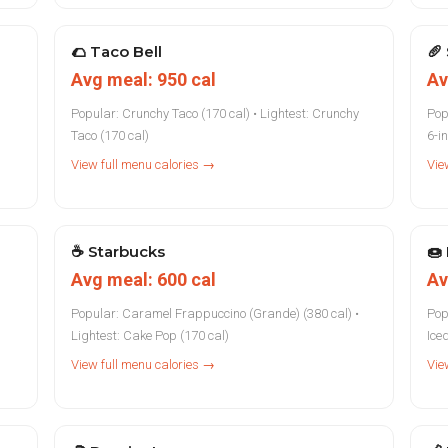
🌮
Taco Bell
🥖
Avg meal: 950 cal
Av
Popular: Crunchy Taco (170 cal) • Lightest: Crunchy
Pop
Taco (170 cal)
6-i
View full menu calories →
Vie
☕
Starbucks
🍩
Avg meal: 600 cal
Av
Popular: Caramel Frappuccino (Grande) (380 cal) •
Pop
Lightest: Cake Pop (170 cal)
Ice
View full menu calories →
Vie