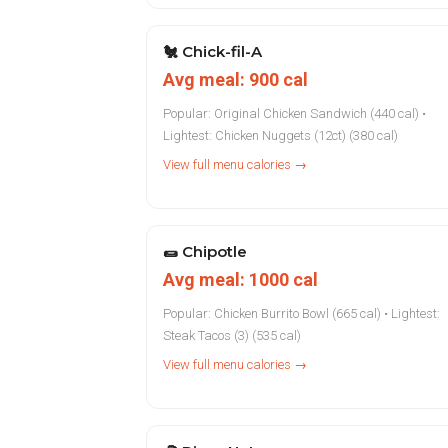
🐔
Chick-fil-A
Avg meal: 900 cal
Popular: Original Chicken Sandwich (440 cal) •
Lightest: Chicken Nuggets (12ct) (380 cal)
View full menu calories →
🌯
Chipotle
Avg meal: 1000 cal
Popular: Chicken Burrito Bowl (665 cal) • Lightest:
Steak Tacos (3) (535 cal)
View full menu calories →