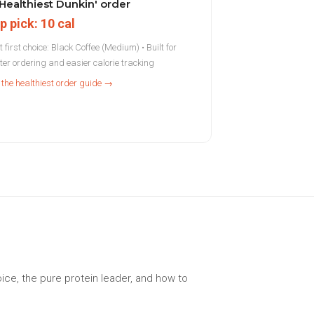
Healthiest Dunkin' order
p pick: 10 cal
 first choice: Black Coffee (Medium) • Built for
hter ordering and easier calorie tracking
 the healthiest order guide →
ice, the pure protein leader, and how to