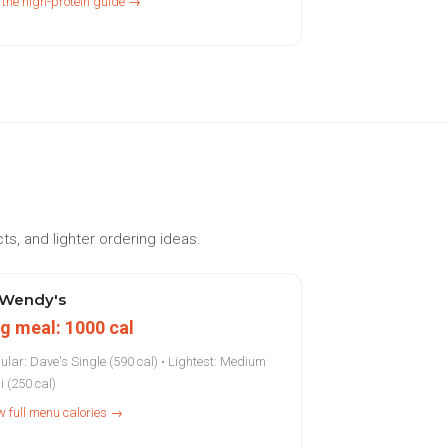
 the high-protein guide →
ts, and lighter ordering ideas.
Wendy's
g meal: 1000 cal
ular: Dave's Single (590 cal) • Lightest: Medium
i (250 cal)
w full menu calories →