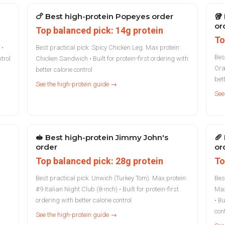
🍗
Best high-protein Popeyes order
🥡
or
Top balanced pick: 14g protein
To
 •
Best practical pick: Spicy Chicken Leg. Max protein:
Bes
ntrol
Chicken Sandwich • Built for protein-first ordering with
Ora
better calorie control
bett
See the high-protein guide →
See
🥪
Best high-protein Jimmy John's
🥖
order
or
Top balanced pick: 28g protein
To
Best practical pick: Unwich (Turkey Tom). Max protein:
Bes
#9 Italian Night Club (8-inch) • Built for protein-first
Max
ordering with better calorie control
• Bu
con
See the high-protein guide →