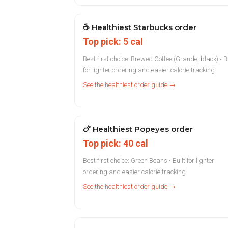
☕
Healthiest Starbucks order
Top pick: 5 cal
Best first choice: Brewed Coffee (Grande, black) • Bu
for lighter ordering and easier calorie tracking
See the healthiest order guide →
🍗
Healthiest Popeyes order
Top pick: 40 cal
Best first choice: Green Beans • Built for lighter
ordering and easier calorie tracking
See the healthiest order guide →