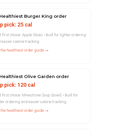
Healthiest Burger King order
p pick: 25 cal
 first choice: Apple Slices • Built for lighter ordering
 easier calorie tracking
 the healthiest order guide →
Healthiest Olive Garden order
p pick: 120 cal
t first choice: Minestrone Soup (bowl) • Built for
hter ordering and easier calorie tracking
 the healthiest order guide →