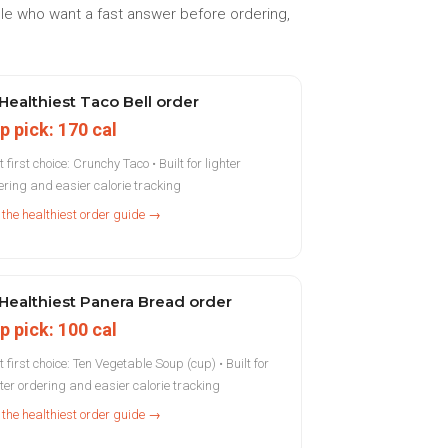
ple who want a fast answer before ordering,
Healthiest Taco Bell order
p pick: 170 cal
 first choice: Crunchy Taco • Built for lighter
ering and easier calorie tracking
 the healthiest order guide →
Healthiest Panera Bread order
p pick: 100 cal
t first choice: Ten Vegetable Soup (cup) • Built for
hter ordering and easier calorie tracking
 the healthiest order guide →