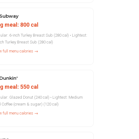
Subway
g meal: 800 cal
ular: 6-inch Turkey Breast Sub (280 cal) • Lightest:
nch Turkey Breast Sub (280 cal)
w full menu calories →
Dunkin'
g meal: 550 cal
ular: Glazed Donut (240 cal) • Lightest: Medium
d Coffee (cream & sugar) (120 cal)
w full menu calories →