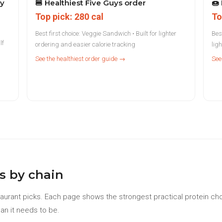
ry
🍔
Healthiest Five Guys order
🍩
Top pick: 280 cal
To
Best first choice: Veggie Sandwich • Built for lighter
Best
lf
ordering and easier calorie tracking
lig
See the healthiest order guide →
See
s by chain
aurant picks. Each page shows the strongest practical protein cho
an it needs to be.