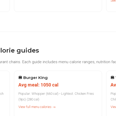
See
lorie guides
rant chains. Each guide includes menu calorie ranges, nutrition fac
🍔
Burger King
🍔
Avg meal: 1050 cal
Av
nch
Popular: Whopper (660 cal) • Lightest: Chicken Fries
Pop
(9pc) (280 cal)
Chil
View full menu calories →
Vie