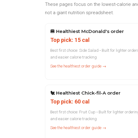
These pages focus on the lowest-calorie and
not a giant nutrition spreadsheet.
🍔
Healthiest McDonald's order
Top pick: 15 cal
Best first choice: Side Salad • Built for lighter order
and easier calorie tracking
See the healthiest order guide →
🐔
Healthiest Chick-fil-A order
Top pick: 60 cal
Best first choice: Fruit Cup • Built for lighter orderin
and easier calorie tracking
See the healthiest order guide →