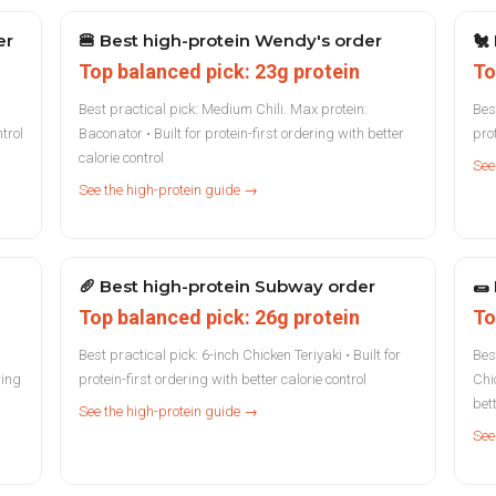
er
🍔
Best high-protein Wendy's order
🐔
Top balanced pick: 23g protein
To
Best practical pick: Medium Chili. Max protein:
Bes
ntrol
Baconator • Built for protein-first ordering with better
prot
calorie control
See
See the high-protein guide →
🥖
Best high-protein Subway order
🌯
Top balanced pick: 26g protein
To
Best practical pick: 6-inch Chicken Teriyaki • Built for
Bes
ring
protein-first ordering with better calorie control
Chic
bett
See the high-protein guide →
See