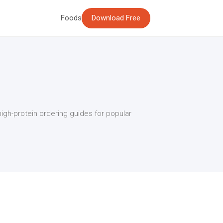
Foods
Download Free
high-protein ordering guides for popular