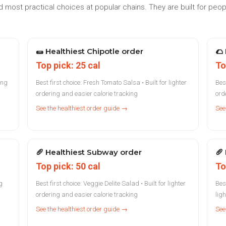
 most practical choices at popular chains. They are built for peo
🌯
Healthiest Chipotle order
🌮
Top pick: 25 cal
To
ing
Best first choice: Fresh Tomato Salsa • Built for lighter
Best
ordering and easier calorie tracking
ord
See the healthiest order guide →
See
🥖
Healthiest Subway order
🥖
Top pick: 50 cal
To
g
Best first choice: Veggie Delite Salad • Built for lighter
Bes
ordering and easier calorie tracking
lig
See the healthiest order guide →
See