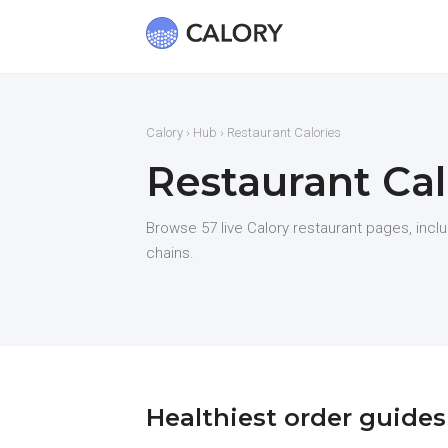
Calory
›
Hub
› Restaurant Calories
Restaurant Cal
Browse 57 live Calory restaurant pages, incl
chains.
Healthiest order guides