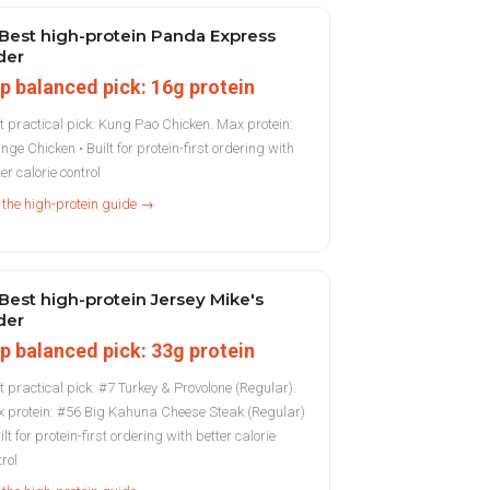
Best high-protein Panda Express
der
p balanced pick: 16g protein
t practical pick: Kung Pao Chicken. Max protein:
nge Chicken • Built for protein-first ordering with
er calorie control
 the high-protein guide →
Best high-protein Jersey Mike's
der
p balanced pick: 33g protein
t practical pick: #7 Turkey & Provolone (Regular).
 protein: #56 Big Kahuna Cheese Steak (Regular)
ilt for protein-first ordering with better calorie
trol