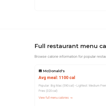
Full restaurant menu ca
Browse calorie information for popular restau
🍔
McDonald's
Avg meal: 1100 cal
Popular: Big Mac (590 cal) • Lightest: Medium Fre
Fries (320 cal)
View full menu calories →