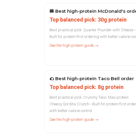
🍔
Best high-protein McDonald's ord
Top balanced pick: 30g protein
Best practical pick: Quarter Pounder with Cheese •
Built for protein-first ordering with better calorie co
See the high-protein guide →
🌮
Best high-protein Taco Bell order
Top balanced pick: 8g protein
Best practical pick: Crunchy Taco. Max protein:
Cheesy Gordita Crunch • Built for protein-first orde
with better calorie control
See the high-protein guide →