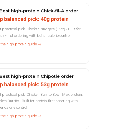
Best high-protein Chick-fil-A order
p balanced pick: 40g protein
t practical pick: Chicken Nuggets (12ct) • Built for
ein-first ordering with better calorie control
 the high-protein guide →
Best high-protein Chipotle order
p balanced pick: 53g protein
t practical pick: Chicken Burrito Bowl. Max protein:
ken Burrito • Built for protein-first ordering with
er calorie control
 the high-protein guide →