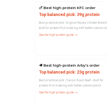
🍗
Best high-protein KFC order
Top balanced pick: 39g protein
Best practical pick: Original Recipe Chicken Breast
Built for protein-first ordering with better calorie co
See the high-protein guide →
🥩
Best high-protein Arby's order
Top balanced pick: 23g protein
Best practical pick: Classic Roast Beef • Built for
protein-first ordering with better calorie control
See the high-protein guide →