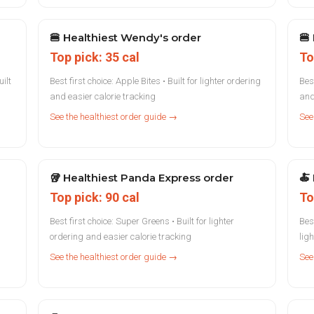
🍔
Healthiest Wendy's order
🍔
Top pick: 35 cal
To
ilt
Best first choice: Apple Bites • Built for lighter ordering
Best
and easier calorie tracking
and
See the healthiest order guide →
See
🥡
Healthiest Panda Express order
🍝
Top pick: 90 cal
To
Best first choice: Super Greens • Built for lighter
Bes
ordering and easier calorie tracking
lig
See the healthiest order guide →
See