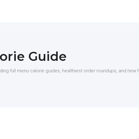
orie Guide
uding full menu calorie guides, healthiest order roundups, and new 