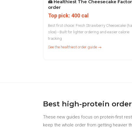
🍰
Healthiest The Cheesecake Facto
order
Top pick: 400 cal
Best first choice: Fresh Strawberry Cheesecake (ha
slice) • Built for lighter ordering and easier calorie
tracking
See the healthiest order guide →
Best high-protein order
These new guides focus on protein-first rest
keep the whole order from getting heavier th