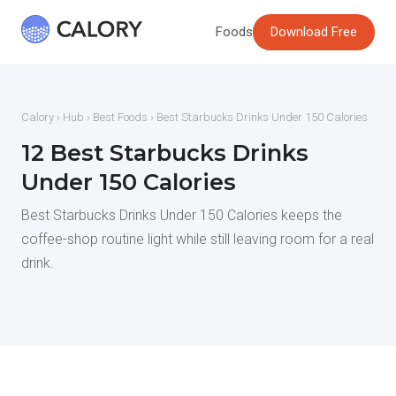
Foods
Download Free
Calory
›
Hub
›
Best Foods
› Best Starbucks Drinks Under 150 Calories
12 Best Starbucks Drinks
Under 150 Calories
Best Starbucks Drinks Under 150 Calories keeps the
coffee-shop routine light while still leaving room for a real
drink.