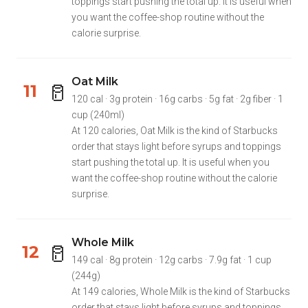
toppings start pushing the total up. It is useful when
you want the coffee-shop routine without the
calorie surprise.
Oat Milk
🥛
11
120 cal · 3g protein · 16g carbs · 5g fat · 2g fiber · 1
cup (240ml)
At 120 calories, Oat Milk is the kind of Starbucks
order that stays light before syrups and toppings
start pushing the total up. It is useful when you
want the coffee-shop routine without the calorie
surprise.
Whole Milk
🥛
12
149 cal · 8g protein · 12g carbs · 7.9g fat · 1 cup
(244g)
At 149 calories, Whole Milk is the kind of Starbucks
order that stays light before syrups and toppings