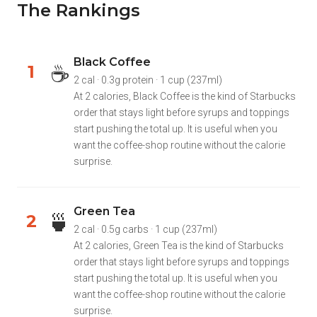
The Rankings
Black Coffee
☕
1
2 cal · 0.3g protein · 1 cup (237ml)
At 2 calories, Black Coffee is the kind of Starbucks
order that stays light before syrups and toppings
start pushing the total up. It is useful when you
want the coffee-shop routine without the calorie
surprise.
Green Tea
🍵
2
2 cal · 0.5g carbs · 1 cup (237ml)
At 2 calories, Green Tea is the kind of Starbucks
order that stays light before syrups and toppings
start pushing the total up. It is useful when you
want the coffee-shop routine without the calorie
surprise.