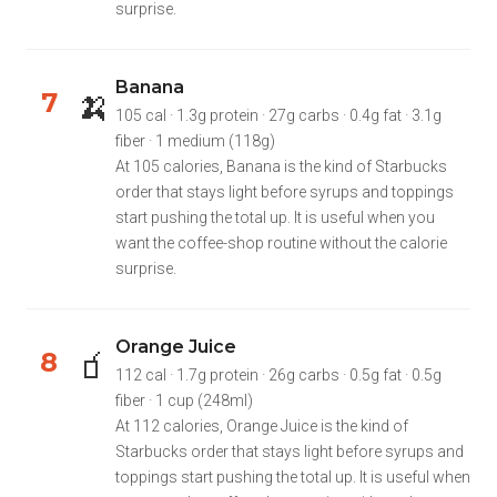
surprise.
Banana
🍌
7
105 cal · 1.3g protein · 27g carbs · 0.4g fat · 3.1g
fiber · 1 medium (118g)
At 105 calories, Banana is the kind of Starbucks
order that stays light before syrups and toppings
start pushing the total up. It is useful when you
want the coffee-shop routine without the calorie
surprise.
Orange Juice
🧃
8
112 cal · 1.7g protein · 26g carbs · 0.5g fat · 0.5g
fiber · 1 cup (248ml)
At 112 calories, Orange Juice is the kind of
Starbucks order that stays light before syrups and
toppings start pushing the total up. It is useful when