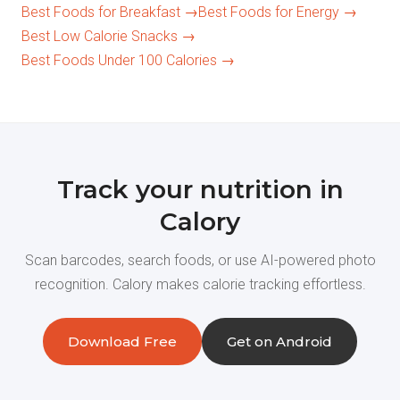
Best Foods for Breakfast →
Best Foods for Energy →
Best Low Calorie Snacks →
Best Foods Under 100 Calories →
Track your nutrition in
Calory
Scan barcodes, search foods, or use AI-powered photo
recognition. Calory makes calorie tracking effortless.
Download Free
Get on Android