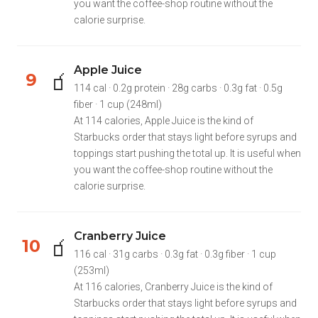
you want the coffee-shop routine without the
calorie surprise.
Apple Juice
🧃
9
114 cal · 0.2g protein · 28g carbs · 0.3g fat · 0.5g
fiber · 1 cup (248ml)
At 114 calories, Apple Juice is the kind of
Starbucks order that stays light before syrups and
toppings start pushing the total up. It is useful when
you want the coffee-shop routine without the
calorie surprise.
Cranberry Juice
🧃
10
116 cal · 31g carbs · 0.3g fat · 0.3g fiber · 1 cup
(253ml)
At 116 calories, Cranberry Juice is the kind of
Starbucks order that stays light before syrups and