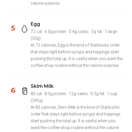
calorie surprise.
Egg
🥚
5
72 cal · 6.3g protein · 0.4g carbs · 5g fat · 1 large
(50g)
At 72 calories, Egg is the kind of Starbucks order
that stays light before syrups and toppings start
pushing the total up. It is useful when you want the
coffee-shop routine without the calorie surprise.
Skim Milk
🥛
6
83 cal · 8.3g protein · 12g carbs · 0.2g fat · 1 cup
(245g)
At 83 calories, Skim Milk is the kind of Starbucks
order that stays light before syrups and toppings
start pushing the total up. It is useful when you
want the coffee-shop routine without the calorie