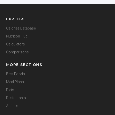
EXPLORE
Calories Database
Nutrition Hub
Calculators
Comparisons
MORE SECTIONS
Best Foods
Meal Plans
Diets
Restaurants
Articles