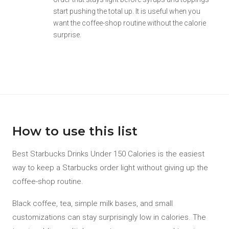
start pushing the total up. It is useful when you
want the coffee-shop routine without the calorie
surprise.
How to use this list
Best Starbucks Drinks Under 150 Calories is the easiest
way to keep a Starbucks order light without giving up the
coffee-shop routine.
Black coffee, tea, simple milk bases, and small
customizations can stay surprisingly low in calories. The