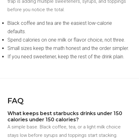
trap is adding multiple sweeteners, syrups, and toppings
before you notice the total.
Black coffee and tea are the easiest low-calorie
defaults.
Spend calories on one milk or flavor choice, not three.
Small sizes keep the math honest and the order simpler.
If you need sweetener, keep the rest of the drink plain.
FAQ
What keeps best starbucks drinks under 150
calories under 150 calories?
A simple base. Black coffee, tea, or a light milk choice
stays low before syrups and toppings start stacking.