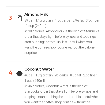
Almond Milk
🥛
3
39 cal · 1.1g protein · 1.5g carbs · 2.9g fat · 0.5g fiber
· 1 cup (240ml)
At 39 calories, Almond Milk is the kind of Starbucks
order that stays light before syrups and toppings
start pushing the total up. It is useful when you
want the coffee-shop routine without the calorie
surprise.
Coconut Water
🥥
4
46 cal · 1.7g protein · 9g carbs · 0.5g fat · 2.6g fiber ·
1 cup (240ml)
At 46 calories, Coconut Water is the kind of
Starbucks order that stays light before syrups and
toppings start pushing the total up. It is useful when
you want the coffee-shop routine without the