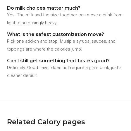
Do milk choices matter much?
Yes. The milk and the size together can move a drink from
light to surprisingly heavy.
What is the safest customization move?
Pick one add-on and stop. Multiple syrups, sauces, and
toppings are where the calories jump.
Can I still get something that tastes good?
Definitely. Good flavor does not require a giant drink, just a
cleaner default.
Related Calory pages