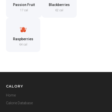
Passion Fruit
Blackberries
17 cal
62 cal
🫐
Raspberries
64 cal
CALORY
Home
Calorie Database