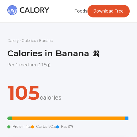
Foods
Download Free
Calory
›
Calories
› Banana
Calories in Banana 🍌
Per 1 medium (118g)
105
calories
Protein 4%
Carbs 92%
Fat 3%