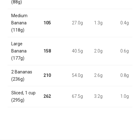
(88g)
Medium
Banana
105
27.0g
1.3g
0.4g
(118g)
Large
Banana
158
40.5g
2.0g
0.6g
(177g)
2 Bananas
210
54.0g
2.6g
0.8g
(236g)
Sliced, 1 cup
262
67.5g
3.2g
1.0g
(295g)