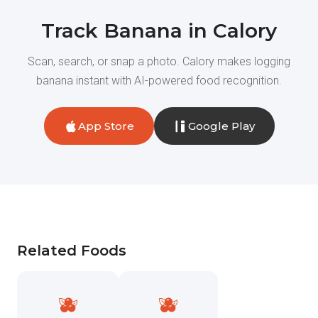
Track Banana in Calory
Scan, search, or snap a photo. Calory makes logging
banana instant with AI-powered food recognition.
App Store
Google Play
Related Foods
🫐
🫐