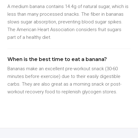
A medium banana contains 14.4g of natural sugar, which is
less than many processed snacks. The fiber in bananas
slows sugar absorption, preventing blood sugar spikes.
The American Heart Association considers fruit sugars
part of a healthy diet.
When is the best time to eat a banana?
Bananas make an excellent pre-workout snack (30-60
minutes before exercise) due to their easily digestible
carbs. They are also great as a morning snack or post-
workout recovery food to replenish glycogen stores.