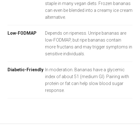
staple in many vegan diets. Frozen bananas
can even be blended into a creamy ice cream
alternative.
Low-FODMAP
Depends on ripeness. Unripe bananas are
low-FODMAP, but ripe bananas contain
more fructans and may trigger symptoms in
sensitive individuals.
Diabetic-Friendly
In moderation. Bananas have a glycemic
index of about 51 (medium GI). Pairing with
protein or fat can help slow blood sugar
response.