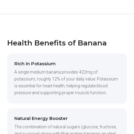
Health Benefits of Banana
Rich in Potassium
A single medium banana provides 422mg of
potassium, roughly 12% of your daily value. Potassium
is essential for heart health, helping regulate blood
pressure and supporting proper muscle function.
Natural Energy Booster
The combination of natural sugars (glucose, fructose,
and sucrose) along with fiber makes bananas an ideal