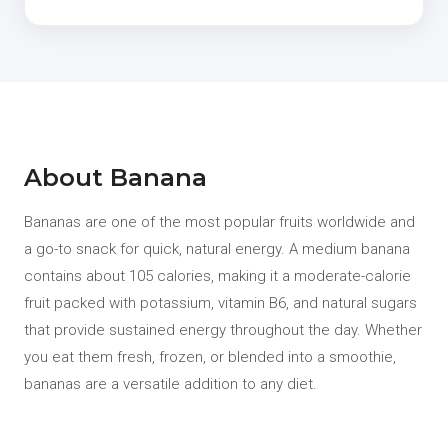
About Banana
Bananas are one of the most popular fruits worldwide and
a go-to snack for quick, natural energy. A medium banana
contains about 105 calories, making it a moderate-calorie
fruit packed with potassium, vitamin B6, and natural sugars
that provide sustained energy throughout the day. Whether
you eat them fresh, frozen, or blended into a smoothie,
bananas are a versatile addition to any diet.