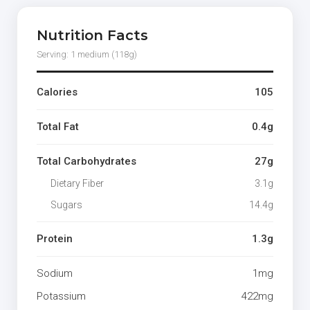
Nutrition Facts
Serving: 1 medium (118g)
Calories
105
Total Fat
0.4g
Total Carbohydrates
27g
Dietary Fiber
3.1g
Sugars
14.4g
Protein
1.3g
Sodium
1mg
Potassium
422mg