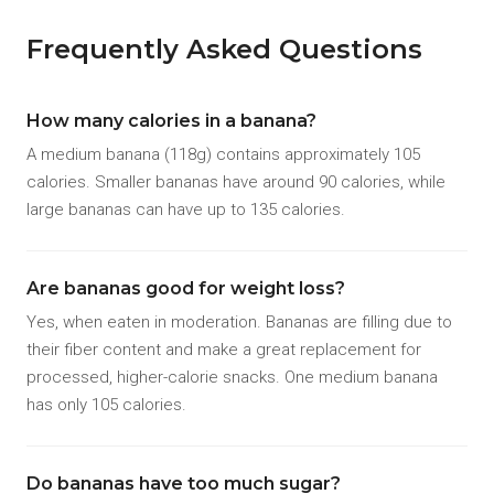
Frequently Asked Questions
How many calories in a banana?
A medium banana (118g) contains approximately 105
calories. Smaller bananas have around 90 calories, while
large bananas can have up to 135 calories.
Are bananas good for weight loss?
Yes, when eaten in moderation. Bananas are filling due to
their fiber content and make a great replacement for
processed, higher-calorie snacks. One medium banana
has only 105 calories.
Do bananas have too much sugar?