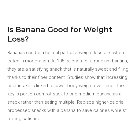
Is Banana Good for Weight
Loss?
Bananas can be a helpful part of a weight loss diet when
eaten in moderation. At 105 calories for a medium banana,
they are a satisfying snack that is naturally sweet and filling
thanks to their fiber content. Studies show that increasing
fiber intake is linked to lower body weight over time. The
key is portion control: stick to one medium banana as a
snack rather than eating multiple. Replace higher-calorie
processed snacks with a banana to save calories while still
feeling satisfied.