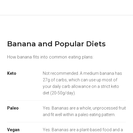
Banana and Popular Diets
How banana fits into common eating plans:
Keto
Not recommended. A medium banana has
27g of carbs, which can use up most of
your daily carb allowance on a strict keto
diet (20-50g/day).
Paleo
Yes. Bananas are a whole, unprocessed fruit
and fit well within a paleo eating pattern.
Vegan
Yes. Bananas are a plant-based food and a