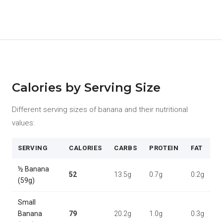
Calories by Serving Size
Different serving sizes of banana and their nutritional
values:
SERVING
CALORIES
CARBS
PROTEIN
FAT
½ Banana
52
13.5g
0.7g
0.2g
(59g)
Small
Banana
79
20.2g
1.0g
0.3g