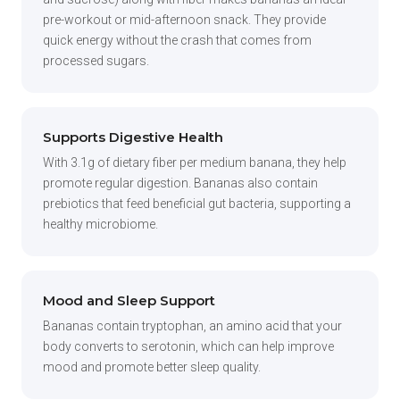
pre-workout or mid-afternoon snack. They provide
quick energy without the crash that comes from
processed sugars.
Supports Digestive Health
With 3.1g of dietary fiber per medium banana, they help
promote regular digestion. Bananas also contain
prebiotics that feed beneficial gut bacteria, supporting a
healthy microbiome.
Mood and Sleep Support
Bananas contain tryptophan, an amino acid that your
body converts to serotonin, which can help improve
mood and promote better sleep quality.