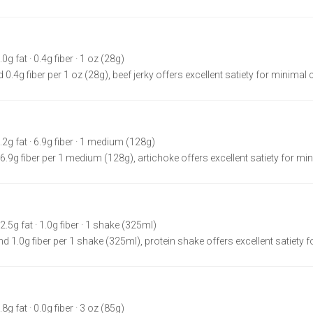
.0g fat · 0.4g fiber · 1 oz (28g)
 0.4g fiber per 1 oz (28g), beef jerky offers excellent satiety for minimal 
0.2g fat · 6.9g fiber · 1 medium (128g)
 6.9g fiber per 1 medium (128g), artichoke offers excellent satiety for min
 2.5g fat · 1.0g fiber · 1 shake (325ml)
nd 1.0g fiber per 1 shake (325ml), protein shake offers excellent satiety f
.8g fat · 0.0g fiber · 3 oz (85g)