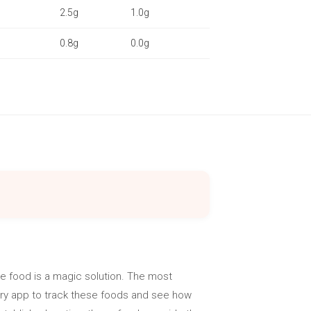
2.5g
1.0g
0.8g
0.0g
e food is a magic solution. The most
lory app to track these foods and see how