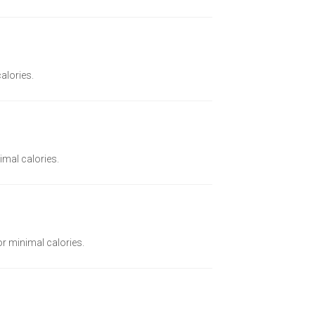
calories.
imal calories.
or minimal calories.