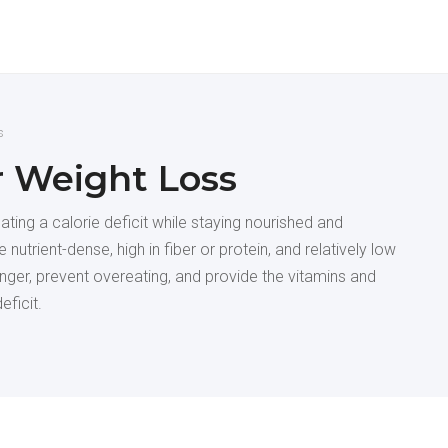
s
r Weight Loss
ing a calorie deficit while staying nourished and
 nutrient-dense, high in fiber or protein, and relatively low
longer, prevent overeating, and provide the vitamins and
eficit.