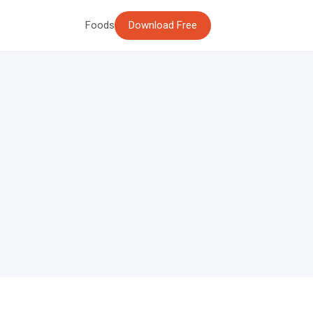
Foods
Download Free