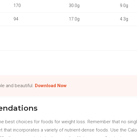
170
30.0g
9.0g
94
17.0g
4.3g
le and beautiful.
Download Now
ndations
e best choices for foods for weight loss. Remember that no singl
et that incorporates a variety of nutrient-dense foods. Use the Ca