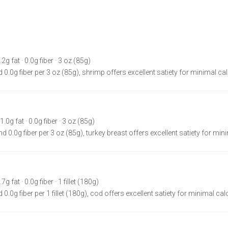
.2g fat · 0.0g fiber · 3 oz (85g)
 0.0g fiber per 3 oz (85g), shrimp offers excellent satiety for minimal cal
1.0g fat · 0.0g fiber · 3 oz (85g)
d 0.0g fiber per 3 oz (85g), turkey breast offers excellent satiety for min
g fat · 0.0g fiber · 1 fillet (180g)
0.0g fiber per 1 fillet (180g), cod offers excellent satiety for minimal cal