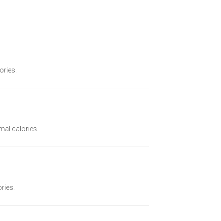
ories.
imal calories.
ories.