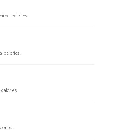
inimal calories.
l calories.
 calories.
alories.