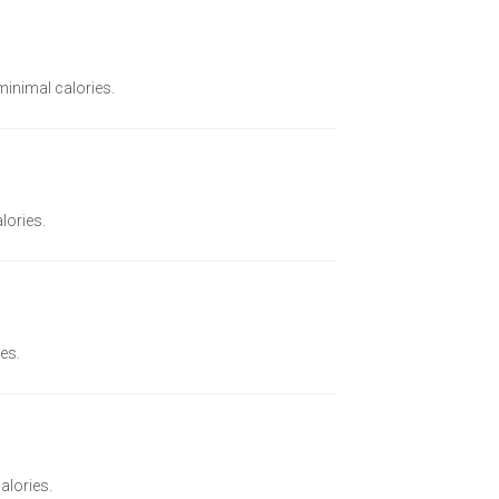
 minimal calories.
lories.
ies.
alories.