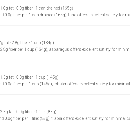
 1.0g fat · 0.0g fiber · 1 can drained (165g)
d 0.0g fiber per 1 can drained (165g), tuna offers excellent satiety for m
2g fat · 2.8g fiber · 1 cup (134g)
 2.8g fiber per 1 cup (134g), asparagus offers excellent satiety for minima
1.3g fat · 0.0g fiber · 1 cup (145g)
d 0.0g fiber per 1 cup (145g), lobster offers excellent satiety for minimal
7g fat · 0.0g fiber · 1 fillet (87g)
 0.0g fiber per 1 fillet (87g), tilapia offers excellent satiety for minimal c