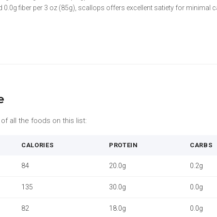
 0.0g fiber per 3 oz (85g), scallops offers excellent satiety for minimal c
e
f all the foods on this list:
CALORIES
PROTEIN
CARBS
84
20.0g
0.2g
135
30.0g
0.0g
82
18.0g
0.0g