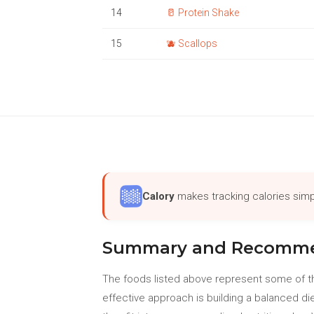
14
🥛 Protein Shake
15
🫐 Scallops
Calory
makes tracking calories simp
Summary and Recomme
The foods listed above represent some of th
effective approach is building a balanced di