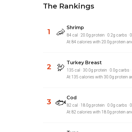
The Rankings
Shrimp
🦐
1
84 cal · 20.0g protein · 0.2g carbs · 0
At 84 calories with 20.0g protein and
Turkey Breast
🦃
2
135 cal · 30.0g protein · 0.0g carbs · 
At 135 calories with 30.0g protein an
Cod
🐟
3
82 cal · 18.0g protein · 0.0g carbs · 0.7
At 82 calories with 18.0g protein and 