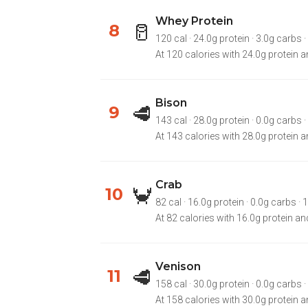
Whey Protein
🥛
8
120 cal · 24.0g protein · 3.0g carbs ·
At 120 calories with 24.0g protein a
Bison
🥩
9
143 cal · 28.0g protein · 0.0g carbs · 
At 143 calories with 28.0g protein an
Crab
🦀
10
82 cal · 16.0g protein · 0.0g carbs · 1
At 82 calories with 16.0g protein and
Venison
🥩
11
158 cal · 30.0g protein · 0.0g carbs · 
At 158 calories with 30.0g protein an