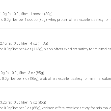
 1.0g fat · 0.0g fiber · 1 scoop (30g)
nd 0.0g fiber per 1 scoop (30g), whey protein offers excellent satiety for
2.4g fat · 0.0g fiber · 4 oz (113g)
d 0.0g fiber per 4 oz (113g), bison offers excellent satiety for minimal ca
.0g fat · 0.0g fiber · 3 oz (85g)
 0.0g fiber per 3 oz (85g), crab offers excellent satiety for minimal calor
3.2g fat · 0.0g fiber · 3 oz (85g)
d 0.0g fiber per 3 oz (85g), venison offers excellent satiety for minimal c