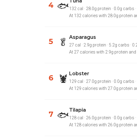
Tuna
🐟
4
132 cal · 28.0g protein · 0.0g carbs ·
At 132 calories with 28.0g protein an
Asparagus
🥬
5
27 cal · 2.9g protein · 5.2g carbs · 0.
At 27 calories with 2.9g protein and
Lobster
🦞
6
129 cal · 27.0g protein · 0.0g carbs · 
At 129 calories with 27.0g protein an
Tilapia
🐟
7
128 cal · 26.0g protein · 0.0g carbs · 2.
At 128 calories with 26.0g protein and