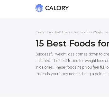
Calory
›
Hub
›
Best Foods
› Best Foods for Weight Los
15 Best Foods fo
Successful weight loss comes down to creat
satisfied. The best foods for weight loss are
in calories. These foods help you feel full 
minerals your body needs during a calorie d