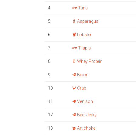
4
🐟 Tuna
5
🥬 Asparagus
6
🦞 Lobster
7
🐟 Tilapia
8
🥛 Whey Protein
9
🥩 Bison
10
🦀 Crab
11
🥩 Venison
12
🥩 Beef Jerky
13
🫐 Artichoke