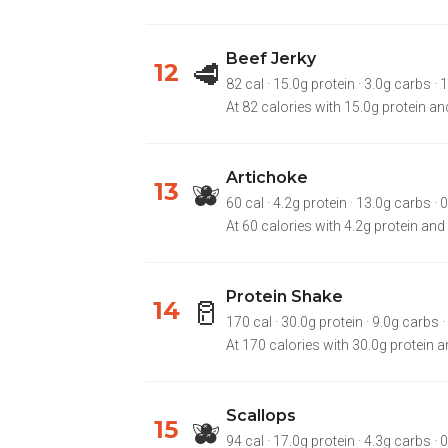
Beef Jerky
🥩
12
82 cal · 15.0g protein · 3.0g carbs · 1
At 82 calories with 15.0g protein and
Artichoke
🫐
13
60 cal · 4.2g protein · 13.0g carbs · 
At 60 calories with 4.2g protein and
Protein Shake
🥛
14
170 cal · 30.0g protein · 9.0g carbs ·
At 170 calories with 30.0g protein a
Scallops
🫐
15
94 cal · 17.0g protein · 4.3g carbs · 0