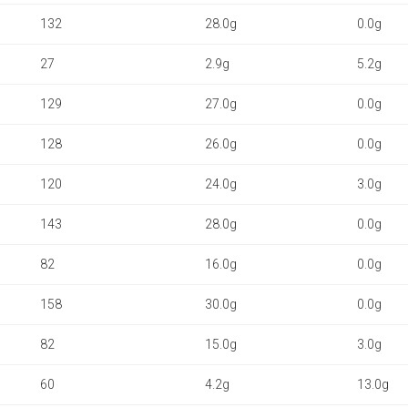
132
28.0g
0.0g
27
2.9g
5.2g
129
27.0g
0.0g
128
26.0g
0.0g
120
24.0g
3.0g
143
28.0g
0.0g
82
16.0g
0.0g
158
30.0g
0.0g
82
15.0g
3.0g
60
4.2g
13.0g