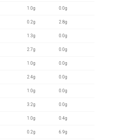
1.0g
0.0g
0.2g
2.8g
1.3g
0.0g
2.7g
0.0g
1.0g
0.0g
2.4g
0.0g
1.0g
0.0g
3.2g
0.0g
1.0g
0.4g
0.2g
6.9g