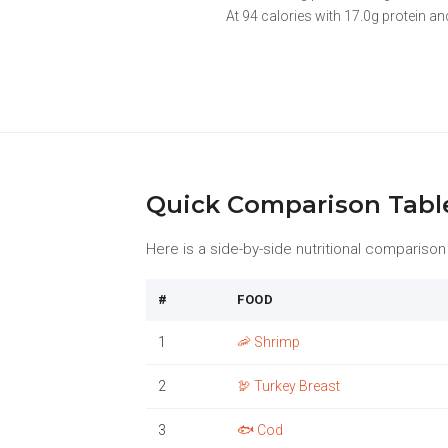
At 94 calories with 17.0g protein and
Quick Comparison Tabl
Here is a side-by-side nutritional comparison o
#
FOOD
1
🦐 Shrimp
2
🦃 Turkey Breast
3
🐟 Cod