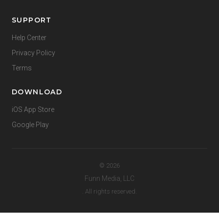
SUPPORT
Help Center
Privacy Policy
Terms
DOWNLOAD
iOS App Store
Google Play
© 2026
Funn Media, LLC
. All rights reserved.