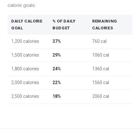
calorie goals:
DAILY CALORIE
% OF DAILY
REMAINING
GOAL
BUDGET
CALORIES
1,200 calories
37%
760 cal
1,500 calories
29%
1060 cal
1,800 calories
24%
1360 cal
2,000 calories
22%
1560 cal
2,500 calories
18%
2060 cal