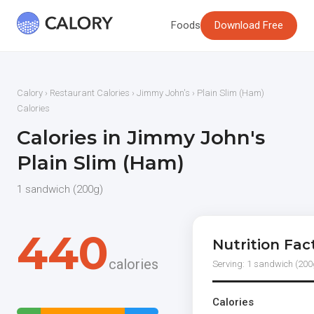
Foods
Download Free
Calory
›
Restaurant Calories
›
Jimmy John's
› Plain Slim (Ham)
Calories
Calories in Jimmy John's
Plain Slim (Ham)
1 sandwich (200g)
440
Nutrition Fac
calories
Serving: 1 sandwich (200
Calories