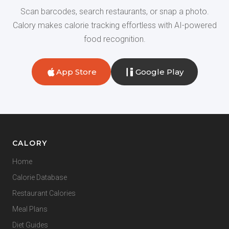
Scan barcodes, search restaurants, or snap a photo.
Calory makes calorie tracking effortless with AI-powered
food recognition.
App Store
Google Play
CALORY
Home
Calorie Database
Restaurant Calories
Meal Plans
Diet Guides