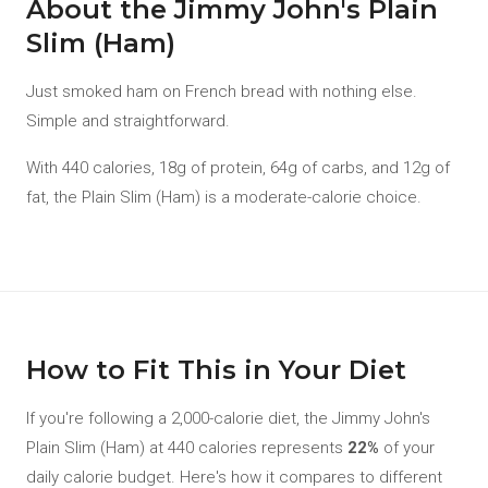
About the Jimmy John's Plain
Slim (Ham)
Just smoked ham on French bread with nothing else.
Simple and straightforward.
With 440 calories, 18g of protein, 64g of carbs, and 12g of
fat, the Plain Slim (Ham) is a moderate-calorie choice.
How to Fit This in Your Diet
If you're following a 2,000-calorie diet, the Jimmy John's
Plain Slim (Ham) at 440 calories represents
22%
of your
daily calorie budget. Here's how it compares to different