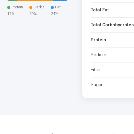
Protein
Carbs
Fat
Total Fat
17%
59%
24%
Total Carbohydrates
Protein
Sodium
Fiber
Sugar