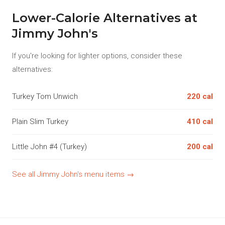
Lower-Calorie Alternatives at
Jimmy John's
If you're looking for lighter options, consider these
alternatives:
Turkey Tom Unwich
220 cal
Plain Slim Turkey
410 cal
Little John #4 (Turkey)
200 cal
See all Jimmy John's menu items →