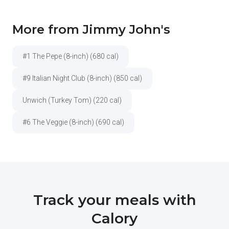
More from Jimmy John's
#1 The Pepe (8-inch) (680 cal)
#9 Italian Night Club (8-inch) (850 cal)
Unwich (Turkey Tom) (220 cal)
#6 The Veggie (8-inch) (690 cal)
Track your meals with
Calory