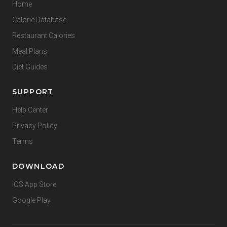
Home
Calorie Database
Restaurant Calories
Meal Plans
Diet Guides
SUPPORT
Help Center
Privacy Policy
Terms
DOWNLOAD
iOS App Store
Google Play