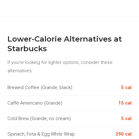
Lower-Calorie Alternatives at
Starbucks
If you're looking for lighter options, consider these
alternatives:
Brewed Coffee (Grande, black)
5 cal
Caffè Americano (Grande)
15 cal
Cold Brew (Grande, no cream)
5 cal
Spinach, Feta & Egg White Wrap
290 cal