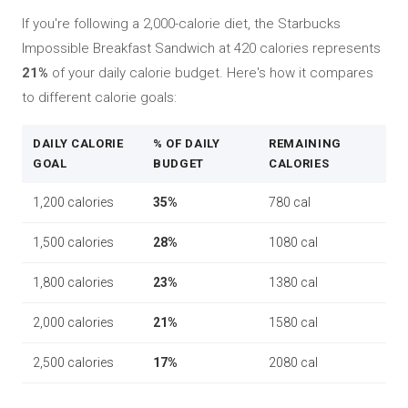
If you're following a 2,000-calorie diet, the Starbucks
Impossible Breakfast Sandwich at 420 calories represents
21%
of your daily calorie budget. Here's how it compares
to different calorie goals:
DAILY CALORIE
% OF DAILY
REMAINING
GOAL
BUDGET
CALORIES
1,200 calories
35%
780 cal
1,500 calories
28%
1080 cal
1,800 calories
23%
1380 cal
2,000 calories
21%
1580 cal
2,500 calories
17%
2080 cal