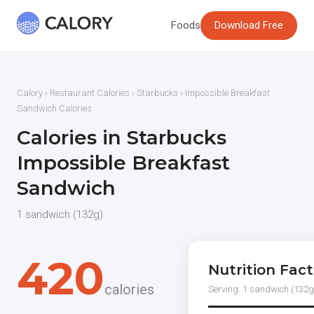
Foods
Download Free
Calory
›
Restaurant Calories
›
Starbucks
› Impossible Breakfast
Sandwich Calories
Calories in Starbucks
Impossible Breakfast
Sandwich
1 sandwich (132g)
420
Nutrition Fact
calories
Serving: 1 sandwich (132g