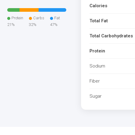
Calories
Protein
Carbs
Fat
Total Fat
21%
32%
47%
Total Carbohydrates
Protein
Sodium
Fiber
Sugar