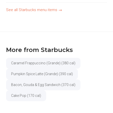
See all Starbucks menu items →
More from Starbucks
Caramel Frappuccino (Grande) (380 cal)
Pumpkin Spice Latte (Grande) (390 cal)
Bacon, Gouda & Egg Sandwich (370 cal)
Cake Pop (170 cal)