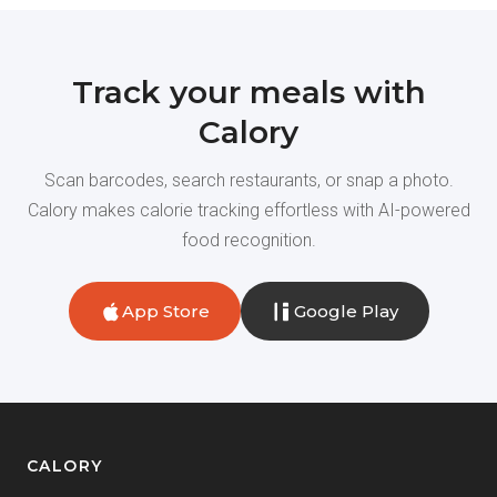
Track your meals with
Calory
Scan barcodes, search restaurants, or snap a photo.
Calory makes calorie tracking effortless with AI-powered
food recognition.
App Store
Google Play
CALORY