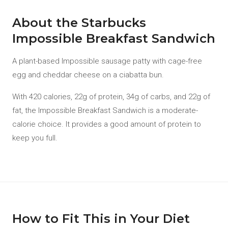
About the Starbucks
Impossible Breakfast Sandwich
A plant-based Impossible sausage patty with cage-free
egg and cheddar cheese on a ciabatta bun.
With 420 calories, 22g of protein, 34g of carbs, and 22g of
fat, the Impossible Breakfast Sandwich is a moderate-
calorie choice. It provides a good amount of protein to
keep you full.
How to Fit This in Your Diet