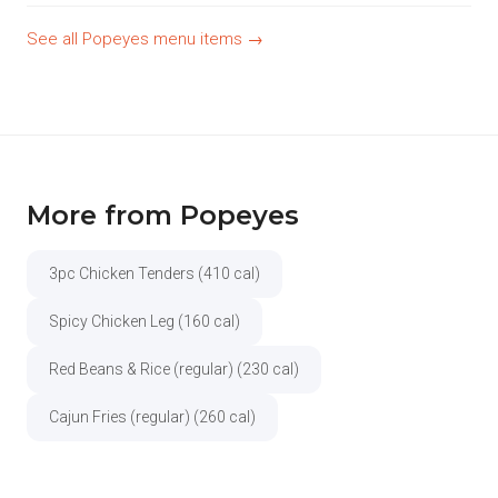
See all Popeyes menu items →
More from Popeyes
3pc Chicken Tenders (410 cal)
Spicy Chicken Leg (160 cal)
Red Beans & Rice (regular) (230 cal)
Cajun Fries (regular) (260 cal)