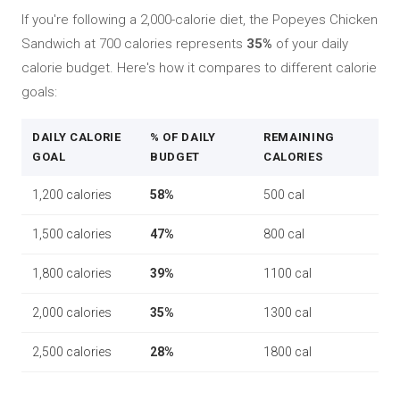
If you're following a 2,000-calorie diet, the Popeyes Chicken
Sandwich at 700 calories represents
35%
of your daily
calorie budget. Here's how it compares to different calorie
goals:
DAILY CALORIE
% OF DAILY
REMAINING
GOAL
BUDGET
CALORIES
1,200 calories
58%
500 cal
1,500 calories
47%
800 cal
1,800 calories
39%
1100 cal
2,000 calories
35%
1300 cal
2,500 calories
28%
1800 cal