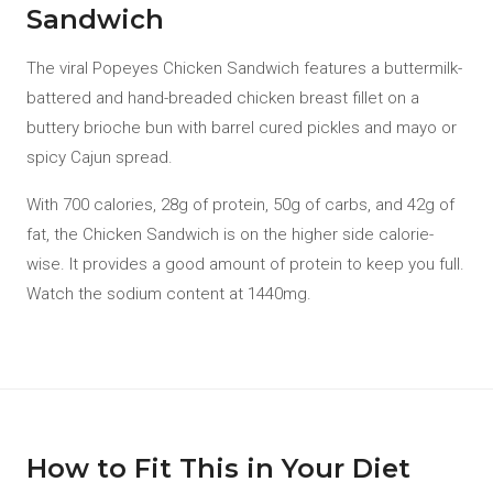
Sandwich
The viral Popeyes Chicken Sandwich features a buttermilk-
battered and hand-breaded chicken breast fillet on a
buttery brioche bun with barrel cured pickles and mayo or
spicy Cajun spread.
With 700 calories, 28g of protein, 50g of carbs, and 42g of
fat, the Chicken Sandwich is on the higher side calorie-
wise. It provides a good amount of protein to keep you full.
Watch the sodium content at 1440mg.
How to Fit This in Your Diet