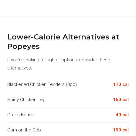
Lower-Calorie Alternatives at
Popeyes
If you're looking for lighter options, consider these
alternatives:
Blackened Chicken Tenders (3pc)
170 cal
Spicy Chicken Leg
160 cal
Green Beans
40 cal
Corn on the Cob
190 cal