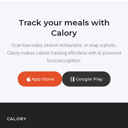
Track your meals with
Calory
Scan barcodes, search restaurants, or snap a photo.
Calory makes calorie tracking effortless with AI-powered
food recognition.
App Store
Google Play
CALORY