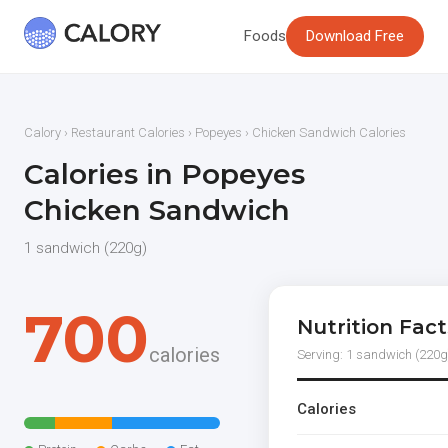
Foods
Download Free
Calory
›
Restaurant Calories
›
Popeyes
› Chicken Sandwich Calories
Calories in Popeyes
Chicken Sandwich
1 sandwich (220g)
700
Nutrition Fact
calories
Serving: 1 sandwich (220g
Calories