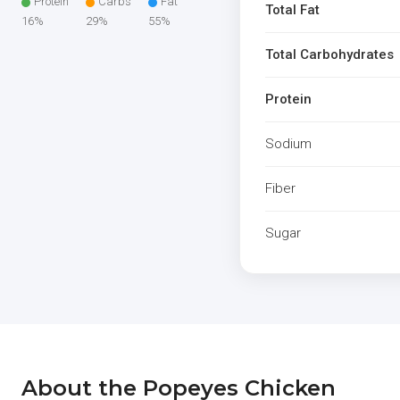
Protein
Carbs
Fat
Total Fat
16%
29%
55%
Total Carbohydrates
Protein
Sodium
Fiber
Sugar
About the Popeyes Chicken