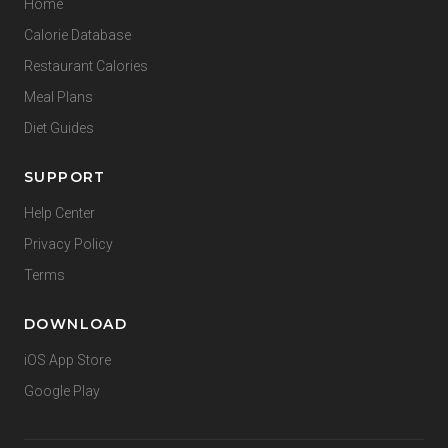
Home
Calorie Database
Restaurant Calories
Meal Plans
Diet Guides
SUPPORT
Help Center
Privacy Policy
Terms
DOWNLOAD
iOS App Store
Google Play