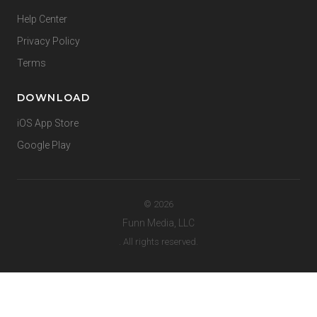
Help Center
Privacy Policy
Terms
DOWNLOAD
iOS App Store
Google Play
© 2026
Funn Media, LLC
. All rights reserved.