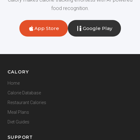
food recognition.
App Store
Google Play
CALORY
Home
Calorie Database
Restaurant Calories
Meal Plans
Diet Guides
SUPPORT