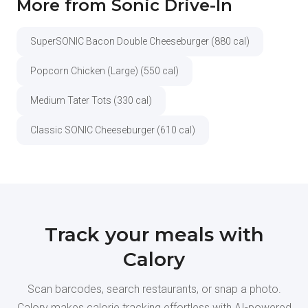
More from Sonic Drive-In
SuperSONIC Bacon Double Cheeseburger (880 cal)
Popcorn Chicken (Large) (550 cal)
Medium Tater Tots (330 cal)
Classic SONIC Cheeseburger (610 cal)
Track your meals with
Calory
Scan barcodes, search restaurants, or snap a photo.
Calory makes calorie tracking effortless with AI-powered