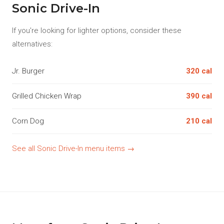
Sonic Drive-In
If you're looking for lighter options, consider these
alternatives:
Jr. Burger
320 cal
Grilled Chicken Wrap
390 cal
Corn Dog
210 cal
See all Sonic Drive-In menu items →