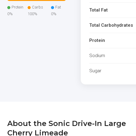
Protein
Carbs
Fat
Total Fat
0%
100%
0%
Total Carbohydrates
Protein
Sodium
Sugar
About the Sonic Drive-In Large
Cherry Limeade