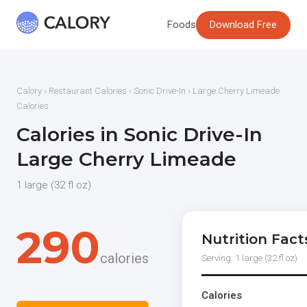
Foods
Download Free
Calory
›
Restaurant Calories
›
Sonic Drive-In
› Large Cherry Limeade
Calories
Calories in Sonic Drive-In
Large Cherry Limeade
1 large (32 fl oz)
290
Nutrition Fact
calories
Serving: 1 large (32 fl oz)
Calories