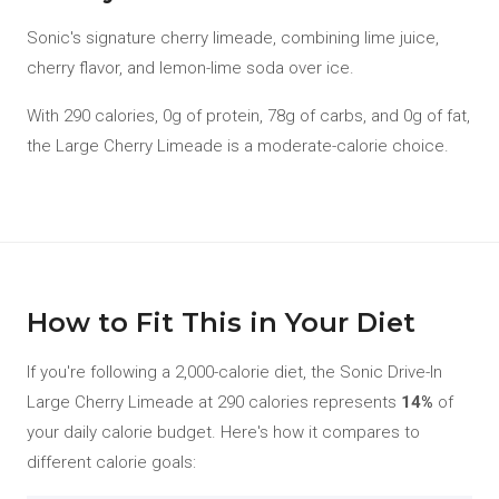
Sonic's signature cherry limeade, combining lime juice,
cherry flavor, and lemon-lime soda over ice.
With 290 calories, 0g of protein, 78g of carbs, and 0g of fat,
the Large Cherry Limeade is a moderate-calorie choice.
How to Fit This in Your Diet
If you're following a 2,000-calorie diet, the Sonic Drive-In
Large Cherry Limeade at 290 calories represents
14%
of
your daily calorie budget. Here's how it compares to
different calorie goals: