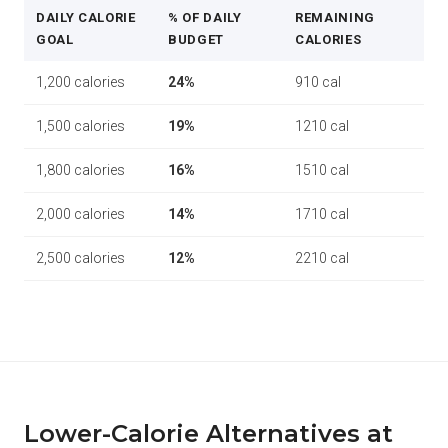
DAILY CALORIE
% OF DAILY
REMAINING
GOAL
BUDGET
CALORIES
1,200 calories
24%
910 cal
1,500 calories
19%
1210 cal
1,800 calories
16%
1510 cal
2,000 calories
14%
1710 cal
2,500 calories
12%
2210 cal
Lower-Calorie Alternatives at