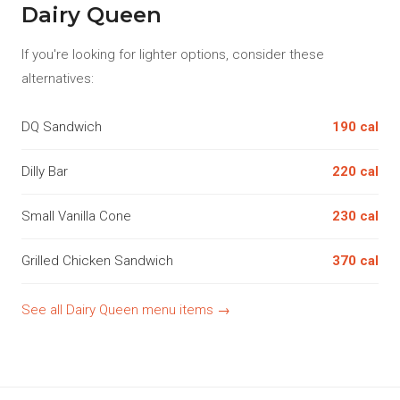
Dairy Queen
If you're looking for lighter options, consider these
alternatives:
DQ Sandwich
190 cal
Dilly Bar
220 cal
Small Vanilla Cone
230 cal
Grilled Chicken Sandwich
370 cal
See all Dairy Queen menu items →