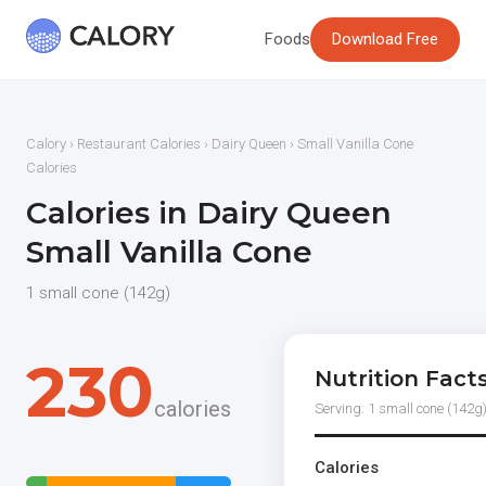
Foods
Download Free
Calory
›
Restaurant Calories
›
Dairy Queen
› Small Vanilla Cone
Calories
Calories in Dairy Queen
Small Vanilla Cone
1 small cone (142g)
230
Nutrition Fact
calories
Serving: 1 small cone (142g
Calories