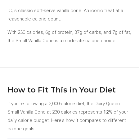
DQ's classic soft-serve vanilla cone. An iconic treat at a
reasonable calorie count.
With 230 calories, 6g of protein, 37g of carbs, and 7g of fat,
the Small Vanilla Cone is a moderate-calorie choice.
How to Fit This in Your Diet
If you're following a 2,000-calorie diet, the Dairy Queen
Small Vanilla Cone at 230 calories represents
12%
of your
daily calorie budget. Here's how it compares to different
calorie goals: