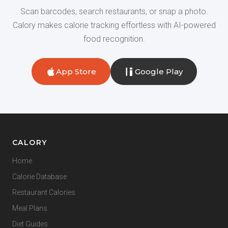
Scan barcodes, search restaurants, or snap a photo.
Calory makes calorie tracking effortless with AI-powered
food recognition.
App Store
Google Play
CALORY
Home
Calorie Database
Restaurant Calories
Meal Plans
Diet Guides