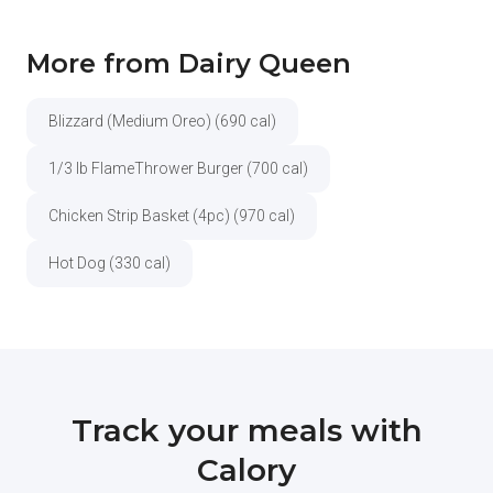
More from Dairy Queen
Blizzard (Medium Oreo) (690 cal)
1/3 lb FlameThrower Burger (700 cal)
Chicken Strip Basket (4pc) (970 cal)
Hot Dog (330 cal)
Track your meals with
Calory