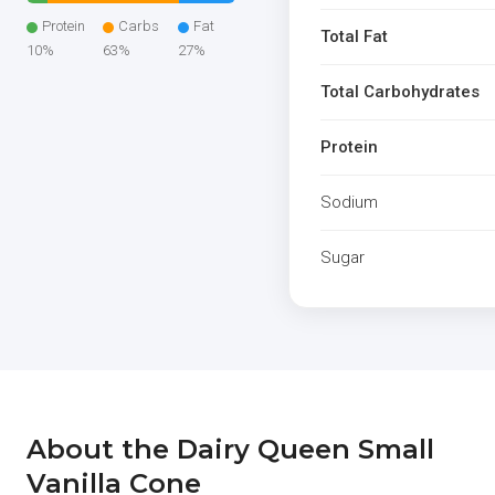
Protein
Carbs
Fat
Total Fat
10%
63%
27%
Total Carbohydrates
Protein
Sodium
Sugar
About the Dairy Queen Small
Vanilla Cone