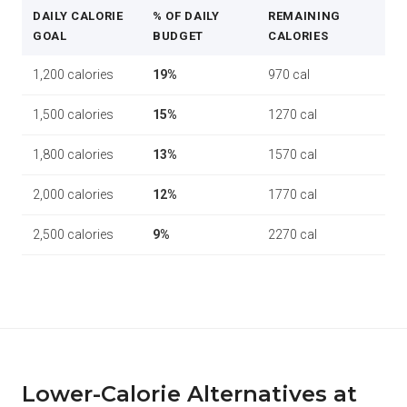
DAILY CALORIE
% OF DAILY
REMAINING
GOAL
BUDGET
CALORIES
1,200 calories
19%
970 cal
1,500 calories
15%
1270 cal
1,800 calories
13%
1570 cal
2,000 calories
12%
1770 cal
2,500 calories
9%
2270 cal
Lower-Calorie Alternatives at