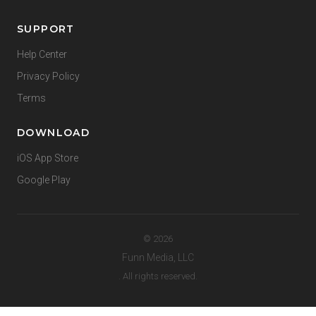
SUPPORT
Help Center
Privacy Policy
Terms
DOWNLOAD
iOS App Store
Google Play
© 2026
Funn Media, LLC
. All rights reserved.