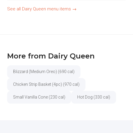
See all Dairy Queen menu items →
More from Dairy Queen
Blizzard (Medium Oreo) (690 cal)
Chicken Strip Basket (4pc) (970 cal)
Small Vanilla Cone (230 cal)
Hot Dog (330 cal)