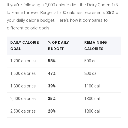
If you're following a 2,000-calorie diet, the Dairy Queen 1/3
lb FlameThrower Burger at 700 calories represents
35%
of
your daily calorie budget. Here's how it compares to
different calorie goals:
DAILY CALORIE
% OF DAILY
REMAINING
GOAL
BUDGET
CALORIES
1,200 calories
58%
500 cal
1,500 calories
47%
800 cal
1,800 calories
39%
1100 cal
2,000 calories
35%
1300 cal
2,500 calories
28%
1800 cal