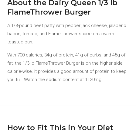
About the Dairy Queen 1/3 lb
FlameThrower Burger
A 1/3-pound beef patty with pepper jack cheese, jalapeno
bacon, tomato, and FlameThrower sauce on a warm
toasted bun.
With 700 calories, 34g of protein, 41g of carbs, and 45g of
fat, the 1/3 lb FlameThrower Burger is on the higher side
calorie-wise. It provides a good amount of protein to keep
you full. Watch the sodium content at 1130mg.
How to Fit This in Your Diet