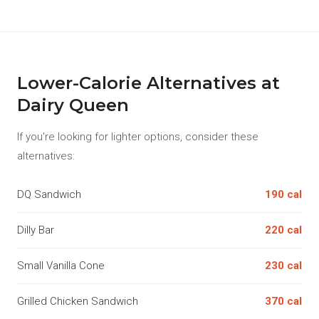
Lower-Calorie Alternatives at
Dairy Queen
If you're looking for lighter options, consider these
alternatives:
DQ Sandwich
190 cal
Dilly Bar
220 cal
Small Vanilla Cone
230 cal
Grilled Chicken Sandwich
370 cal