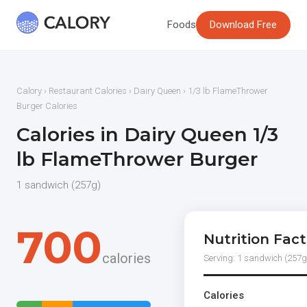
Foods
Download Free
Calory
›
Restaurant Calories
›
Dairy Queen
› 1/3 lb FlameThrower
Burger Calories
Calories in Dairy Queen 1/3
lb FlameThrower Burger
1 sandwich (257g)
700
Nutrition Fact
calories
Serving: 1 sandwich (257g
Calories