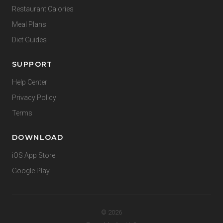
Restaurant Calories
Meal Plans
Diet Guides
SUPPORT
Help Center
Privacy Policy
Terms
DOWNLOAD
iOS App Store
Google Play
© 2026