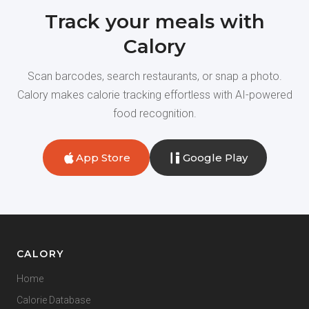
Track your meals with
Calory
Scan barcodes, search restaurants, or snap a photo.
Calory makes calorie tracking effortless with AI-powered
food recognition.
App Store
Google Play
CALORY
Home
Calorie Database