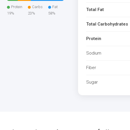
Protein
Carbs
Fat
Total Fat
19%
23%
58%
Total Carbohydrates
Protein
Sodium
Fiber
Sugar