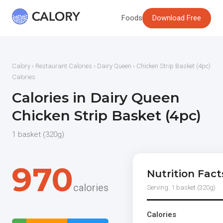
Foods
Download Free
Calory
›
Restaurant Calories
›
Dairy Queen
› Chicken Strip Basket (4pc)
Calories
Calories in Dairy Queen
Chicken Strip Basket (4pc)
1 basket (320g)
970
Nutrition Fact
calories
Serving: 1 basket (320g)
Calories