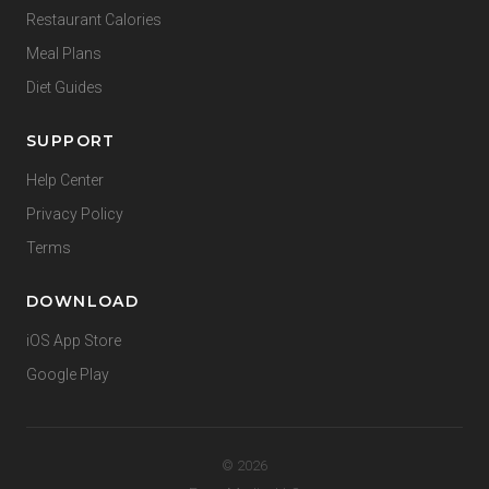
Restaurant Calories
Meal Plans
Diet Guides
SUPPORT
Help Center
Privacy Policy
Terms
DOWNLOAD
iOS App Store
Google Play
© 2026