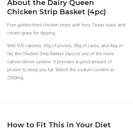
About the Dairy Queen
Chicken Strip Basket (4pc)
Four golden-fried chicken strips with fries, Texas toast, and
cream gravy for dipping.
With 970 calories, 35g of protein, 99g of carbs, and 46g of
fat, the Chicken Strip Basket (4pc) is one of the more
calorie-dense options. It provides a good amount of
protein to keep you full. Watch the sodium content at
2350mg.
How to Fit This in Your Diet