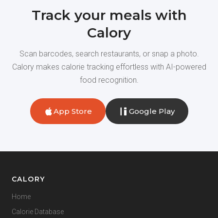
Track your meals with
Calory
Scan barcodes, search restaurants, or snap a photo.
Calory makes calorie tracking effortless with AI-powered
food recognition.
App Store
Google Play
CALORY
Home
Calorie Database