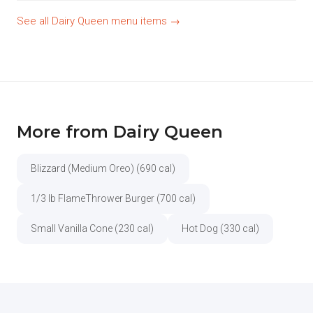
See all Dairy Queen menu items →
More from Dairy Queen
Blizzard (Medium Oreo) (690 cal)
1/3 lb FlameThrower Burger (700 cal)
Small Vanilla Cone (230 cal)
Hot Dog (330 cal)