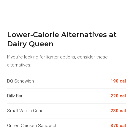
Lower-Calorie Alternatives at
Dairy Queen
If you're looking for lighter options, consider these
alternatives:
DQ Sandwich
190 cal
Dilly Bar
220 cal
Small Vanilla Cone
230 cal
Grilled Chicken Sandwich
370 cal