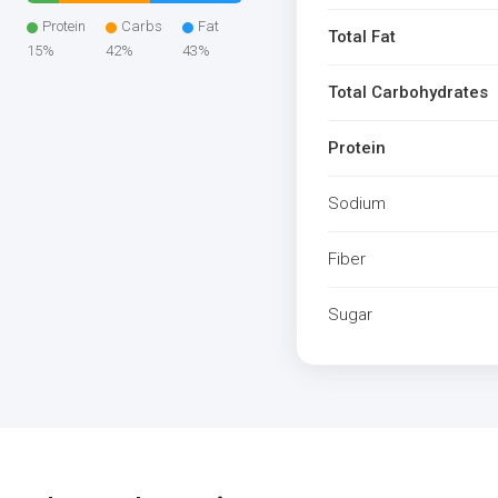
Protein
Carbs
Fat
Total Fat
15%
42%
43%
Total Carbohydrates
Protein
Sodium
Fiber
Sugar