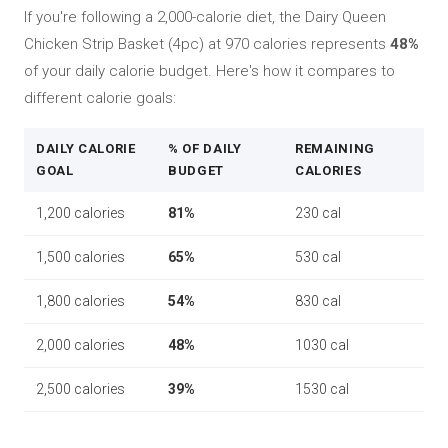
If you're following a 2,000-calorie diet, the Dairy Queen
Chicken Strip Basket (4pc) at 970 calories represents
48%
of your daily calorie budget. Here's how it compares to
different calorie goals:
DAILY CALORIE
% OF DAILY
REMAINING
GOAL
BUDGET
CALORIES
1,200 calories
81%
230 cal
1,500 calories
65%
530 cal
1,800 calories
54%
830 cal
2,000 calories
48%
1030 cal
2,500 calories
39%
1530 cal