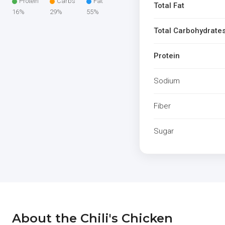
Protein
Carbs
Fat
Total Fat
16%
29%
55%
Total Carbohydrate
Protein
Sodium
Fiber
Sugar
About the Chili's Chicken