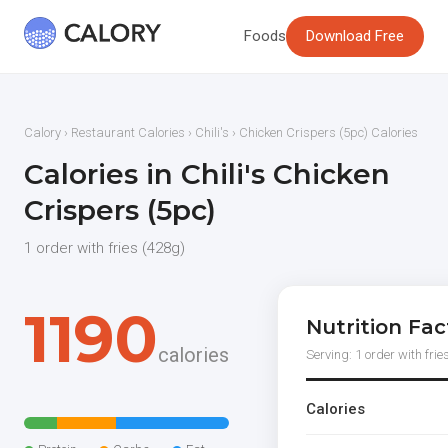
Foods
Download Free
Calory
›
Restaurant Calories
›
Chili's
› Chicken Crispers (5pc) Calories
Calories in Chili's Chicken
Crispers (5pc)
1 order with fries (428g)
1190
Nutrition Fac
calories
Serving: 1 order with frie
Calories