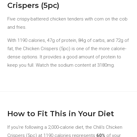
Crispers (5pc)
Five crispy-battered chicken tenders with corn on the cob
and fries.
With 1190 calories, 47g of protein, 84g of carbs, and 72g of
fat, the Chicken Crispers (5pc) is one of the more calorie-
dense options. It provides a good amount of protein to
keep you full. Watch the sodium content at 3180mg.
How to Fit This in Your Diet
If you're following a 2,000-calorie diet, the Chili's Chicken
Crispers (5pc) at 1190 calories represents
60%
of your