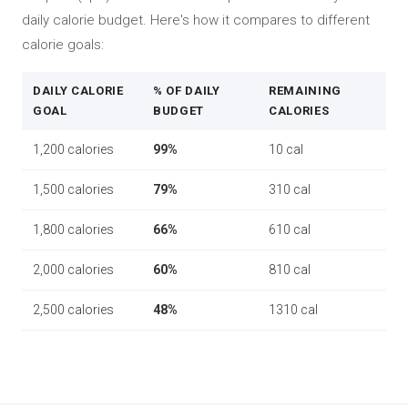
daily calorie budget. Here's how it compares to different
calorie goals:
DAILY CALORIE
% OF DAILY
REMAINING
GOAL
BUDGET
CALORIES
1,200 calories
99%
10 cal
1,500 calories
79%
310 cal
1,800 calories
66%
610 cal
2,000 calories
60%
810 cal
2,500 calories
48%
1310 cal