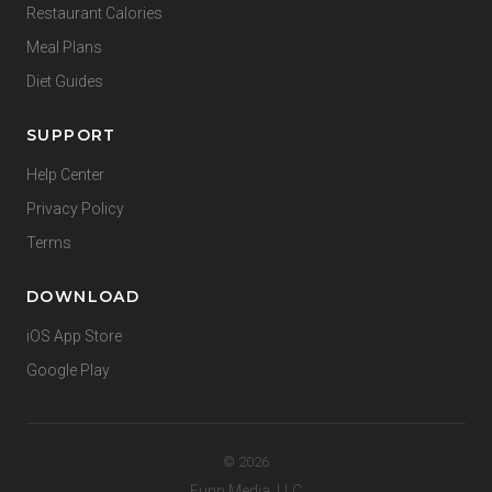
Restaurant Calories
Meal Plans
Diet Guides
SUPPORT
Help Center
Privacy Policy
Terms
DOWNLOAD
iOS App Store
Google Play
© 2026
Funn Media, LLC