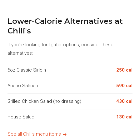
Lower-Calorie Alternatives at
Chili's
If you're looking for lighter options, consider these
alternatives:
6oz Classic Sirloin
250 cal
Ancho Salmon
590 cal
Grilled Chicken Salad (no dressing)
430 cal
House Salad
130 cal
See all Chili's menu items →