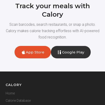
Track your meals with
Calory
Scan barcodes, search restaurants, or snap a photo.
Calory makes calorie tracking effortless with AI-powered
food recognition.
App Store
Google Play
CALORY
Home
Calorie Database