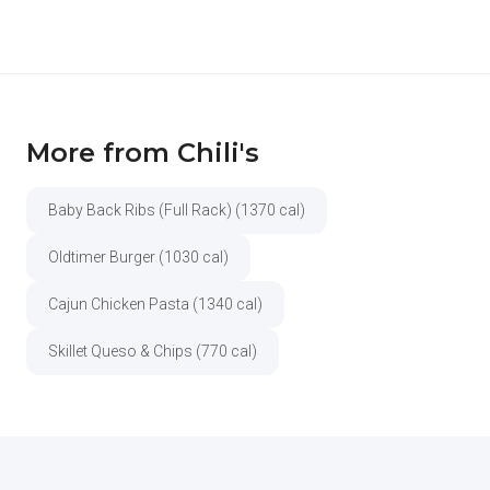
More from Chili's
Baby Back Ribs (Full Rack) (1370 cal)
Oldtimer Burger (1030 cal)
Cajun Chicken Pasta (1340 cal)
Skillet Queso & Chips (770 cal)