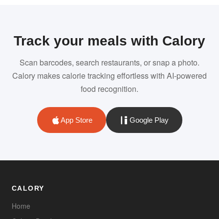
Track your meals with Calory
Scan barcodes, search restaurants, or snap a photo.
Calory makes calorie tracking effortless with AI-powered
food recognition.
App Store
Google Play
CALORY
Home