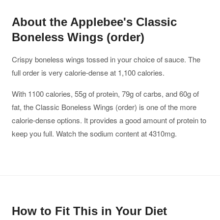
About the Applebee's Classic
Boneless Wings (order)
Crispy boneless wings tossed in your choice of sauce. The
full order is very calorie-dense at 1,100 calories.
With 1100 calories, 55g of protein, 79g of carbs, and 60g of
fat, the Classic Boneless Wings (order) is one of the more
calorie-dense options. It provides a good amount of protein to
keep you full. Watch the sodium content at 4310mg.
How to Fit This in Your Diet