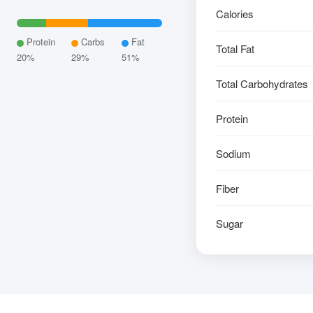
Calories
Protein
Carbs
Fat
Total Fat
20%
29%
51%
Total Carbohydrates
Protein
Sodium
Fiber
Sugar