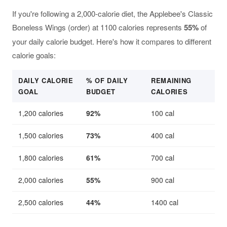
If you're following a 2,000-calorie diet, the Applebee's Classic
Boneless Wings (order) at 1100 calories represents
55%
of
your daily calorie budget. Here's how it compares to different
calorie goals:
DAILY CALORIE
% OF DAILY
REMAINING
GOAL
BUDGET
CALORIES
1,200 calories
92%
100 cal
1,500 calories
73%
400 cal
1,800 calories
61%
700 cal
2,000 calories
55%
900 cal
2,500 calories
44%
1400 cal