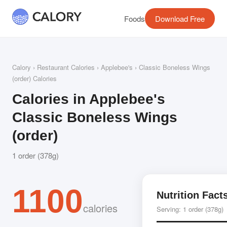
Foods
Download Free
Calory
›
Restaurant Calories
›
Applebee's
› Classic Boneless Wings
(order) Calories
Calories in Applebee's
Classic Boneless Wings
(order)
1 order (378g)
1100
Nutrition Fact
calories
Serving: 1 order (378g)