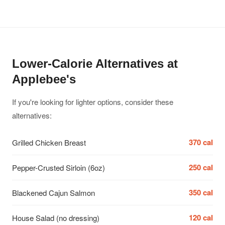
Lower-Calorie Alternatives at
Applebee's
If you're looking for lighter options, consider these
alternatives:
370 cal
Grilled Chicken Breast
250 cal
Pepper-Crusted Sirloin (6oz)
350 cal
Blackened Cajun Salmon
120 cal
House Salad (no dressing)