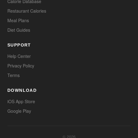
Calorie Database
Restaurant Calories
Meal Plans
Diet Guides
SUPPORT
Help Center
Privacy Policy
Terms
DOWNLOAD
iOS App Store
Google Play
© 2026