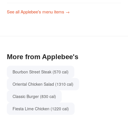
See all Applebee's menu items →
More from Applebee's
Bourbon Street Steak (570 cal)
Oriental Chicken Salad (1310 cal)
Classic Burger (830 cal)
Fiesta Lime Chicken (1220 cal)