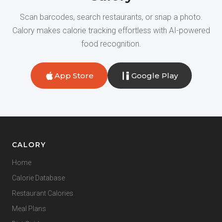
Scan barcodes, search restaurants, or snap a photo.
Calory makes calorie tracking effortless with AI-powered
food recognition.
App Store
Google Play
CALORY
Home
Calorie Database
Restaurant Calories
Meal Plans