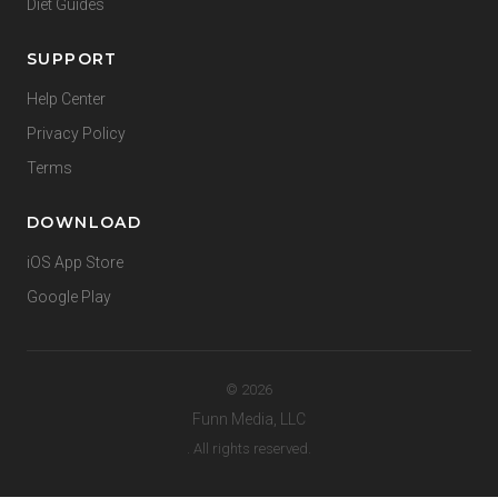
Diet Guides
SUPPORT
Help Center
Privacy Policy
Terms
DOWNLOAD
iOS App Store
Google Play
© 2026
Funn Media, LLC
. All rights reserved.