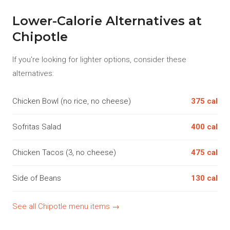
Lower-Calorie Alternatives at
Chipotle
If you're looking for lighter options, consider these
alternatives:
Chicken Bowl (no rice, no cheese)
375 cal
Sofritas Salad
400 cal
Chicken Tacos (3, no cheese)
475 cal
Side of Beans
130 cal
See all Chipotle menu items →