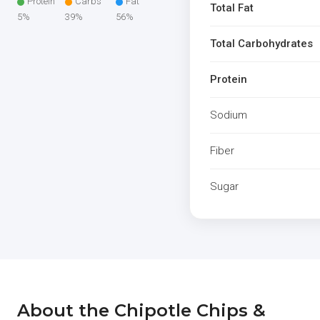
Protein
Carbs
Fat
Total Fat
5%
39%
56%
Total Carbohydrates
Protein
Sodium
Fiber
Sugar
About the Chipotle Chips &