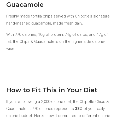
Guacamole
Freshly made tortilla chips served with Chipotle's signature
hand-mashed guacamole, made fresh daily.
With 770 calories, 10g of protein, 74g of carbs, and 47g of
fat, the Chips & Guacamole is on the higher side calorie-
wise.
How to Fit This in Your Diet
If you're following a 2,000-calorie diet, the Chipotle Chips &
Guacamole at 770 calories represents
38%
of your daily
calorie budget. Here's how it compares to different calorie