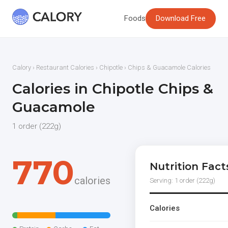
Foods
Download Free
Calory
›
Restaurant Calories
›
Chipotle
› Chips & Guacamole Calories
Calories in Chipotle Chips &
Guacamole
1 order (222g)
770
Nutrition Fact
calories
Serving: 1 order (222g)
Calories