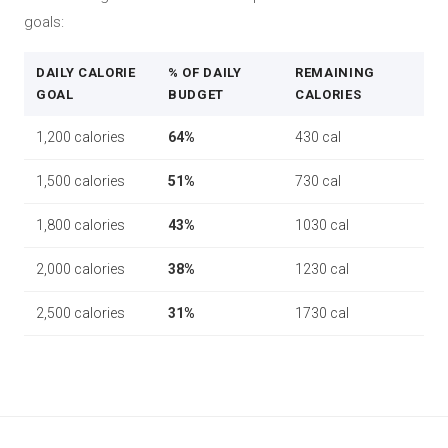
goals:
DAILY CALORIE
% OF DAILY
REMAINING
GOAL
BUDGET
CALORIES
1,200 calories
64%
430 cal
1,500 calories
51%
730 cal
1,800 calories
43%
1030 cal
2,000 calories
38%
1230 cal
2,500 calories
31%
1730 cal