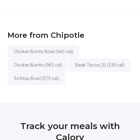
More from Chipotle
Chicken Burrito Bowl (665 cal)
Chicken Burrito (965 cal)
Steak Tacos (3) (535 cal)
Sofritas Bowl (575 cal)
Track your meals with
Calory