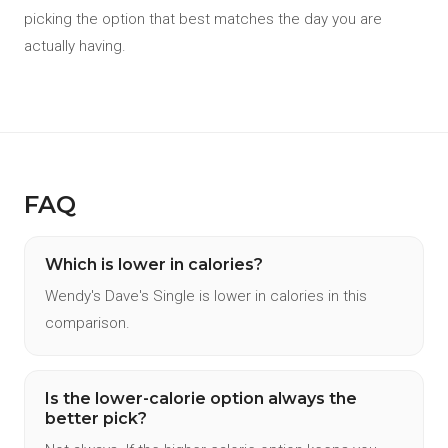
picking the option that best matches the day you are
actually having.
FAQ
Which is lower in calories?
Wendy's Dave's Single is lower in calories in this
comparison.
Is the lower-calorie option always the
better pick?