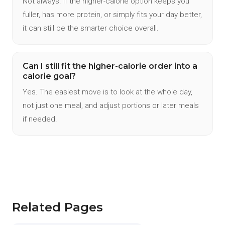
Not always. If the higher-calorie option keeps you
fuller, has more protein, or simply fits your day better,
it can still be the smarter choice overall.
Can I still fit the higher-calorie order into a
calorie goal?
Yes. The easiest move is to look at the whole day,
not just one meal, and adjust portions or later meals
if needed.
Related Pages