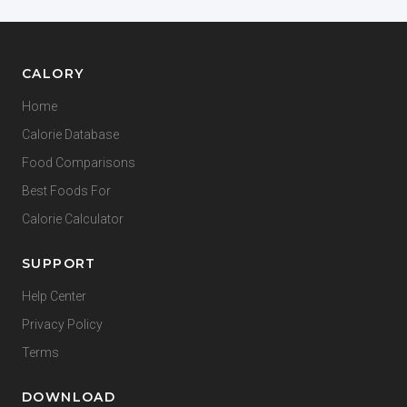
CALORY
Home
Calorie Database
Food Comparisons
Best Foods For
Calorie Calculator
SUPPORT
Help Center
Privacy Policy
Terms
DOWNLOAD