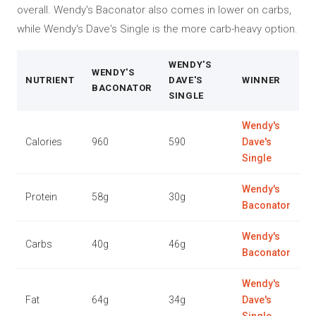
overall. Wendy's Baconator also comes in lower on carbs,
while Wendy's Dave's Single is the more carb-heavy option.
WENDY'S
WENDY'S
NUTRIENT
DAVE'S
WINNER
BACONATOR
SINGLE
Wendy's
Calories
960
590
Dave's
Single
Wendy's
Protein
58g
30g
Baconator
Wendy's
Carbs
40g
46g
Baconator
Wendy's
Fat
64g
34g
Dave's