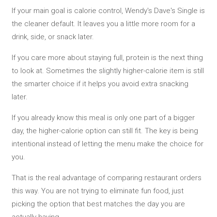
If your main goal is calorie control, Wendy's Dave's Single is
the cleaner default. It leaves you a little more room for a
drink, side, or snack later.
If you care more about staying full, protein is the next thing
to look at. Sometimes the slightly higher-calorie item is still
the smarter choice if it helps you avoid extra snacking
later.
If you already know this meal is only one part of a bigger
day, the higher-calorie option can still fit. The key is being
intentional instead of letting the menu make the choice for
you.
That is the real advantage of comparing restaurant orders
this way. You are not trying to eliminate fun food, just
picking the option that best matches the day you are