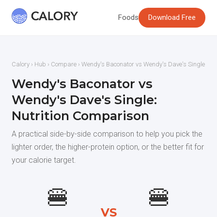
Foods
Download Free
Calory
›
Hub
›
Compare
› Wendy's Baconator vs Wendy's Dave's Single
Wendy's Baconator vs
Wendy's Dave's Single:
Nutrition Comparison
A practical side-by-side comparison to help you pick the
lighter order, the higher-protein option, or the better fit for
your calorie target.
🍔
🍔
VS