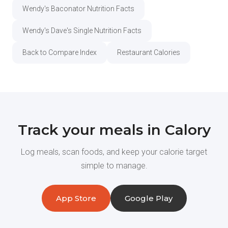
Wendy's Baconator Nutrition Facts
Wendy's Dave's Single Nutrition Facts
Back to Compare Index
Restaurant Calories
Track your meals in Calory
Log meals, scan foods, and keep your calorie target
simple to manage.
App Store
Google Play