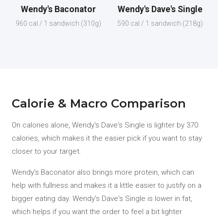
Wendy's Baconator
Wendy's Dave's Single
960 cal / 1 sandwich (310g)
590 cal / 1 sandwich (218g)
Calorie & Macro Comparison
On calories alone, Wendy's Dave's Single is lighter by 370
calories, which makes it the easier pick if you want to stay
closer to your target.
Wendy's Baconator also brings more protein, which can
help with fullness and makes it a little easier to justify on a
bigger eating day. Wendy's Dave's Single is lower in fat,
which helps if you want the order to feel a bit lighter