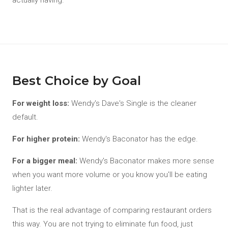
actually having.
Best Choice by Goal
For weight loss:
Wendy's Dave's Single is the cleaner
default.
For higher protein:
Wendy's Baconator has the edge.
For a bigger meal:
Wendy's Baconator makes more sense
when you want more volume or you know you'll be eating
lighter later.
That is the real advantage of comparing restaurant orders
this way. You are not trying to eliminate fun food, just