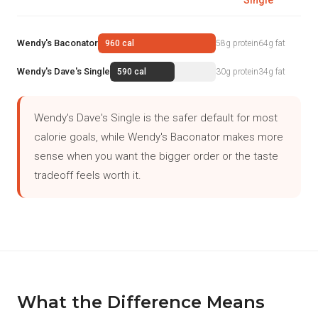
Single
Wendy's Baconator
960 cal
58g protein
64g fat
Wendy's Dave's Single
590 cal
30g protein
34g fat
Wendy's Dave's Single is the safer default for most
calorie goals, while Wendy's Baconator makes more
sense when you want the bigger order or the taste
tradeoff feels worth it.
What the Difference Means