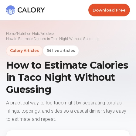
Download Free
Home
/
Nutrition Hub
/
Articles
/
How to Estimate Calories in Taco Night Without Guessing
Calory Articles
54 live articles
How to Estimate Calories
in Taco Night Without
Guessing
A practical way to log taco night by separating tortillas,
fillings, toppings, and sides so a casual dinner stays easy
to estimate and repeat.