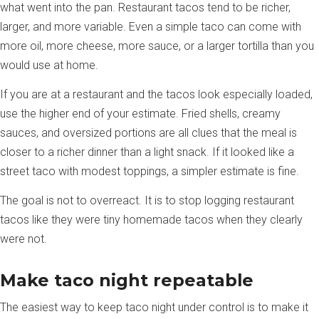
what went into the pan. Restaurant tacos tend to be richer,
larger, and more variable. Even a simple taco can come with
more oil, more cheese, more sauce, or a larger tortilla than you
would use at home.
If you are at a restaurant and the tacos look especially loaded,
use the higher end of your estimate. Fried shells, creamy
sauces, and oversized portions are all clues that the meal is
closer to a richer dinner than a light snack. If it looked like a
street taco with modest toppings, a simpler estimate is fine.
The goal is not to overreact. It is to stop logging restaurant
tacos like they were tiny homemade tacos when they clearly
were not.
Make taco night repeatable
The easiest way to keep taco night under control is to make it