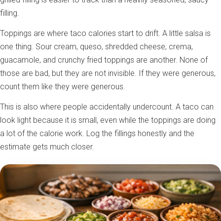
filling.
Toppings are where taco calories start to drift. A little salsa is
one thing. Sour cream, queso, shredded cheese, crema,
guacamole, and crunchy fried toppings are another. None of
those are bad, but they are not invisible. If they were generous,
count them like they were generous.
This is also where people accidentally undercount. A taco can
look light because it is small, even while the toppings are doing
a lot of the calorie work. Log the fillings honestly and the
estimate gets much closer.