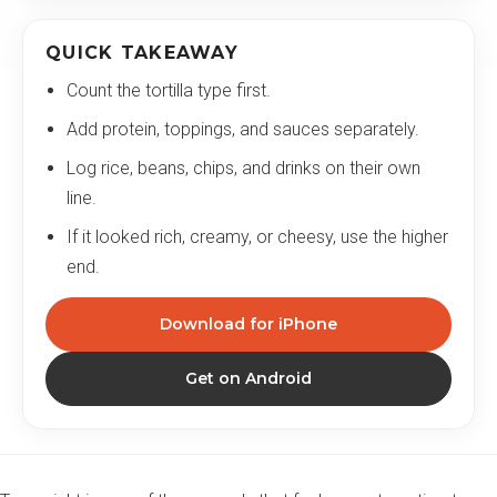
QUICK TAKEAWAY
Count the tortilla type first.
Add protein, toppings, and sauces separately.
Log rice, beans, chips, and drinks on their own
line.
If it looked rich, creamy, or cheesy, use the higher
end.
Download for iPhone
Get on Android