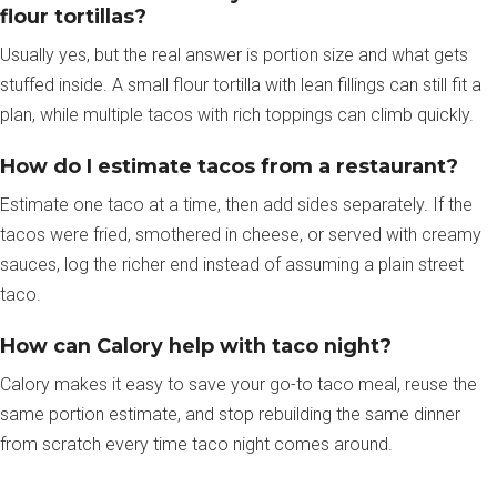
flour tortillas?
Usually yes, but the real answer is portion size and what gets
stuffed inside. A small flour tortilla with lean fillings can still fit a
plan, while multiple tacos with rich toppings can climb quickly.
How do I estimate tacos from a restaurant?
Estimate one taco at a time, then add sides separately. If the
tacos were fried, smothered in cheese, or served with creamy
sauces, log the richer end instead of assuming a plain street
taco.
How can Calory help with taco night?
Calory makes it easy to save your go-to taco meal, reuse the
same portion estimate, and stop rebuilding the same dinner
from scratch every time taco night comes around.