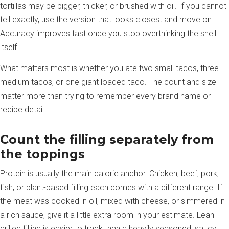
tortillas may be bigger, thicker, or brushed with oil. If you cannot
tell exactly, use the version that looks closest and move on.
Accuracy improves fast once you stop overthinking the shell
itself.
What matters most is whether you ate two small tacos, three
medium tacos, or one giant loaded taco. The count and size
matter more than trying to remember every brand name or
recipe detail.
Count the filling separately from
the toppings
Protein is usually the main calorie anchor. Chicken, beef, pork,
fish, or plant-based filling each comes with a different range. If
the meat was cooked in oil, mixed with cheese, or simmered in
a rich sauce, give it a little extra room in your estimate. Lean
grilled filling is easier to track than a heavily seasoned, saucy