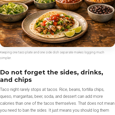
Keeping one taco plate and one side dish separate makes logging much
simpler.
Do not forget the sides, drinks,
and chips
Taco night rarely stops at tacos. Rice, beans, tortilla chips,
queso, margaritas, beer, soda, and dessert can add more
calories than one of the tacos themselves. That does not mean
you need to ban the sides. It just means you should log them