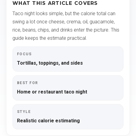
WHAT THIS ARTICLE COVERS
Taco night looks simple, but the calorie total can
swing a lot once cheese, crema, oil, guacamole,
rice, beans, chips, and drinks enter the picture. This
guide keeps the estimate practical.
FOCUS
Tortillas, toppings, and sides
BEST FOR
Home or restaurant taco night
STYLE
Realistic calorie estimating