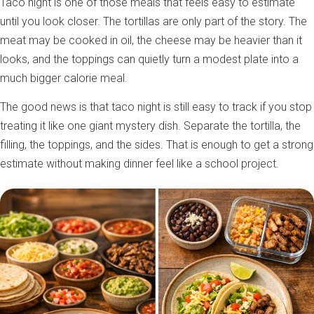
Taco night is one of those meals that feels easy to estimate
until you look closer. The tortillas are only part of the story. The
meat may be cooked in oil, the cheese may be heavier than it
looks, and the toppings can quietly turn a modest plate into a
much bigger calorie meal.
The good news is that taco night is still easy to track if you stop
treating it like one giant mystery dish. Separate the tortilla, the
filling, the toppings, and the sides. That is enough to get a strong
estimate without making dinner feel like a school project.