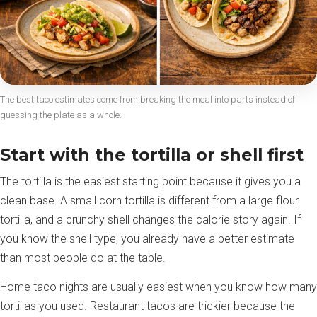
The best taco estimates come from breaking the meal into parts instead of
guessing the plate as a whole.
Start with the tortilla or shell first
The tortilla is the easiest starting point because it gives you a
clean base. A small corn tortilla is different from a large flour
tortilla, and a crunchy shell changes the calorie story again. If
you know the shell type, you already have a better estimate
than most people do at the table.
Home taco nights are usually easiest when you know how many
tortillas you used. Restaurant tacos are trickier because the