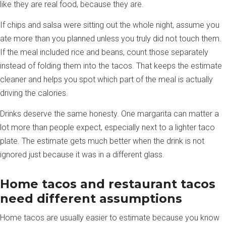
like they are real food, because they are.
If chips and salsa were sitting out the whole night, assume you
ate more than you planned unless you truly did not touch them.
If the meal included rice and beans, count those separately
instead of folding them into the tacos. That keeps the estimate
cleaner and helps you spot which part of the meal is actually
driving the calories.
Drinks deserve the same honesty. One margarita can matter a
lot more than people expect, especially next to a lighter taco
plate. The estimate gets much better when the drink is not
ignored just because it was in a different glass.
Home tacos and restaurant tacos
need different assumptions
Home tacos are usually easier to estimate because you know