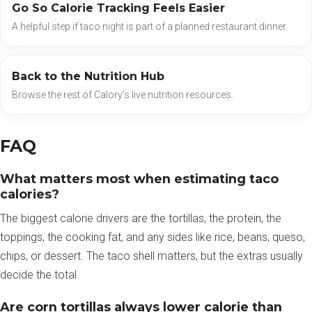
Go So Calorie Tracking Feels Easier
A helpful step if taco night is part of a planned restaurant dinner.
Back to the Nutrition Hub
Browse the rest of Calory’s live nutrition resources.
FAQ
What matters most when estimating taco
calories?
The biggest calorie drivers are the tortillas, the protein, the
toppings, the cooking fat, and any sides like rice, beans, queso,
chips, or dessert. The taco shell matters, but the extras usually
decide the total.
Are corn tortillas always lower calorie than