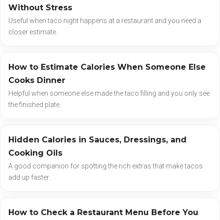
Without Stress
Useful when taco night happens at a restaurant and you need a
closer estimate.
How to Estimate Calories When Someone Else
Cooks Dinner
Helpful when someone else made the taco filling and you only see
the finished plate.
Hidden Calories in Sauces, Dressings, and
Cooking Oils
A good companion for spotting the rich extras that make tacos
add up faster.
How to Check a Restaurant Menu Before You