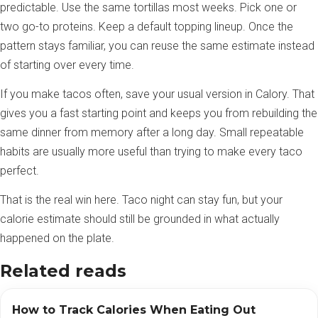
predictable. Use the same tortillas most weeks. Pick one or
two go-to proteins. Keep a default topping lineup. Once the
pattern stays familiar, you can reuse the same estimate instead
of starting over every time.
If you make tacos often, save your usual version in Calory. That
gives you a fast starting point and keeps you from rebuilding the
same dinner from memory after a long day. Small repeatable
habits are usually more useful than trying to make every taco
perfect.
That is the real win here. Taco night can stay fun, but your
calorie estimate should still be grounded in what actually
happened on the plate.
Related reads
How to Track Calories When Eating Out