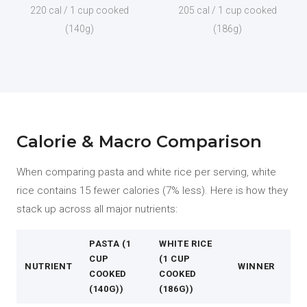
220 cal / 1 cup cooked
205 cal / 1 cup cooked
(140g)
(186g)
Calorie & Macro Comparison
When comparing pasta and white rice per serving, white
rice contains 15 fewer calories (7% less). Here is how they
stack up across all major nutrients:
PASTA (1
WHITE RICE
CUP
(1 CUP
NUTRIENT
WINNER
COOKED
COOKED
(140G))
(186G))