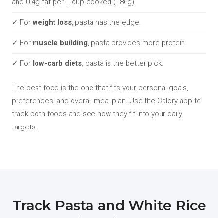
and 0.4g fat per 1 cup cooked (186g).
✓ For
weight loss
, pasta has the edge.
✓ For
muscle building
, pasta provides more protein.
✓ For
low-carb diets
, pasta is the better pick.
The best food is the one that fits your personal goals,
preferences, and overall meal plan. Use the Calory app to
track both foods and see how they fit into your daily
targets.
Track Pasta and White Rice