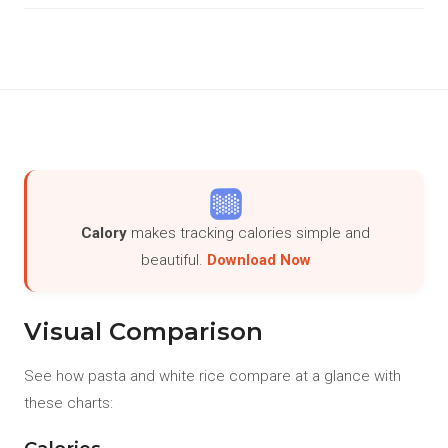
Calory
makes tracking calories simple and
beautiful.
Download Now
Visual Comparison
See how pasta and white rice compare at a glance with
these charts: