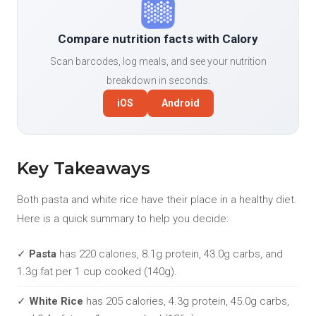
Compare nutrition facts with Calory
Scan barcodes, log meals, and see your nutrition
breakdown in seconds.
iOS
Android
Key Takeaways
Both pasta and white rice have their place in a healthy diet.
Here is a quick summary to help you decide:
✓
Pasta
has 220 calories, 8.1g protein, 43.0g carbs, and
1.3g fat per 1 cup cooked (140g).
✓
White Rice
has 205 calories, 4.3g protein, 45.0g carbs,