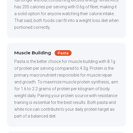
full longer without consuming excess energy. White Rice
has 205 calories per serving with 0.6g of fiber, making it
a solid option for anyone watching their calorie intake.
That said, both foods can fit into a weight loss diet when
portioned correctly.
Muscle Building
Pasta
Pasta is the better choice for muscle building with 8.1g
of protein per serving compared to 4.3g. Protein is the
primary macronutrient responsible for muscle repair
and growth. To maximize muscle protein synthesis, aim
for 1.6 to 2.2 grams of protein per kilogram of body
weight daily. Pairing your protein source with resistance
training is essential for the best results. Both pasta and
white rice can contribute to your daily protein target as
part of a balanced diet.