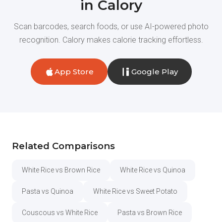
in Calory
Scan barcodes, search foods, or use AI-powered photo
recognition. Calory makes calorie tracking effortless.
App Store
Google Play
Related Comparisons
White Rice vs Brown Rice
White Rice vs Quinoa
Pasta vs Quinoa
White Rice vs Sweet Potato
Couscous vs White Rice
Pasta vs Brown Rice