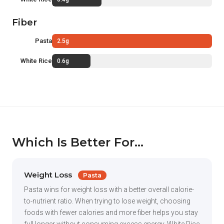
Fiber
Pasta
2.5g
White Rice
0.6g
Which Is Better For...
Weight Loss
Pasta
Pasta wins for weight loss with a better overall calorie-
to-nutrient ratio. When trying to lose weight, choosing
foods with fewer calories and more fiber helps you stay