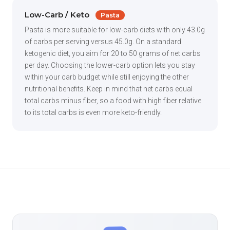
Low-Carb / Keto
Pasta
Pasta is more suitable for low-carb diets with only 43.0g
of carbs per serving versus 45.0g. On a standard
ketogenic diet, you aim for 20 to 50 grams of net carbs
per day. Choosing the lower-carb option lets you stay
within your carb budget while still enjoying the other
nutritional benefits. Keep in mind that net carbs equal
total carbs minus fiber, so a food with high fiber relative
to its total carbs is even more keto-friendly.