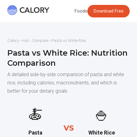
Foods
Download Free
Calory
›
Hub
›
Compare
› Pasta vs White Rice
Pasta vs White Rice: Nutrition
Comparison
A detailed side-by-side comparison of pasta and white
rice, including calories, macronutrients, and which is
better for your dietary goals.
🍝
🍚
VS
Pasta
White Rice