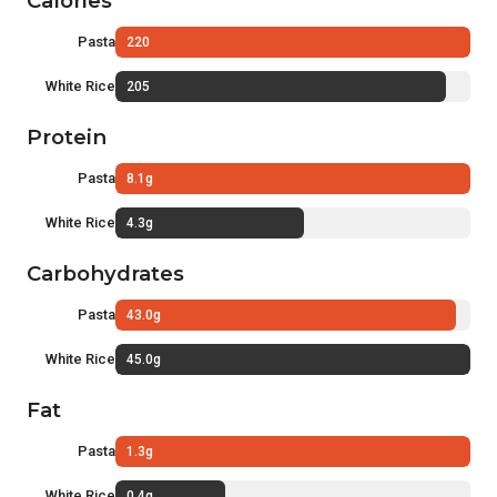
Calories
Pasta
220
White Rice
205
Protein
Pasta
8.1g
White Rice
4.3g
Carbohydrates
Pasta
43.0g
White Rice
45.0g
Fat
Pasta
1.3g
White Rice
0.4g