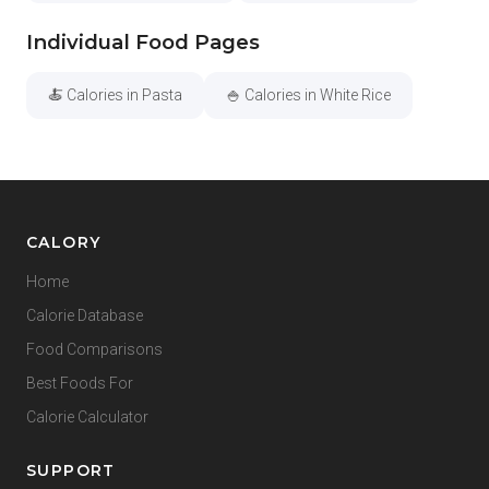
Individual Food Pages
🍝 Calories in Pasta
🍚 Calories in White Rice
CALORY
Home
Calorie Database
Food Comparisons
Best Foods For
Calorie Calculator
SUPPORT