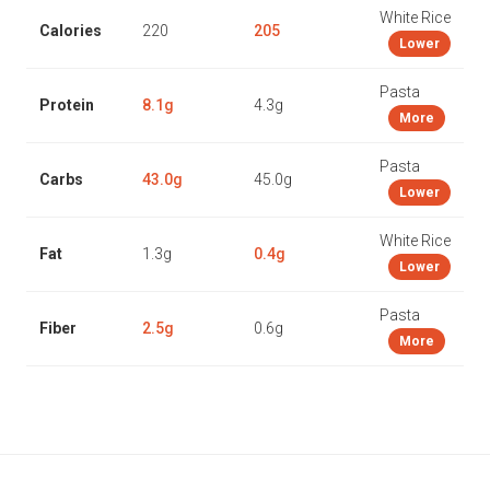
White Rice
Calories
220
205
Lower
Pasta
Protein
8.1g
4.3g
More
Pasta
Carbs
43.0g
45.0g
Lower
White Rice
Fat
1.3g
0.4g
Lower
Pasta
Fiber
2.5g
0.6g
More