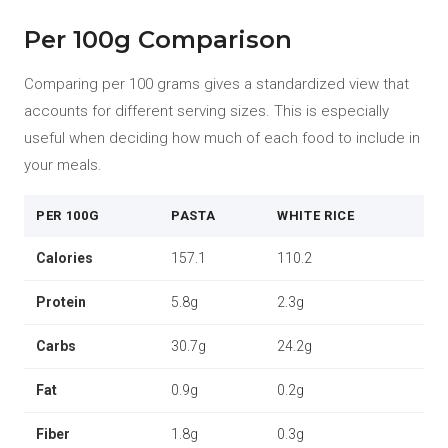
Per 100g Comparison
Comparing per 100 grams gives a standardized view that
accounts for different serving sizes. This is especially
useful when deciding how much of each food to include in
your meals.
PER 100G
PASTA
WHITE RICE
Calories
157.1
110.2
Protein
5.8g
2.3g
Carbs
30.7g
24.2g
Fat
0.9g
0.2g
Fiber
1.8g
0.3g