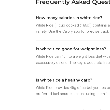
Frequently Asked Ques
How many calories in white rice?
White Rice (1 cup cooked (186g)) contains ap
variety. Use the Calory app for precise track
Is white rice good for weight loss?
White Rice can fit into a weight loss diet wi
excessively caloric. The key is accurate trac
Is white rice a healthy carb?
White Rice provides 45g of carbohydrates per
preferred fuel source, and including them i