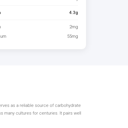
n
4.3g
m
2mg
ium
55mg
serves as a reliable source of carbohydrate
 many cultures for centuries. It pairs well