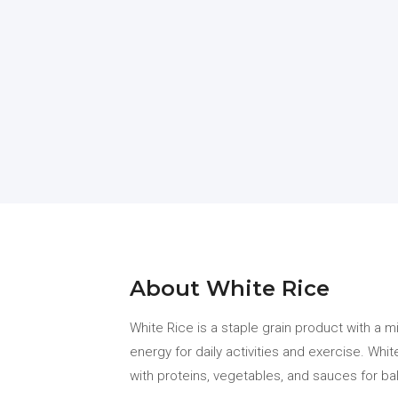
About White Rice
White Rice is a staple grain product with a m
energy for daily activities and exercise. Whi
with proteins, vegetables, and sauces for ba