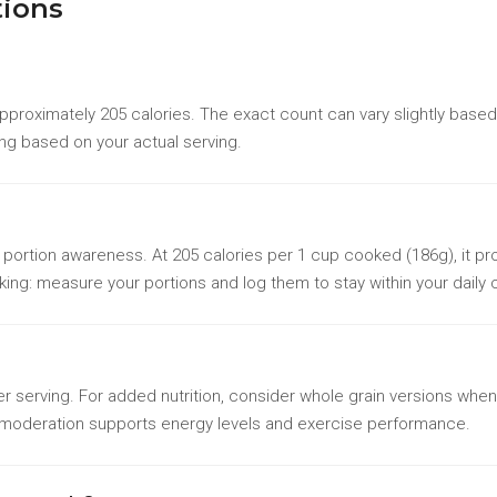
tions
proximately 205 calories. The exact count can vary slightly based
ing based on your actual serving.
th portion awareness. At 205 calories per 1 cup cooked (186g), it pro
king: measure your portions and log them to stay within your daily c
 serving. For added nutrition, consider whole grain versions when
n moderation supports energy levels and exercise performance.