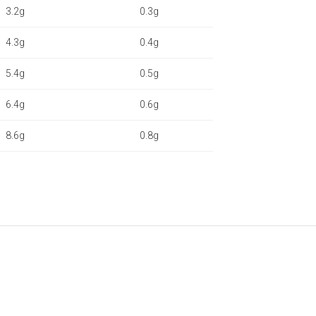
3.2g
0.3g
4.3g
0.4g
5.4g
0.5g
6.4g
0.6g
8.6g
0.8g