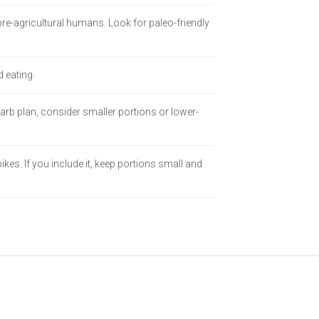
re-agricultural humans. Look for paleo-friendly
d eating.
carb plan, consider smaller portions or lower-
es. If you include it, keep portions small and