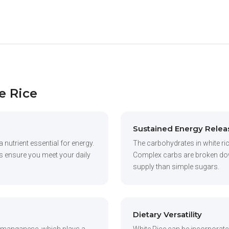
e Rice
Sustained Energy Relea
a nutrient essential for energy.
The carbohydrates in white ric
lps ensure you meet your daily
Complex carbs are broken down
supply than simple sugars.
Dietary Versatility