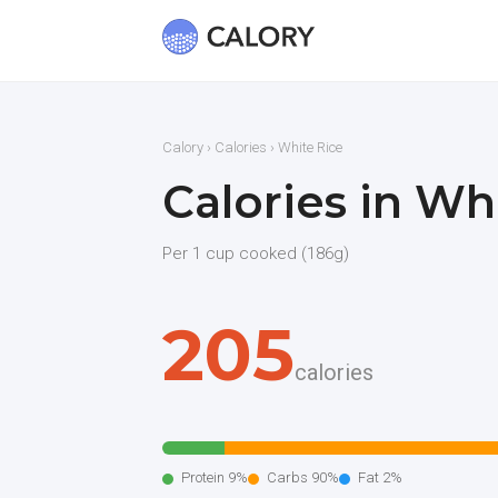
Calory
›
Calories
› White Rice
Calories in Wh
Per 1 cup cooked (186g)
205
calories
Protein 9%
Carbs 90%
Fat 2%