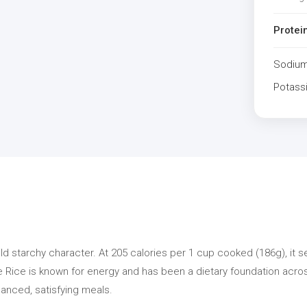
Protei
Sodiu
Potass
ild starchy character. At 205 calories per 1 cup cooked (186g), it 
te Rice is known for energy and has been a dietary foundation across
lanced, satisfying meals.