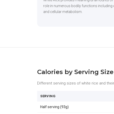
White Rice provides meaningful amounts of
role in numerous bodily functions including 
and cellular metabolism.
Calories by Serving Size
Different serving sizes of white rice and their
SERVING
Half serving (93g)