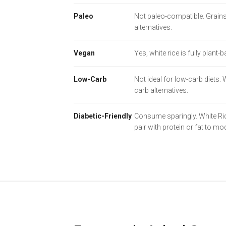
Paleo
Not paleo-compatible. Grains
alternatives.
Vegan
Yes, white rice is fully plant-
Low-Carb
Not ideal for low-carb diets.
carb alternatives.
Diabetic-Friendly
Consume sparingly. White Rice
pair with protein or fat to m