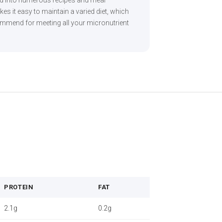
ed into numerous recipes and meal
akes it easy to maintain a varied diet, which
commend for meeting all your micronutrient
PROTEIN
FAT
2.1g
0.2g