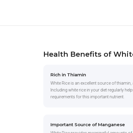
Health Benefits of Whit
Rich in Thiamin
White Rice is an excellent source of thiamin, 
Including white rice in your diet regularly he
requirements for this important nutrient.
Important Source of Manganese