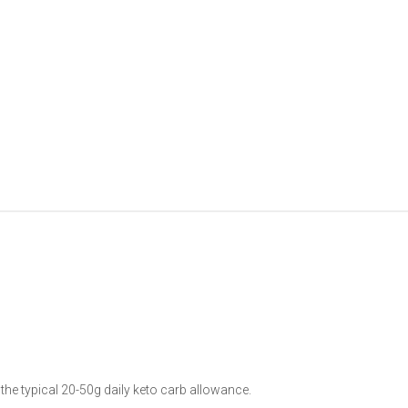
he typical 20-50g daily keto carb allowance.