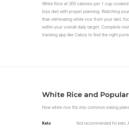
White Rice at 205 calories per 1 cup cooked (
loss diet with proper planning. Watching your
than eliminating white rice from your diet, f
within your overall daily target. Complete res
tracking app like Calory to find the right porti
White Rice and Popular
How white rice fits into common eating plans
Keto
Not recommended for keto. At