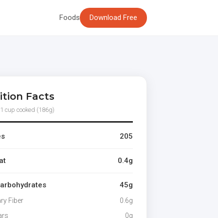
Foods
Download Free
ition Facts
 1 cup cooked (186g)
es
205
at
0.4g
Carbohydrates
45g
ary Fiber
0.6g
ars
0g