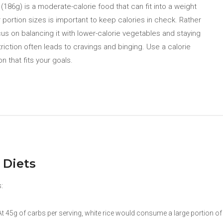
186g) is a moderate-calorie food that can fit into a weight
 portion sizes is important to keep calories in check. Rather
ocus on balancing it with lower-calorie vegetables and staying
triction often leads to cravings and binging. Use a calorie
on that fits your goals.
 Diets
:
 45g of carbs per serving, white rice would consume a large portion of t