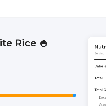
ite Rice 🍚
Nutr
Serving:
Calori
Total F
Total 
Diet
Sug