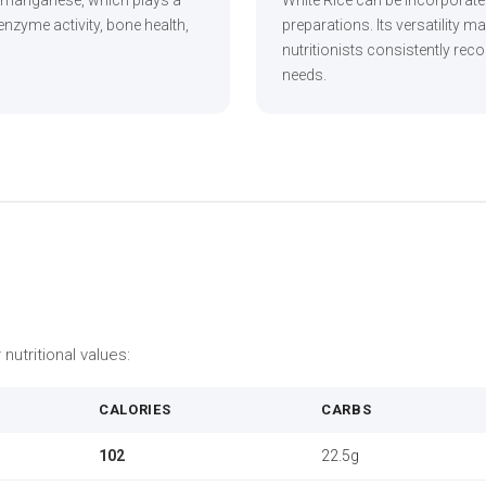
 manganese, which plays a
White Rice can be incorporat
enzyme activity, bone health,
preparations. Its versatility m
nutritionists consistently re
needs.
 nutritional values:
CALORIES
CARBS
102
22.5g