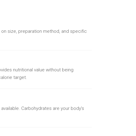
 on size, preparation method, and specific
vides nutritional value without being
alorie target.
 available. Carbohydrates are your body's