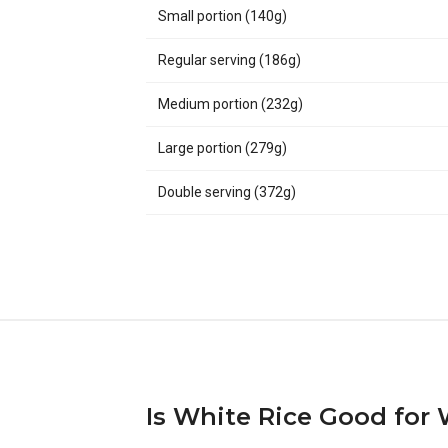
Small portion (140g)
Regular serving (186g)
Medium portion (232g)
Large portion (279g)
Double serving (372g)
Is White Rice Good for