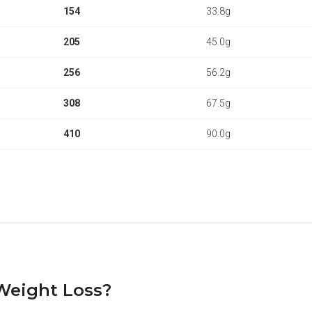
154
33.8g
205
45.0g
256
56.2g
308
67.5g
410
90.0g
 Weight Loss?