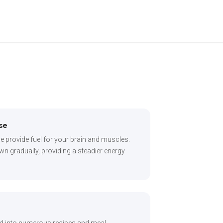
se
e provide fuel for your brain and muscles.
 gradually, providing a steadier energy