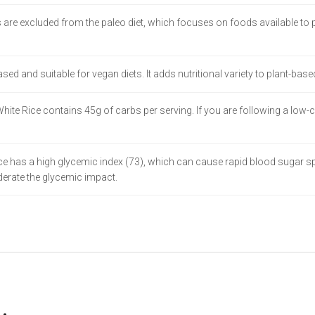
 are excluded from the paleo diet, which focuses on foods available to p
based and suitable for vegan diets. It adds nutritional variety to plant-base
 White Rice contains 45g of carbs per serving. If you are following a low-
 has a high glycemic index (73), which can cause rapid blood sugar spik
oderate the glycemic impact.