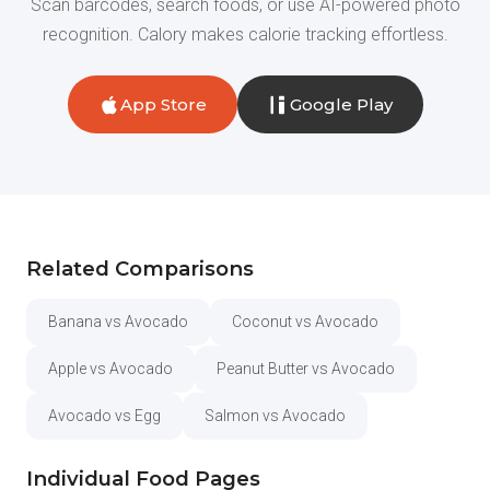
Scan barcodes, search foods, or use AI-powered photo
recognition. Calory makes calorie tracking effortless.
App Store
Google Play
Related Comparisons
Banana vs Avocado
Coconut vs Avocado
Apple vs Avocado
Peanut Butter vs Avocado
Avocado vs Egg
Salmon vs Avocado
Individual Food Pages