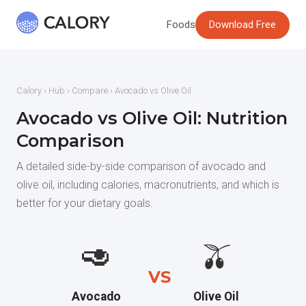
Foods
Download Free
Calory
›
Hub
›
Compare
› Avocado vs Olive Oil
Avocado vs Olive Oil: Nutrition
Comparison
A detailed side-by-side comparison of avocado and
olive oil, including calories, macronutrients, and which is
better for your dietary goals.
🥑
🫒
VS
Avocado
Olive Oil