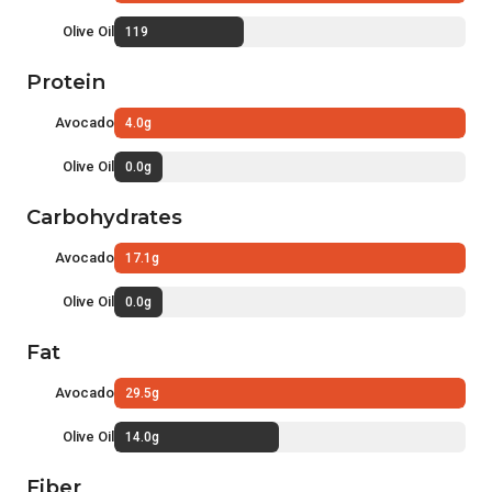
Olive Oil
119
Protein
Avocado
4.0g
Olive Oil
0.0g
Carbohydrates
Avocado
17.1g
Olive Oil
0.0g
Fat
Avocado
29.5g
Olive Oil
14.0g
Fiber