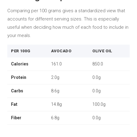
Comparing per 100 grams gives a standardized view that
accounts for different serving sizes. This is especially
useful when deciding how much of each food to include in
your meals.
PER 100G
AVOCADO
OLIVE OIL
Calories
161.0
850.0
Protein
2.0g
0.0g
Carbs
8.6g
0.0g
Fat
14.8g
100.0g
Fiber
6.8g
0.0g