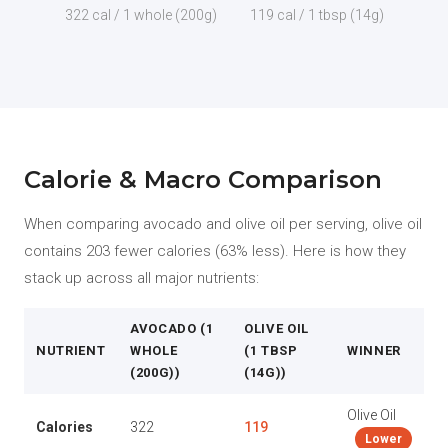
322 cal / 1 whole (200g)
119 cal / 1 tbsp (14g)
Calorie & Macro Comparison
When comparing avocado and olive oil per serving, olive oil
contains 203 fewer calories (63% less). Here is how they
stack up across all major nutrients:
AVOCADO (1
OLIVE OIL
NUTRIENT
WHOLE
(1 TBSP
WINNER
(200G))
(14G))
Olive Oil
Calories
322
119
Lower