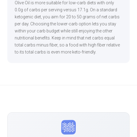
Olive Oil is more suitable for low-carb diets with only
0.0g of carbs per serving versus 17.1g. On a standard
ketogenic diet, you aim for 20 to 50 grams of net carbs
per day. Choosing the lower-carb option lets you stay
within your carb budget while still enjoying the other
nutritional benefits. Keep in mind that net carbs equal
total carbs minus fiber, so a food with high fiber relative
to its total carbs is even more keto-friendly.