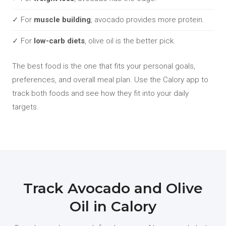
✓ For
muscle building
, avocado provides more protein.
✓ For
low-carb diets
, olive oil is the better pick.
The best food is the one that fits your personal goals,
preferences, and overall meal plan. Use the Calory app to
track both foods and see how they fit into your daily
targets.
Track Avocado and Olive
Oil in Calory