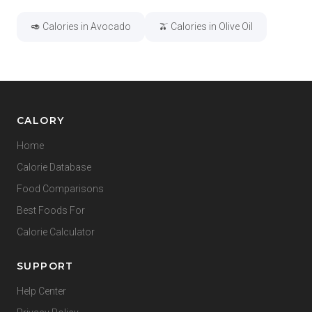
🥑 Calories in Avocado
🫒 Calories in Olive Oil
CALORY
Home
Calorie Database
Food Comparisons
Best Foods For
Calorie Calculator
SUPPORT
Help Center