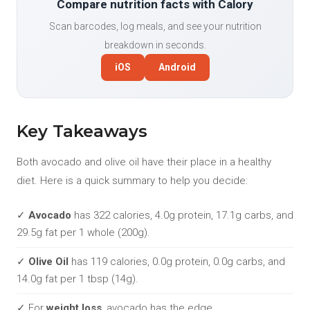
Compare nutrition facts with Calory
Scan barcodes, log meals, and see your nutrition
breakdown in seconds.
iOS
Android
Key Takeaways
Both avocado and olive oil have their place in a healthy
diet. Here is a quick summary to help you decide:
✓
Avocado
has 322 calories, 4.0g protein, 17.1g carbs, and
29.5g fat per 1 whole (200g).
✓
Olive Oil
has 119 calories, 0.0g protein, 0.0g carbs, and
14.0g fat per 1 tbsp (14g).
✓ For
weight loss
, avocado has the edge.