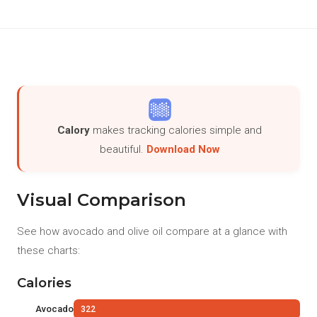
Calory
makes tracking calories simple and
beautiful.
Download Now
Visual Comparison
See how avocado and olive oil compare at a glance with
these charts:
Calories
Avocado
322