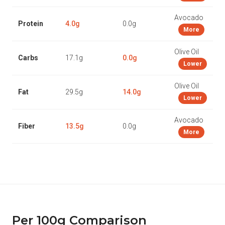
Avocado
Protein
4.0g
0.0g
More
Olive Oil
Carbs
17.1g
0.0g
Lower
Olive Oil
Fat
29.5g
14.0g
Lower
Avocado
Fiber
13.5g
0.0g
More
Per 100g Comparison