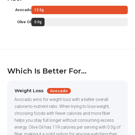
Avocado
13.5g
Olive Oil
0.0g
Which Is Better For...
Weight Loss
Avocado
Avocado wins for weight loss with a better overall
calorie-to-nutrient ratio. When trying to lose weight,
choosing foods with fewer calories and more fiber
helps you stay full longer without consuming excess
energy. Olive Oil has 119 calories per serving with 0.0g of
fiber, making it a solid option for anyone watching their