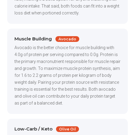
calorie intake. That said, both foods can fit into a weight
loss diet when portioned correctly.
Muscle Building
Avocado
Avocado is the better choice for muscle building with
4.0g of protein per serving compared to 0.0g. Protein is
the primary macronutrient responsible for muscle repair
and growth. To maximize muscle protein synthesis, aim
for 1.6 to 2.2 grams of protein per kilogram of body
weight daily. Pairing your protein source with resistance
training is essential for the best results. Both avocado
and olive oil can contribute to your daily protein target
as part of a balanced diet.
Low-Carb / Keto
Olive Oil