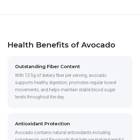
Health Benefits of Avocado
Outstanding Fiber Content
With 13.5g of dietary fiber per serving, avocado
supports healthy digestion, promotes regular bowel
movements, and helps maintain stable blood sugar
levels throughout the day.
Antioxidant Protection
Avocado contains natural antioxidants including
polyphenols and flavonoids that help neutralize harmful