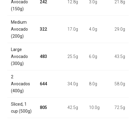
Avocado
242
12.8g
3.0g
21.8g
(150g)
Medium
Avocado
322
17.0g
4.0g
29.0g
(200g)
Large
Avocado
483
25.5g
6.0g
43.5g
(300g)
2
Avocados
644
34.0g
8.0g
58.0g
(400g)
Sliced, 1
805
42.5g
10.0g
72.5g
cup (500g)