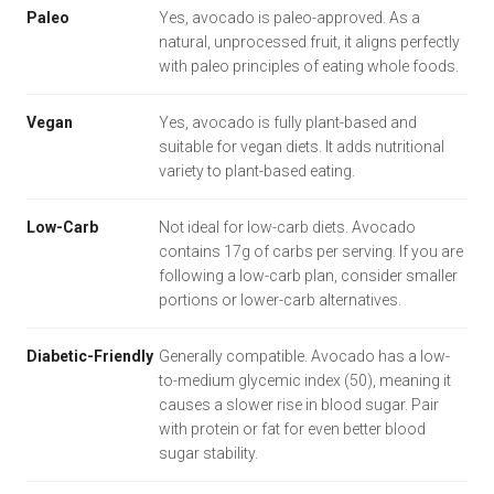
Paleo
Yes, avocado is paleo-approved. As a
natural, unprocessed fruit, it aligns perfectly
with paleo principles of eating whole foods.
Vegan
Yes, avocado is fully plant-based and
suitable for vegan diets. It adds nutritional
variety to plant-based eating.
Low-Carb
Not ideal for low-carb diets. Avocado
contains 17g of carbs per serving. If you are
following a low-carb plan, consider smaller
portions or lower-carb alternatives.
Diabetic-Friendly
Generally compatible. Avocado has a low-
to-medium glycemic index (50), meaning it
causes a slower rise in blood sugar. Pair
with protein or fat for even better blood
sugar stability.