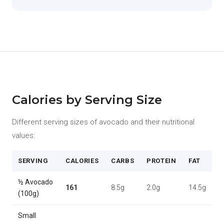
Calories by Serving Size
Different serving sizes of avocado and their nutritional
values:
SERVING
CALORIES
CARBS
PROTEIN
FAT
½ Avocado
161
8.5g
2.0g
14.5g
(100g)
Small