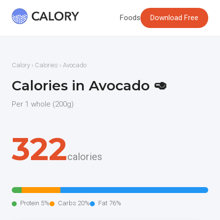
Foods
Download Free
Calory
›
Calories
› Avocado
Calories in Avocado 🥑
Per 1 whole (200g)
322
calories
Protein 5%
Carbs 20%
Fat 76%