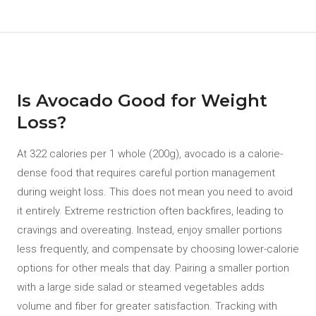
Is Avocado Good for Weight
Loss?
At 322 calories per 1 whole (200g), avocado is a calorie-
dense food that requires careful portion management
during weight loss. This does not mean you need to avoid
it entirely. Extreme restriction often backfires, leading to
cravings and overeating. Instead, enjoy smaller portions
less frequently, and compensate by choosing lower-calorie
options for other meals that day. Pairing a smaller portion
with a large side salad or steamed vegetables adds
volume and fiber for greater satisfaction. Tracking with