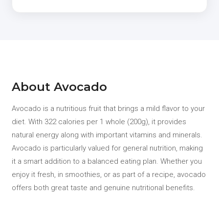
About Avocado
Avocado is a nutritious fruit that brings a mild flavor to your
diet. With 322 calories per 1 whole (200g), it provides
natural energy along with important vitamins and minerals.
Avocado is particularly valued for general nutrition, making
it a smart addition to a balanced eating plan. Whether you
enjoy it fresh, in smoothies, or as part of a recipe, avocado
offers both great taste and genuine nutritional benefits.