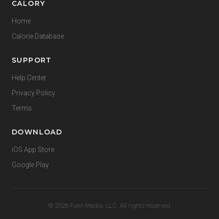
CALORY
Home
Calorie Database
SUPPORT
Help Center
Privacy Policy
Terms
DOWNLOAD
iOS App Store
Google Play
© 2026 Funn Media, LLC. All rights reserved.