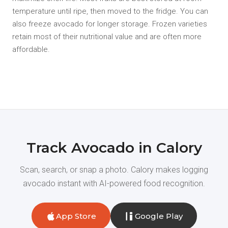
temperature until ripe, then moved to the fridge. You can
also freeze avocado for longer storage. Frozen varieties
retain most of their nutritional value and are often more
affordable.
Track Avocado in Calory
Scan, search, or snap a photo. Calory makes logging
avocado instant with AI-powered food recognition.
App Store
Google Play