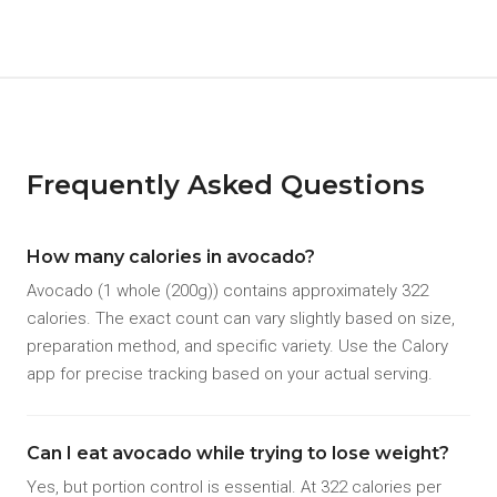
Frequently Asked Questions
How many calories in avocado?
Avocado (1 whole (200g)) contains approximately 322
calories. The exact count can vary slightly based on size,
preparation method, and specific variety. Use the Calory
app for precise tracking based on your actual serving.
Can I eat avocado while trying to lose weight?
Yes, but portion control is essential. At 322 calories per