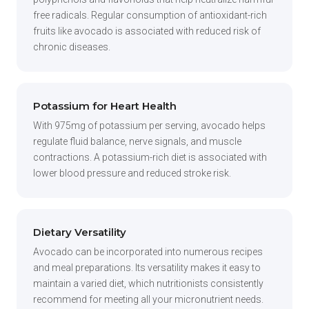
free radicals. Regular consumption of antioxidant-rich
fruits like avocado is associated with reduced risk of
chronic diseases.
Potassium for Heart Health
With 975mg of potassium per serving, avocado helps
regulate fluid balance, nerve signals, and muscle
contractions. A potassium-rich diet is associated with
lower blood pressure and reduced stroke risk.
Dietary Versatility
Avocado can be incorporated into numerous recipes
and meal preparations. Its versatility makes it easy to
maintain a varied diet, which nutritionists consistently
recommend for meeting all your micronutrient needs.