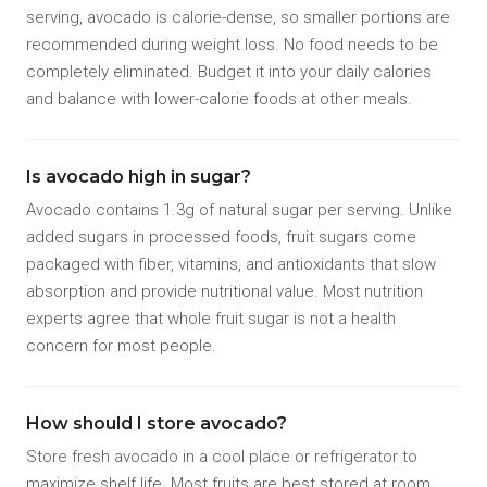
serving, avocado is calorie-dense, so smaller portions are
recommended during weight loss. No food needs to be
completely eliminated. Budget it into your daily calories
and balance with lower-calorie foods at other meals.
Is avocado high in sugar?
Avocado contains 1.3g of natural sugar per serving. Unlike
added sugars in processed foods, fruit sugars come
packaged with fiber, vitamins, and antioxidants that slow
absorption and provide nutritional value. Most nutrition
experts agree that whole fruit sugar is not a health
concern for most people.
How should I store avocado?
Store fresh avocado in a cool place or refrigerator to
maximize shelf life. Most fruits are best stored at room