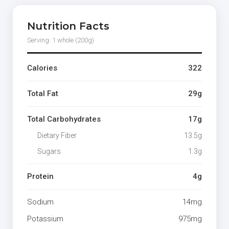
Nutrition Facts
Serving: 1 whole (200g)
Calories
322
Total Fat
29g
Total Carbohydrates
17g
Dietary Fiber
13.5g
Sugars
1.3g
Protein
4g
Sodium
14mg
Potassium
975mg