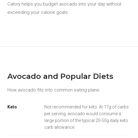
Calory helps you budget avocado into your day without
exceeding your calorie goals.
Avocado and Popular Diets
How avocado fits into common eating plans:
Keto
Not recommended for keto. At 17g of carbs
per serving, avocado would consume a
large portion of the typical 20-50g daily keto
carb allowance.