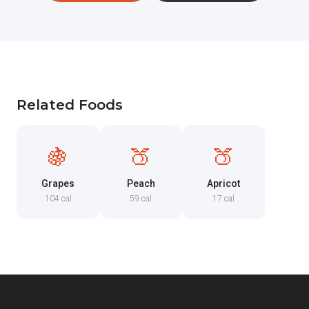
Related Foods
🍇
🍑
🍑
Grapes
Peach
Apricot
104 cal
59 cal
17 cal