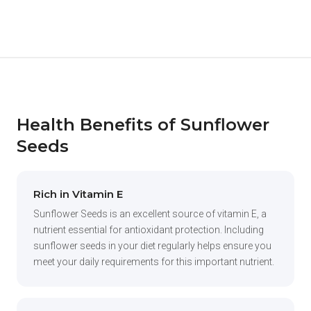
Health Benefits of Sunflower
Seeds
Rich in Vitamin E
Sunflower Seeds is an excellent source of vitamin E, a
nutrient essential for antioxidant protection. Including
sunflower seeds in your diet regularly helps ensure you
meet your daily requirements for this important nutrient.