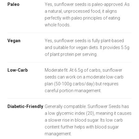
Paleo
Yes, sunflower seeds is paleo-approved. As
a natural, unprocessed food, it aligns
perfectly with paleo principles of eating
whole foods.
Vegan
Yes, sunflower seeds is fully plant-based
and suitable for vegan diets. It provides 5.5g
of plant protein per serving.
Low-Carb
Moderate fit. At 6.5g of carbs, sunflower
seeds can work on a moderate low-carb
plan (50-100g carbs/day) but requires
careful portion management.
Diabetic-Friendly
Generally compatible. Sunflower Seeds has
a low glycemic index (20), meaning it causes
a slower rise in blood sugar. Its low carb
content further helps with blood sugar
management.