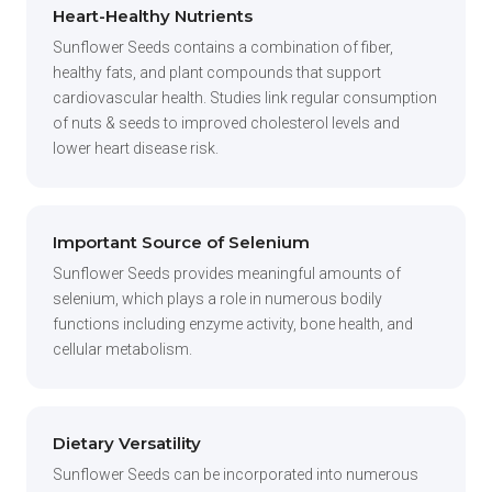
Heart-Healthy Nutrients
Sunflower Seeds contains a combination of fiber,
healthy fats, and plant compounds that support
cardiovascular health. Studies link regular consumption
of nuts & seeds to improved cholesterol levels and
lower heart disease risk.
Important Source of Selenium
Sunflower Seeds provides meaningful amounts of
selenium, which plays a role in numerous bodily
functions including enzyme activity, bone health, and
cellular metabolism.
Dietary Versatility
Sunflower Seeds can be incorporated into numerous