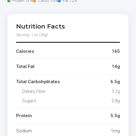
Protein 13%
Carbs 15%
Fat 72%
Nutrition Facts
Serving: 1 oz (28g)
Calories
165
Total Fat
14g
Total Carbohydrates
6.5g
Dietary Fiber
3.2g
Sugars
0.8g
Protein
5.5g
Sodium
1mg