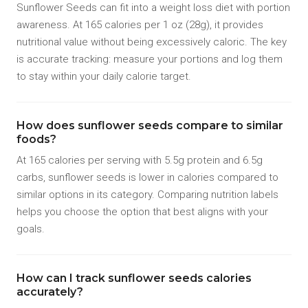
Sunflower Seeds can fit into a weight loss diet with portion
awareness. At 165 calories per 1 oz (28g), it provides
nutritional value without being excessively caloric. The key
is accurate tracking: measure your portions and log them
to stay within your daily calorie target.
How does sunflower seeds compare to similar
foods?
At 165 calories per serving with 5.5g protein and 6.5g
carbs, sunflower seeds is lower in calories compared to
similar options in its category. Comparing nutrition labels
helps you choose the option that best aligns with your
goals.
How can I track sunflower seeds calories
accurately?