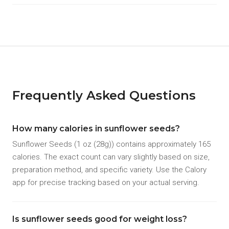
Frequently Asked Questions
How many calories in sunflower seeds?
Sunflower Seeds (1 oz (28g)) contains approximately 165
calories. The exact count can vary slightly based on size,
preparation method, and specific variety. Use the Calory
app for precise tracking based on your actual serving.
Is sunflower seeds good for weight loss?