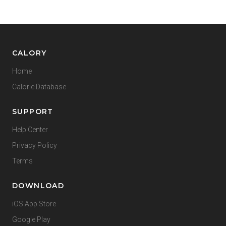
CALORY
Home
Calorie Database
SUPPORT
Help Center
Privacy Policy
Terms
DOWNLOAD
iOS App Store
Google Play