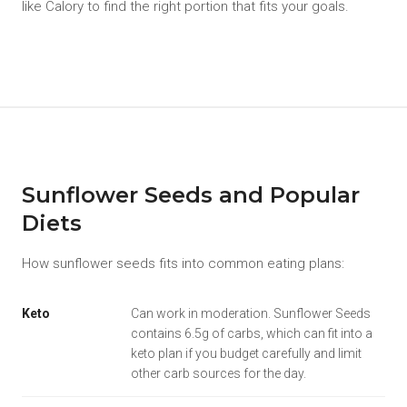
like Calory to find the right portion that fits your goals.
Sunflower Seeds and Popular
Diets
How sunflower seeds fits into common eating plans:
Keto
Can work in moderation. Sunflower Seeds
contains 6.5g of carbs, which can fit into a
keto plan if you budget carefully and limit
other carb sources for the day.