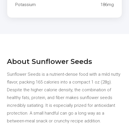
Potassium
186mg
About Sunflower Seeds
Sunflower Seeds is a nutrient-dense food with a mild nutty
flavor, packing 165 calories into a compact 1 oz (28g).
Despite the higher calorie density, the combination of
healthy fats, protein, and fiber makes sunflower seeds
incredibly satiating. It is especially prized for antioxidant
protection. A small handful can go a long way as a
between-meal snack or crunchy recipe addition.