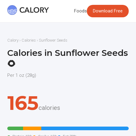
Foods
Download Free
Calory
›
Calories
› Sunflower Seeds
Calories in Sunflower Seeds
🌻
Per 1 oz (28g)
165
calories