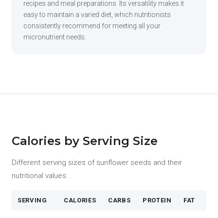
recipes and meal preparations. Its versatility makes it
easy to maintain a varied diet, which nutritionists
consistently recommend for meeting all your
micronutrient needs.
Calories by Serving Size
Different serving sizes of sunflower seeds and their
nutritional values:
SERVING
CALORIES
CARBS
PROTEIN
FAT