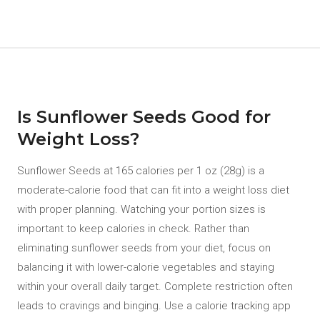
Is Sunflower Seeds Good for
Weight Loss?
Sunflower Seeds at 165 calories per 1 oz (28g) is a
moderate-calorie food that can fit into a weight loss diet
with proper planning. Watching your portion sizes is
important to keep calories in check. Rather than
eliminating sunflower seeds from your diet, focus on
balancing it with lower-calorie vegetables and staying
within your overall daily target. Complete restriction often
leads to cravings and binging. Use a calorie tracking app