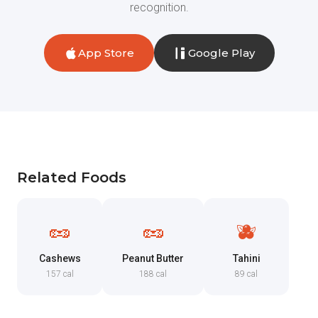
recognition.
App Store
Google Play
Related Foods
🥜
🥜
🫐
Cashews
Peanut Butter
Tahini
157 cal
188 cal
89 cal