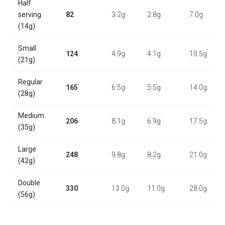
Half
serving
82
3.2g
2.8g
7.0g
(14g)
Small
124
4.9g
4.1g
10.5g
(21g)
Regular
165
6.5g
5.5g
14.0g
(28g)
Medium
206
8.1g
6.9g
17.5g
(35g)
Large
248
9.8g
8.2g
21.0g
(42g)
Double
330
13.0g
11.0g
28.0g
(56g)