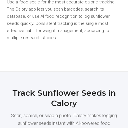
Use a food scale for the most accurate calorie tracking.
The Calory app lets you scan barcodes, search its
database, or use AI food recognition to log sunflower
seeds quickly. Consistent tracking is the single most
effective habit for weight management, according to
multiple research studies.
Track Sunflower Seeds in
Calory
Scan, search, or snap a photo. Calory makes logging
sunflower seeds instant with AI-powered food