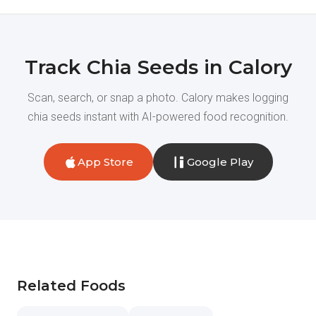
Track Chia Seeds in Calory
Scan, search, or snap a photo. Calory makes logging
chia seeds instant with AI-powered food recognition.
App Store
Google Play
Related Foods