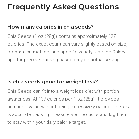
Frequently Asked Questions
How many calories in chia seeds?
Chia Seeds (1 oz (28g)) contains approximately 137
calories. The exact count can vary slightly based on size,
preparation method, and specific variety. Use the Calory
app for precise tracking based on your actual serving.
Is chia seeds good for weight loss?
Chia Seeds can fit into a weight loss diet with portion
awareness. At 137 calories per 1 oz (28g), it provides
nutritional value without being excessively caloric. The key
is accurate tracking: measure your portions and log them
to stay within your daily calorie target.