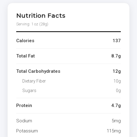
Nutrition Facts
Serving: 1 oz (28g)
Calories
137
Total Fat
8.7g
Total Carbohydrates
12g
Dietary Fiber
10g
Sugars
0g
Protein
4.7g
Sodium
5mg
Potassium
115mg