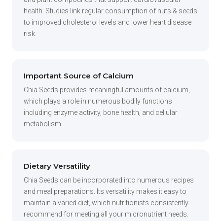
health. Studies link regular consumption of nuts & seeds
to improved cholesterol levels and lower heart disease
risk.
Important Source of Calcium
Chia Seeds provides meaningful amounts of calcium,
which plays a role in numerous bodily functions
including enzyme activity, bone health, and cellular
metabolism.
Dietary Versatility
Chia Seeds can be incorporated into numerous recipes
and meal preparations. Its versatility makes it easy to
maintain a varied diet, which nutritionists consistently
recommend for meeting all your micronutrient needs.