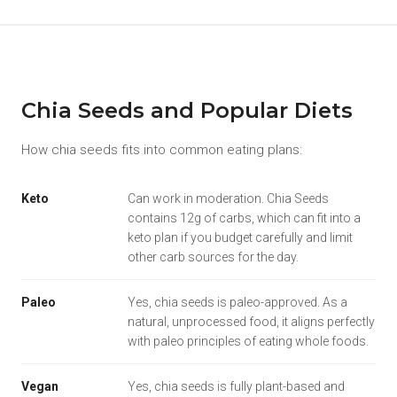
Chia Seeds and Popular Diets
How chia seeds fits into common eating plans:
Keto
Can work in moderation. Chia Seeds
contains 12g of carbs, which can fit into a
keto plan if you budget carefully and limit
other carb sources for the day.
Paleo
Yes, chia seeds is paleo-approved. As a
natural, unprocessed food, it aligns perfectly
with paleo principles of eating whole foods.
Vegan
Yes, chia seeds is fully plant-based and