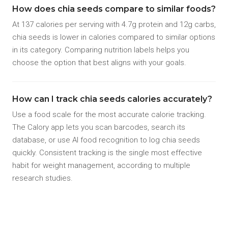
How does chia seeds compare to similar foods?
At 137 calories per serving with 4.7g protein and 12g carbs,
chia seeds is lower in calories compared to similar options
in its category. Comparing nutrition labels helps you
choose the option that best aligns with your goals.
How can I track chia seeds calories accurately?
Use a food scale for the most accurate calorie tracking.
The Calory app lets you scan barcodes, search its
database, or use AI food recognition to log chia seeds
quickly. Consistent tracking is the single most effective
habit for weight management, according to multiple
research studies.