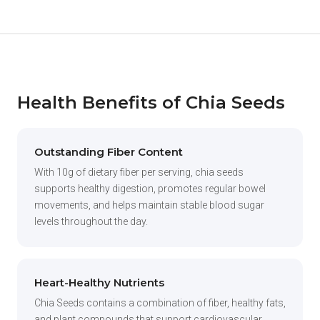
Health Benefits of Chia Seeds
Outstanding Fiber Content
With 10g of dietary fiber per serving, chia seeds
supports healthy digestion, promotes regular bowel
movements, and helps maintain stable blood sugar
levels throughout the day.
Heart-Healthy Nutrients
Chia Seeds contains a combination of fiber, healthy fats,
and plant compounds that support cardiovascular