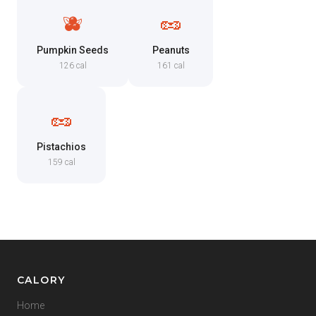
🫐
🥜
Pumpkin Seeds
Peanuts
126 cal
161 cal
🥜
Pistachios
159 cal
CALORY
Home