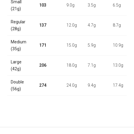
Small
103
9.0g
3.5g
6.5g
(21g)
Regular
137
12.0g
4.7g
8.7g
(28g)
Medium
171
15.0g
5.9g
10.9g
(35g)
Large
206
18.0g
7.1g
13.0g
(42g)
Double
274
24.0g
9.4g
17.4g
(56g)