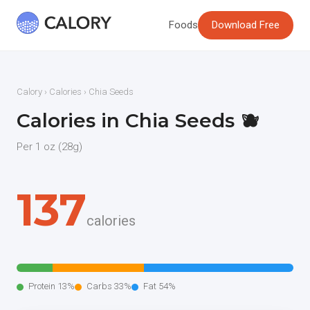
Foods
Download Free
Calory
›
Calories
› Chia Seeds
Calories in Chia Seeds 🫐
Per 1 oz (28g)
137
calories
Protein 13%
Carbs 33%
Fat 54%