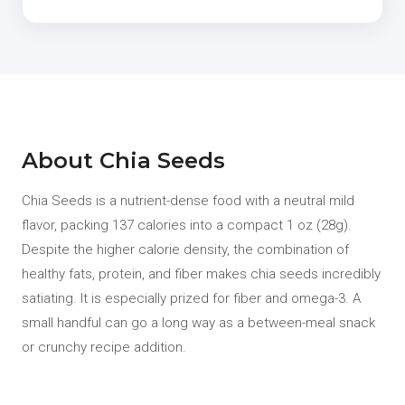
About Chia Seeds
Chia Seeds is a nutrient-dense food with a neutral mild
flavor, packing 137 calories into a compact 1 oz (28g).
Despite the higher calorie density, the combination of
healthy fats, protein, and fiber makes chia seeds incredibly
satiating. It is especially prized for fiber and omega-3. A
small handful can go a long way as a between-meal snack
or crunchy recipe addition.