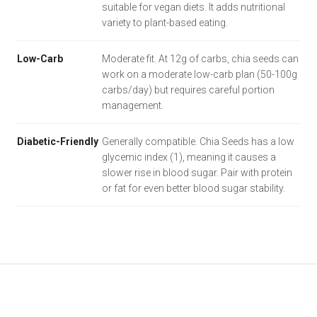
suitable for vegan diets. It adds nutritional
variety to plant-based eating.
Low-Carb
Moderate fit. At 12g of carbs, chia seeds can
work on a moderate low-carb plan (50-100g
carbs/day) but requires careful portion
management.
Diabetic-Friendly
Generally compatible. Chia Seeds has a low
glycemic index (1), meaning it causes a
slower rise in blood sugar. Pair with protein
or fat for even better blood sugar stability.