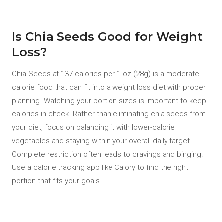
Is Chia Seeds Good for Weight
Loss?
Chia Seeds at 137 calories per 1 oz (28g) is a moderate-
calorie food that can fit into a weight loss diet with proper
planning. Watching your portion sizes is important to keep
calories in check. Rather than eliminating chia seeds from
your diet, focus on balancing it with lower-calorie
vegetables and staying within your overall daily target.
Complete restriction often leads to cravings and binging.
Use a calorie tracking app like Calory to find the right
portion that fits your goals.