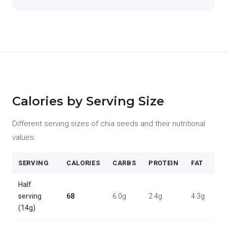
Calories by Serving Size
Different serving sizes of chia seeds and their nutritional
values:
SERVING
CALORIES
CARBS
PROTEIN
FAT
Half
serving
68
6.0g
2.4g
4.3g
(14g)