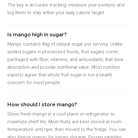
The key is accurate tracking: measure your portions and
log them to stay within your daily calorie target.
Is mango high in sugar?
Mango contains 46g of natural sugar per serving. Unlike
added sugars in processed foods, fruit sugars come
packaged with fiber, vitamins, and antioxidants that slow
absorption and provide nutritional value. Most nutrition
experts agree that whole fruit sugar is not a health
concern for most people.
How should I store mango?
Store fresh mango in a cool place or refrigerator to
maximize shelf life. Most fruits are best stored at room
temperature until ripe, then moved to the fridge. You can
also freeze mango for longer storage. Frozen varieties