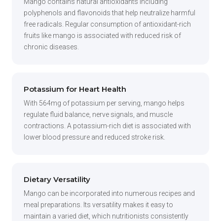
Mango contains natural antioxidants including
polyphenols and flavonoids that help neutralize harmful
free radicals. Regular consumption of antioxidant-rich
fruits like mango is associated with reduced risk of
chronic diseases.
Potassium for Heart Health
With 564mg of potassium per serving, mango helps
regulate fluid balance, nerve signals, and muscle
contractions. A potassium-rich diet is associated with
lower blood pressure and reduced stroke risk.
Dietary Versatility
Mango can be incorporated into numerous recipes and
meal preparations. Its versatility makes it easy to
maintain a varied diet, which nutritionists consistently