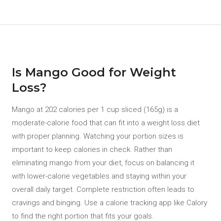
Is Mango Good for Weight
Loss?
Mango at 202 calories per 1 cup sliced (165g) is a
moderate-calorie food that can fit into a weight loss diet
with proper planning. Watching your portion sizes is
important to keep calories in check. Rather than
eliminating mango from your diet, focus on balancing it
with lower-calorie vegetables and staying within your
overall daily target. Complete restriction often leads to
cravings and binging. Use a calorie tracking app like Calory
to find the right portion that fits your goals.