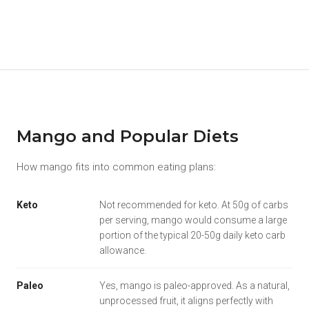
Mango and Popular Diets
How mango fits into common eating plans:
Keto
Not recommended for keto. At 50g of carbs
per serving, mango would consume a large
portion of the typical 20-50g daily keto carb
allowance.
Paleo
Yes, mango is paleo-approved. As a natural,
unprocessed fruit, it aligns perfectly with