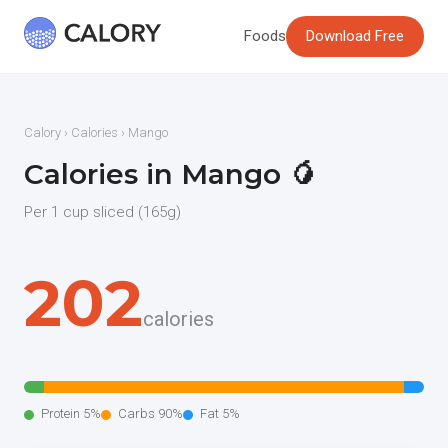
Foods
Download Free
Calory
›
Calories
› Mango
Calories in Mango 🥭
Per 1 cup sliced (165g)
202
calories
Protein 5%
Carbs 90%
Fat 5%