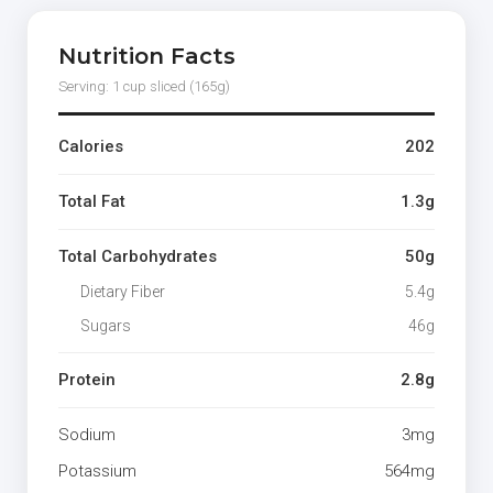
Nutrition Facts
Serving: 1 cup sliced (165g)
Calories
202
Total Fat
1.3g
Total Carbohydrates
50g
Dietary Fiber
5.4g
Sugars
46g
Protein
2.8g
Sodium
3mg
Potassium
564mg