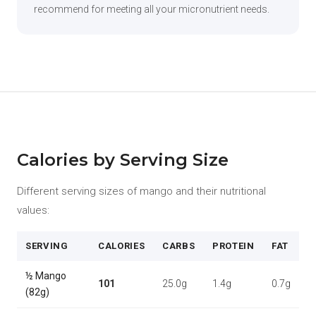
recommend for meeting all your micronutrient needs.
Calories by Serving Size
Different serving sizes of mango and their nutritional
values:
SERVING
CALORIES
CARBS
PROTEIN
FAT
½ Mango
101
25.0g
1.4g
0.7g
(82g)