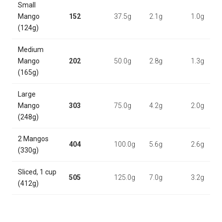
Small
Mango
152
37.5g
2.1g
1.0g
(124g)
Medium
Mango
202
50.0g
2.8g
1.3g
(165g)
Large
Mango
303
75.0g
4.2g
2.0g
(248g)
2 Mangos
404
100.0g
5.6g
2.6g
(330g)
Sliced, 1 cup
505
125.0g
7.0g
3.2g
(412g)