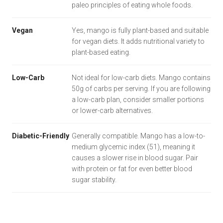
paleo principles of eating whole foods.
Vegan
Yes, mango is fully plant-based and suitable
for vegan diets. It adds nutritional variety to
plant-based eating.
Low-Carb
Not ideal for low-carb diets. Mango contains
50g of carbs per serving. If you are following
a low-carb plan, consider smaller portions
or lower-carb alternatives.
Diabetic-Friendly
Generally compatible. Mango has a low-to-
medium glycemic index (51), meaning it
causes a slower rise in blood sugar. Pair
with protein or fat for even better blood
sugar stability.