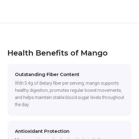
Health Benefits of Mango
Outstanding Fiber Content
With 5.4g of dietary fiber per serving, mango supports
healthy digestion, promotes regular bowel movements,
and helps maintain stable blood sugar levels throughout
the day.
Antioxidant Protection