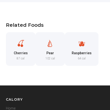
Related Foods
🍒
🍐
🫐
Cherries
Pear
Raspberries
87 cal
102 cal
64 cal
CALORY
Home