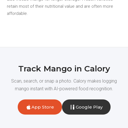
retain most of their nutritional value and are often more
affordable.
Track Mango in Calory
Scan, search, or snap a photo. Calory makes logging
mango instant with AI-powered food recognition.
App Store
Google Play