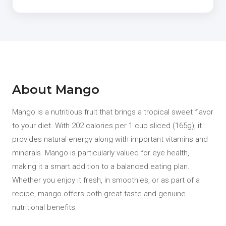
About Mango
Mango is a nutritious fruit that brings a tropical sweet flavor
to your diet. With 202 calories per 1 cup sliced (165g), it
provides natural energy along with important vitamins and
minerals. Mango is particularly valued for eye health,
making it a smart addition to a balanced eating plan.
Whether you enjoy it fresh, in smoothies, or as part of a
recipe, mango offers both great taste and genuine
nutritional benefits.