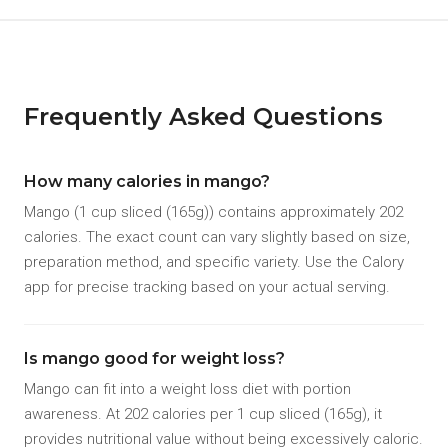
Frequently Asked Questions
How many calories in mango?
Mango (1 cup sliced (165g)) contains approximately 202
calories. The exact count can vary slightly based on size,
preparation method, and specific variety. Use the Calory
app for precise tracking based on your actual serving.
Is mango good for weight loss?
Mango can fit into a weight loss diet with portion
awareness. At 202 calories per 1 cup sliced (165g), it
provides nutritional value without being excessively caloric.