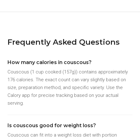
Frequently Asked Questions
How many calories in couscous?
Couscous (1 cup cooked (157g)) contains approximately
176 calories. The exact count can vary slightly based on
size, preparation method, and specific variety. Use the
Calory app for precise tracking based on your actual
serving.
Is couscous good for weight loss?
Couscous can fit into a weight loss diet with portion