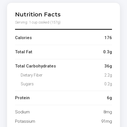
Nutrition Facts
Serving: 1 cup cooked (157g)
Calories
176
Total Fat
0.3g
Total Carbohydrates
36g
Dietary Fiber
2.2g
Sugars
0.2g
Protein
6g
Sodium
8mg
Potassium
91mg