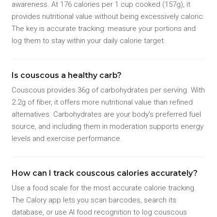
awareness. At 176 calories per 1 cup cooked (157g), it
provides nutritional value without being excessively caloric.
The key is accurate tracking: measure your portions and
log them to stay within your daily calorie target.
Is couscous a healthy carb?
Couscous provides 36g of carbohydrates per serving. With
2.2g of fiber, it offers more nutritional value than refined
alternatives. Carbohydrates are your body's preferred fuel
source, and including them in moderation supports energy
levels and exercise performance.
How can I track couscous calories accurately?
Use a food scale for the most accurate calorie tracking.
The Calory app lets you scan barcodes, search its
database, or use AI food recognition to log couscous