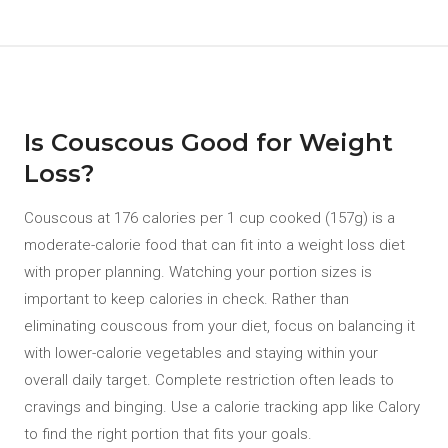
Is Couscous Good for Weight
Loss?
Couscous at 176 calories per 1 cup cooked (157g) is a
moderate-calorie food that can fit into a weight loss diet
with proper planning. Watching your portion sizes is
important to keep calories in check. Rather than
eliminating couscous from your diet, focus on balancing it
with lower-calorie vegetables and staying within your
overall daily target. Complete restriction often leads to
cravings and binging. Use a calorie tracking app like Calory
to find the right portion that fits your goals.