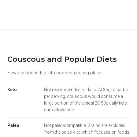
Couscous and Popular Diets
How couscous fits into common eating plans:
Keto
Not recommended for keto. At 36g of carbs
per serving, couscous would consume a
large portion of the typical 20-50g daily keto
carb allowance.
Paleo
Not paleo-compatible. Grains are excluded
from the paleo diet, which focuses on foods