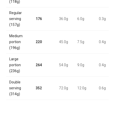
(118g)
Regular
serving
176
36.0g
6.0g
0.3g
(157g)
Medium
portion
220
45.0g
7.5g
0.4g
(196g)
Large
portion
264
54.0g
9.0g
0.4g
(236g)
Double
serving
352
72.0g
12.0g
0.6g
(314g)