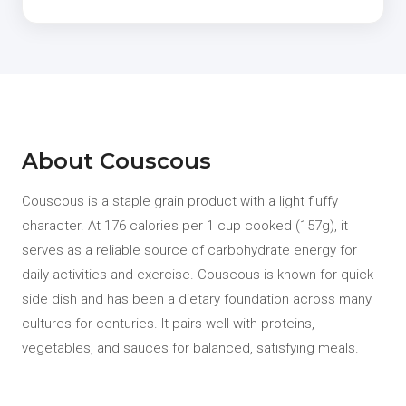
About Couscous
Couscous is a staple grain product with a light fluffy
character. At 176 calories per 1 cup cooked (157g), it
serves as a reliable source of carbohydrate energy for
daily activities and exercise. Couscous is known for quick
side dish and has been a dietary foundation across many
cultures for centuries. It pairs well with proteins,
vegetables, and sauces for balanced, satisfying meals.