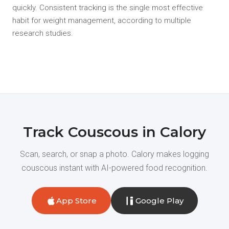
quickly. Consistent tracking is the single most effective
habit for weight management, according to multiple
research studies.
Track Couscous in Calory
Scan, search, or snap a photo. Calory makes logging
couscous instant with AI-powered food recognition.
App Store
Google Play