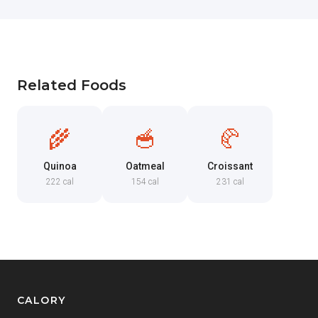
Related Foods
🌾
🥣
🥐
Quinoa
Oatmeal
Croissant
222 cal
154 cal
231 cal
CALORY