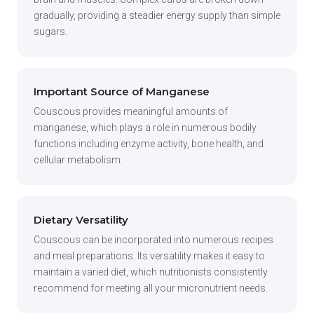
gradually, providing a steadier energy supply than simple
sugars.
Important Source of Manganese
Couscous provides meaningful amounts of
manganese, which plays a role in numerous bodily
functions including enzyme activity, bone health, and
cellular metabolism.
Dietary Versatility
Couscous can be incorporated into numerous recipes
and meal preparations. Its versatility makes it easy to
maintain a varied diet, which nutritionists consistently
recommend for meeting all your micronutrient needs.