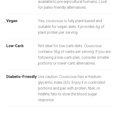
available to pre-agricultural humans. Look
for paleo-friendly alternatives.
Vegan
Yes, couscous is fully plant-based and
suitable for vegan diets. It provides 6g of
plant protein per serving.
Low-Carb
Not ideal for low-carb diets. Couscous
contains 36g of carbs per serving. If you are
following a low-carb plan, consider smaller
portions or lower-carb alternatives.
Diabetic-Friendly
Use caution. Couscous has a medium
glycemic index (65). Enjoy it in controlled
portions and pair with protein, fiber, or
healthy fats to slow the blood sugar
response.