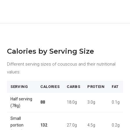
Calories by Serving Size
Different serving sizes of couscous and their nutritional
values:
SERVING
CALORIES
CARBS
PROTEIN
FAT
Half serving
88
18.0g
3.0g
0.1g
(78g)
Small
portion
132
27.0g
4.5g
0.2g