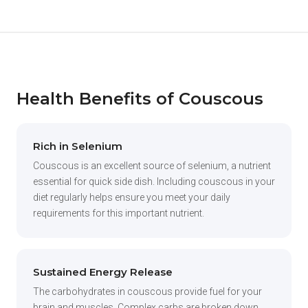
Health Benefits of Couscous
Rich in Selenium
Couscous is an excellent source of selenium, a nutrient
essential for quick side dish. Including couscous in your
diet regularly helps ensure you meet your daily
requirements for this important nutrient.
Sustained Energy Release
The carbohydrates in couscous provide fuel for your
brain and muscles. Complex carbs are broken down