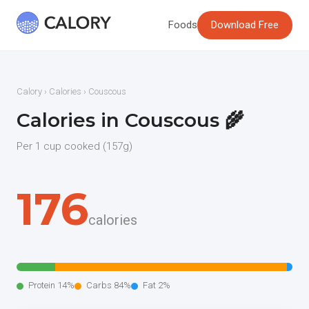
Foods
Download Free
Calory
›
Calories
› Couscous
Calories in Couscous 🌾
Per 1 cup cooked (157g)
176
calories
Protein 14%
Carbs 84%
Fat 2%