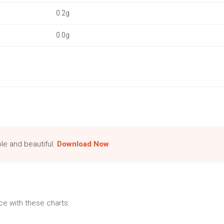
0.2g
0.0g
le and beautiful.
Download Now
e with these charts: