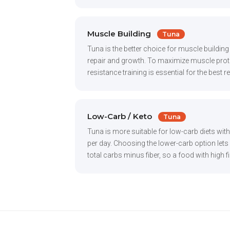
Muscle Building
Tuna
Tuna is the better choice for muscle buildin
repair and growth. To maximize muscle protei
resistance training is essential for the best 
Low-Carb / Keto
Tuna
Tuna is more suitable for low-carb diets wit
per day. Choosing the lower-carb option lets y
total carbs minus fiber, so a food with high fi