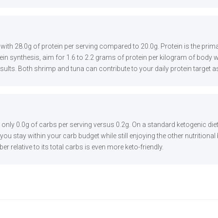
g with 28.0g of protein per serving compared to 20.0g. Protein is the pr
n synthesis, aim for 1.6 to 2.2 grams of protein per kilogram of body we
results. Both shrimp and tuna can contribute to your daily protein target a
h only 0.0g of carbs per serving versus 0.2g. On a standard ketogenic die
ou stay within your carb budget while still enjoying the other nutritional
ber relative to its total carbs is even more keto-friendly.