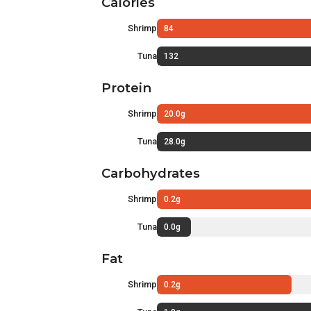
Calories
Shrimp
84
Tuna
132
Protein
Shrimp
20.0g
Tuna
28.0g
Carbohydrates
Shrimp
0.2g
Tuna
0.0g
Fat
Shrimp
0.2g