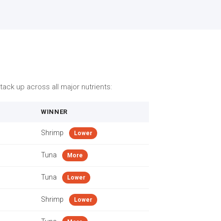
ack up across all major nutrients:
WINNER
Shrimp
Lower
Tuna
More
Tuna
Lower
Shrimp
Lower