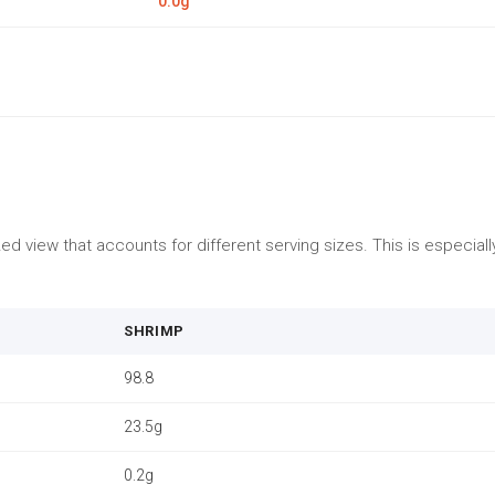
0.0g
d view that accounts for different serving sizes. This is especia
SHRIMP
98.8
23.5g
0.2g