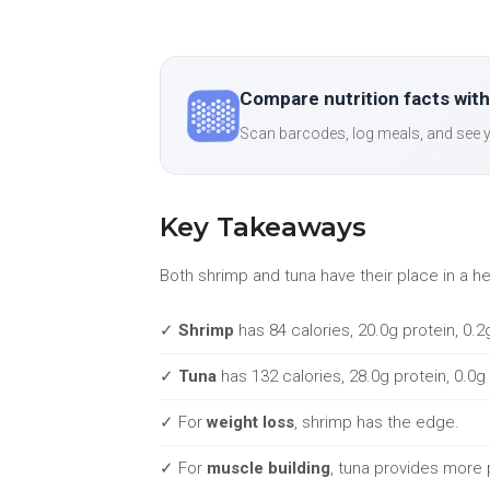
Compare nutrition facts with
Scan barcodes, log meals, and see y
Key Takeaways
Both shrimp and tuna have their place in a h
✓
Shrimp
has 84 calories, 20.0g protein, 0.2
✓
Tuna
has 132 calories, 28.0g protein, 0.0g
✓ For
weight loss
, shrimp has the edge.
✓ For
muscle building
, tuna provides more 