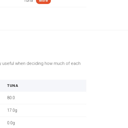
Tuna
More
lly useful when deciding how much of each
TUNA
80.0
17.0g
0.0g