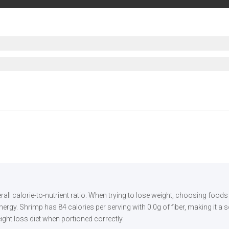
rall calorie-to-nutrient ratio. When trying to lose weight, choosing food
rgy. Shrimp has 84 calories per serving with 0.0g of fiber, making it a s
eight loss diet when portioned correctly.