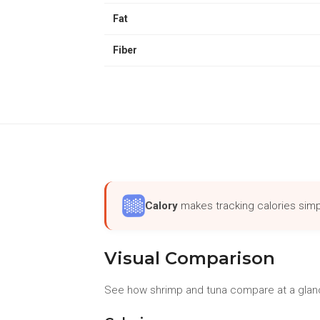
Fat
Fiber
Calory
makes tracking calories simp
Visual Comparison
See how shrimp and tuna compare at a glanc