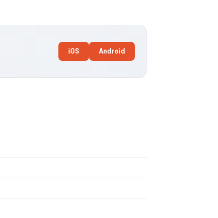
iOS
Android