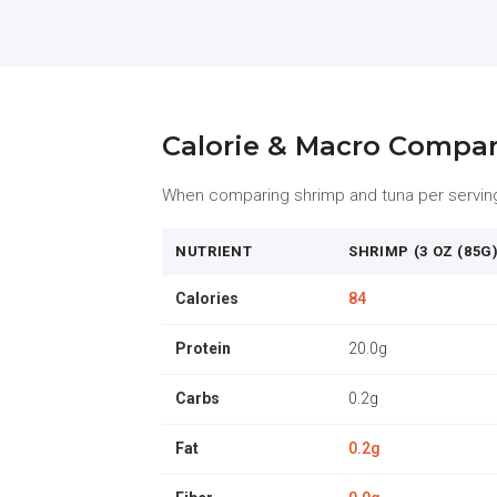
Calorie & Macro Compa
When comparing shrimp and tuna per serving, 
NUTRIENT
SHRIMP (3 OZ (85G)
Calories
84
Protein
20.0g
Carbs
0.2g
Fat
0.2g