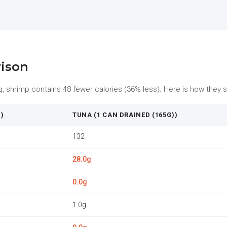
rison
shrimp contains 48 fewer calories (36% less). Here is how they st
)
TUNA (1 CAN DRAINED (165G))
132
28.0g
0.0g
1.0g