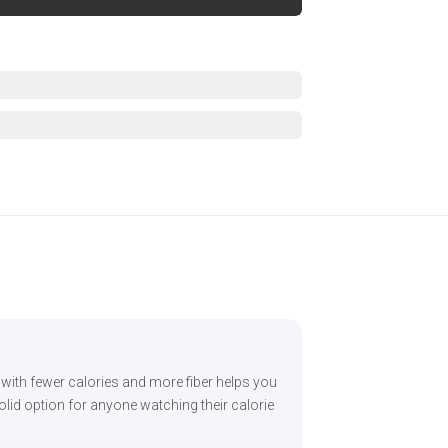
s with fewer calories and more fiber helps you
olid option for anyone watching their calorie