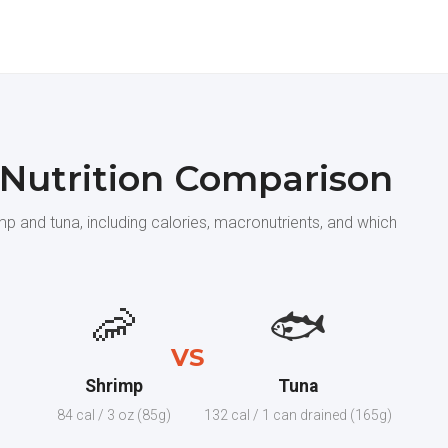
 Nutrition Comparison
p and tuna, including calories, macronutrients, and which
🦐
🐟
VS
Shrimp
Tuna
84 cal / 3 oz (85g)
132 cal / 1 can drained (165g)