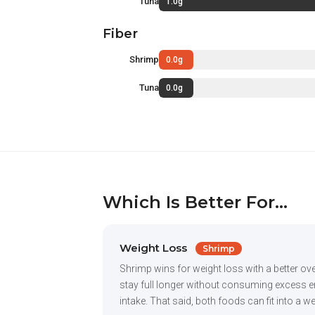
Tuna
1.0g
Fiber
Shrimp
0.0g
Tuna
0.0g
Which Is Better For...
Weight Loss
Shrimp
Shrimp wins for weight loss with a better ove
stay full longer without consuming excess ene
intake. That said, both foods can fit into a w