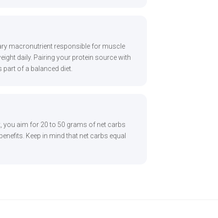
imary macronutrient responsible for muscle
ight daily. Pairing your protein source with
s part of a balanced diet.
t, you aim for 20 to 50 grams of net carbs
 benefits. Keep in mind that net carbs equal