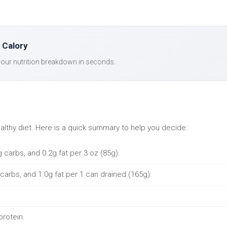
 Calory
our nutrition breakdown in seconds.
ealthy diet. Here is a quick summary to help you decide:
g carbs, and 0.2g fat per 3 oz (85g).
 carbs, and 1.0g fat per 1 can drained (165g).
protein.