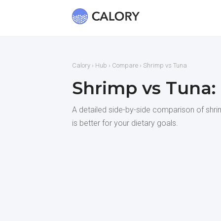
Calory
›
Hub
›
Compare
› Shrimp vs Tuna
Shrimp vs Tuna:
A detailed side-by-side comparison of shrim
is better for your dietary goals.