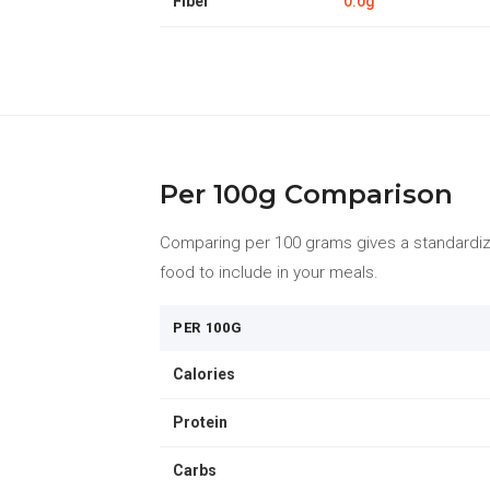
Fiber
0.0g
Per 100g Comparison
Comparing per 100 grams gives a standardize
food to include in your meals.
PER 100G
Calories
Protein
Carbs