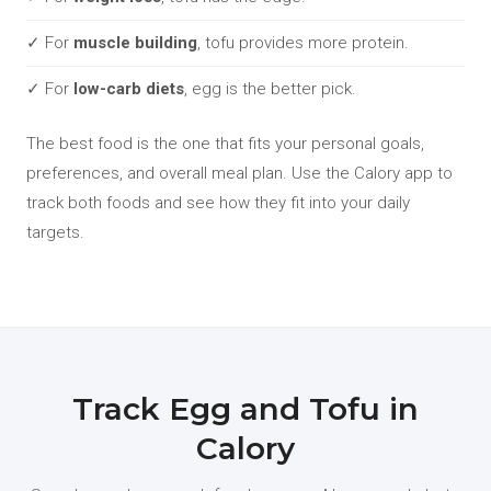
✓ For
muscle building
, tofu provides more protein.
✓ For
low-carb diets
, egg is the better pick.
The best food is the one that fits your personal goals,
preferences, and overall meal plan. Use the Calory app to
track both foods and see how they fit into your daily
targets.
Track Egg and Tofu in
Calory