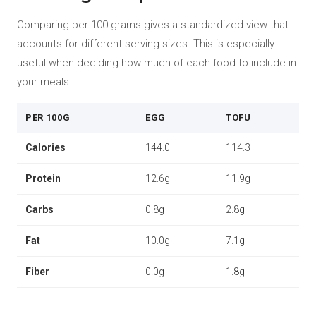
Comparing per 100 grams gives a standardized view that
accounts for different serving sizes. This is especially
useful when deciding how much of each food to include in
your meals.
PER 100G
EGG
TOFU
Calories
144.0
114.3
Protein
12.6g
11.9g
Carbs
0.8g
2.8g
Fat
10.0g
7.1g
Fiber
0.0g
1.8g