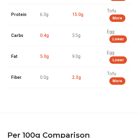
Tofu
Protein
6.3g
15.0g
More
Egg
Carbs
0.4g
3.5g
Lower
Egg
Fat
5.0g
9.0g
Lower
Tofu
Fiber
0.0g
2.3g
More
Per 100g Comparison