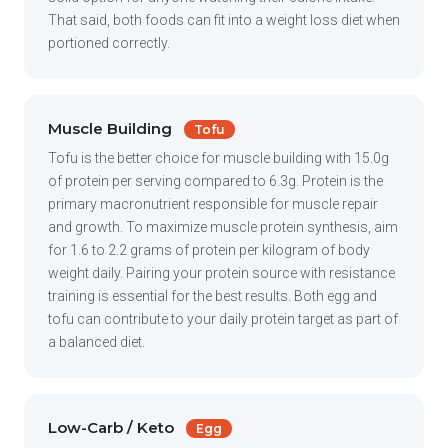
That said, both foods can fit into a weight loss diet when
portioned correctly.
Muscle Building
Tofu
Tofu is the better choice for muscle building with 15.0g
of protein per serving compared to 6.3g. Protein is the
primary macronutrient responsible for muscle repair
and growth. To maximize muscle protein synthesis, aim
for 1.6 to 2.2 grams of protein per kilogram of body
weight daily. Pairing your protein source with resistance
training is essential for the best results. Both egg and
tofu can contribute to your daily protein target as part of
a balanced diet.
Low-Carb / Keto
Egg