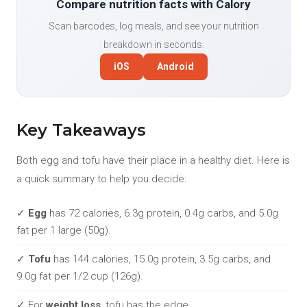
Compare nutrition facts with Calory
Scan barcodes, log meals, and see your nutrition
breakdown in seconds.
iOS
Android
Key Takeaways
Both egg and tofu have their place in a healthy diet. Here is
a quick summary to help you decide:
✓
Egg
has 72 calories, 6.3g protein, 0.4g carbs, and 5.0g
fat per 1 large (50g).
✓
Tofu
has 144 calories, 15.0g protein, 3.5g carbs, and
9.0g fat per 1/2 cup (126g).
✓ For
weight loss
, tofu has the edge.