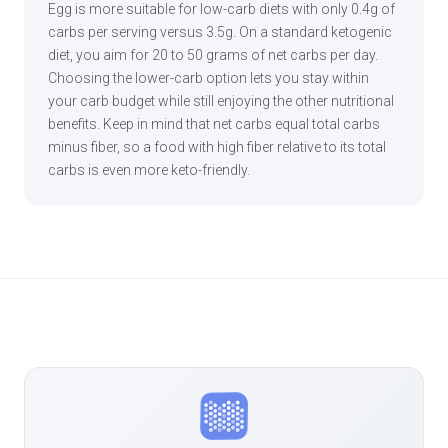
Egg is more suitable for low-carb diets with only 0.4g of
carbs per serving versus 3.5g. On a standard ketogenic
diet, you aim for 20 to 50 grams of net carbs per day.
Choosing the lower-carb option lets you stay within
your carb budget while still enjoying the other nutritional
benefits. Keep in mind that net carbs equal total carbs
minus fiber, so a food with high fiber relative to its total
carbs is even more keto-friendly.