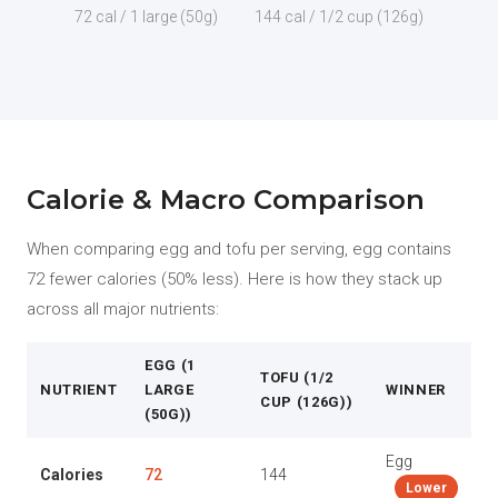
72 cal / 1 large (50g)
144 cal / 1/2 cup (126g)
Calorie & Macro Comparison
When comparing egg and tofu per serving, egg contains
72 fewer calories (50% less). Here is how they stack up
across all major nutrients:
EGG (1
TOFU (1/2
NUTRIENT
LARGE
WINNER
CUP (126G))
(50G))
Egg
Calories
72
144
Lower