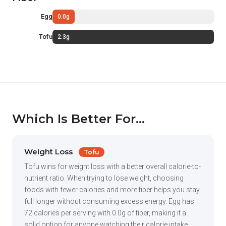
Egg
0.0g
Tofu
2.3g
Which Is Better For...
Weight Loss
Tofu
Tofu wins for weight loss with a better overall calorie-to-
nutrient ratio. When trying to lose weight, choosing
foods with fewer calories and more fiber helps you stay
full longer without consuming excess energy. Egg has
72 calories per serving with 0.0g of fiber, making it a
solid option for anyone watching their calorie intake.