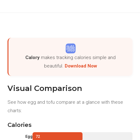
Calory
makes tracking calories simple and
beautiful.
Download Now
Visual Comparison
See how egg and tofu compare at a glance with these
charts:
Calories
Egg
72