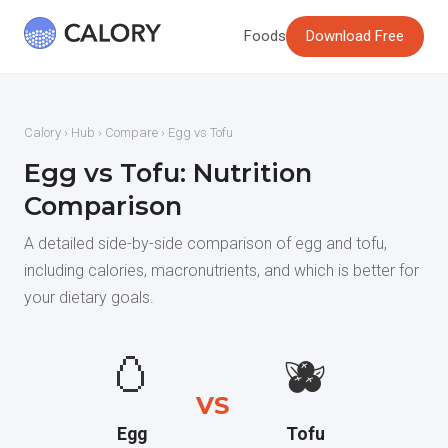
Foods
Download Free
Calory
›
Hub
›
Compare
› Egg vs Tofu
Egg vs Tofu: Nutrition
Comparison
A detailed side-by-side comparison of egg and tofu,
including calories, macronutrients, and which is better for
your dietary goals.
🥚
🫐
VS
Egg
Tofu