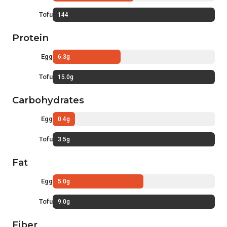
Tofu
144
Protein
Egg
6.3g
Tofu
15.0g
Carbohydrates
Egg
0.4g
Tofu
3.5g
Fat
Egg
5.0g
Tofu
9.0g
Fiber