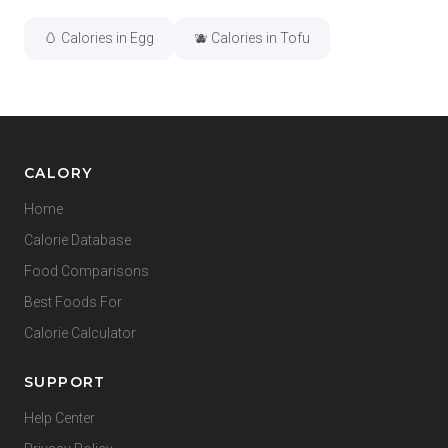
🥚 Calories in Egg
🫐 Calories in Tofu
CALORY
Home
Calorie Database
Food Comparisons
Best Foods For
Calorie Calculator
SUPPORT
Help Center