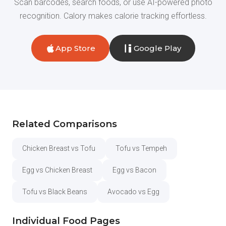
Scan barcodes, search foods, or use AI-powered photo
recognition. Calory makes calorie tracking effortless.
App Store
Google Play
Related Comparisons
Chicken Breast vs Tofu
Tofu vs Tempeh
Egg vs Chicken Breast
Egg vs Bacon
Tofu vs Black Beans
Avocado vs Egg
Individual Food Pages