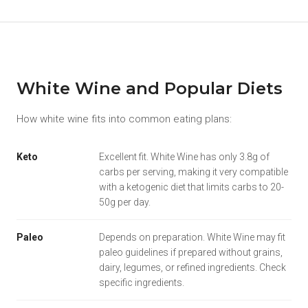
White Wine and Popular Diets
How white wine fits into common eating plans:
Keto
Excellent fit. White Wine has only 3.8g of
carbs per serving, making it very compatible
with a ketogenic diet that limits carbs to 20-
50g per day.
Paleo
Depends on preparation. White Wine may fit
paleo guidelines if prepared without grains,
dairy, legumes, or refined ingredients. Check
specific ingredients.