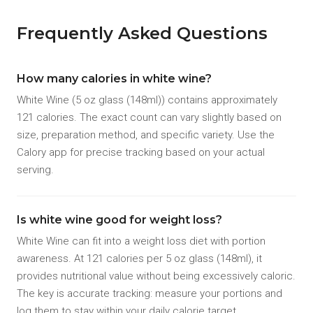
Frequently Asked Questions
How many calories in white wine?
White Wine (5 oz glass (148ml)) contains approximately
121 calories. The exact count can vary slightly based on
size, preparation method, and specific variety. Use the
Calory app for precise tracking based on your actual
serving.
Is white wine good for weight loss?
White Wine can fit into a weight loss diet with portion
awareness. At 121 calories per 5 oz glass (148ml), it
provides nutritional value without being excessively caloric.
The key is accurate tracking: measure your portions and
log them to stay within your daily calorie target.