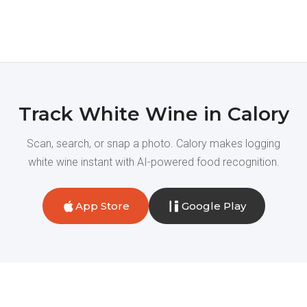
Track White Wine in Calory
Scan, search, or snap a photo. Calory makes logging
white wine instant with AI-powered food recognition.
App Store
Google Play