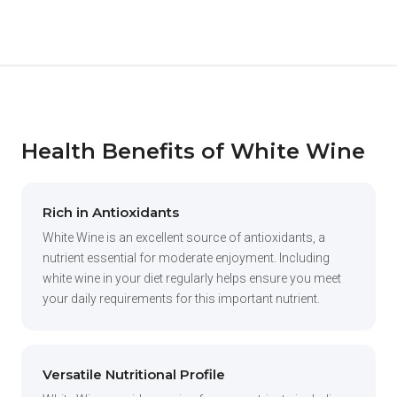
Health Benefits of White Wine
Rich in Antioxidants
White Wine is an excellent source of antioxidants, a
nutrient essential for moderate enjoyment. Including
white wine in your diet regularly helps ensure you meet
your daily requirements for this important nutrient.
Versatile Nutritional Profile