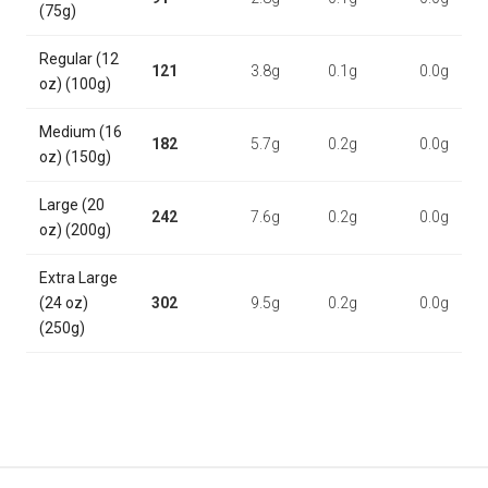
(75g)
Regular (12
121
3.8g
0.1g
0.0g
oz) (100g)
Medium (16
182
5.7g
0.2g
0.0g
oz) (150g)
Large (20
242
7.6g
0.2g
0.0g
oz) (200g)
Extra Large
(24 oz)
302
9.5g
0.2g
0.0g
(250g)