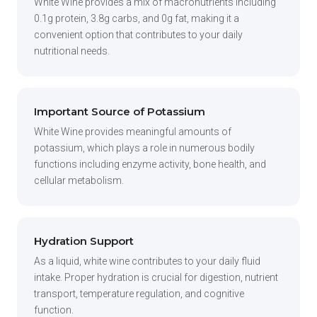
White Wine provides a mix of macronutrients including
0.1g protein, 3.8g carbs, and 0g fat, making it a
convenient option that contributes to your daily
nutritional needs.
Important Source of Potassium
White Wine provides meaningful amounts of
potassium, which plays a role in numerous bodily
functions including enzyme activity, bone health, and
cellular metabolism.
Hydration Support
As a liquid, white wine contributes to your daily fluid
intake. Proper hydration is crucial for digestion, nutrient
transport, temperature regulation, and cognitive
function.