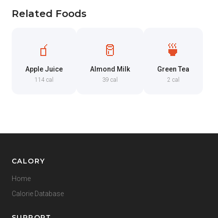
Related Foods
🧃
🥛
🍵
Apple Juice
Almond Milk
Green Tea
114 cal
39 cal
2 cal
CALORY
Home
Calorie Database
SUPPORT