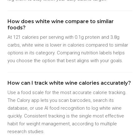
How does white wine compare to similar
foods?
At 121 calories per serving with 0.1g protein and 3.8g
carbs, white wine is lower in calories compared to similar
options in its category. Comparing nutrition labels helps
you choose the option that best aligns with your goals.
How can I track white wine calories accurately?
Use a food scale for the most accurate calorie tracking.
The Calory app lets you scan barcodes, search its
database, or use AI food recognition to log white wine
quickly. Consistent tracking is the single most effective
habit for weight management, according to multiple
research studies.