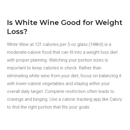
Is White Wine Good for Weight
Loss?
White Wine at 121 calories per 5 oz glass (148ml) is a
moderate-calorie food that can fit into a weight loss diet
with proper planning. Watching your portion sizes is
important to keep calories in check. Rather than
eliminating white wine from your diet, focus on balancing it
with lower-calorie vegetables and staying within your
overall daily target. Complete restriction often leads to
cravings and binging. Use a calorie tracking app like Calory
to find the right portion that fits your goals.