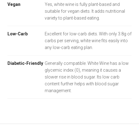
Vegan
Yes, white wine is fully plant-based and
suitable for vegan diets. It adds nutritional
variety to plant-based eating.
Low-Carb
Excellent for low-carb diets. With only 3.8g of
carbs per serving, white wine fits easily into
any low-carb eating plan.
Diabetic-Friendly
Generally compatible. White Wine has a low
glycemic index (0), meaning it causes a
slower rise in blood sugar. Its low carb
content further helps with blood sugar
management.