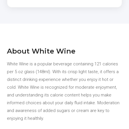
About White Wine
White Wine is a popular beverage containing 121 calories
per 5 oz glass (148ml). With its crisp light taste, it offers a
distinct drinking experience whether you enjoy it hot or
cold. White Wine is recognized for moderate enjoyment,
and understanding its calorie content helps you make
informed choices about your daily fluid intake. Moderation
and awareness of added sugars or cream are key to
enjoying it healthily.