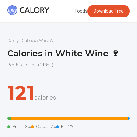
Foods
Download Free
Calory
›
Calories
› White Wine
Calories in White Wine 🍷
Per 5 oz glass (148ml)
121
calories
Protein 3%
Carbs 97%
Fat 1%