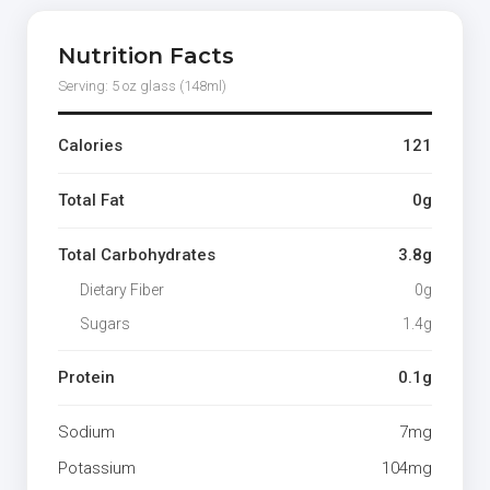
Nutrition Facts
Serving: 5 oz glass (148ml)
Calories
121
Total Fat
0g
Total Carbohydrates
3.8g
Dietary Fiber
0g
Sugars
1.4g
Protein
0.1g
Sodium
7mg
Potassium
104mg