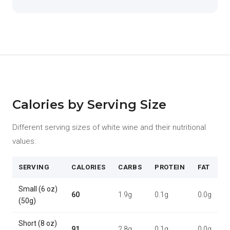
Calories by Serving Size
Different serving sizes of white wine and their nutritional
values:
SERVING
CALORIES
CARBS
PROTEIN
FAT
Small (6 oz)
60
1.9g
0.1g
0.0g
(50g)
Short (8 oz)
91
2.8g
0.1g
0.0g