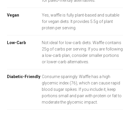
for paleo-friendly alternatives.
Vegan
Yes, waffle is fully plant-based and suitable
for vegan diets. It provides 5.5g of plant
protein per serving.
Low-Carb
Not ideal for low-carb diets. Waffle contains
25g of carbs per serving. If you are following
a low-carb plan, consider smaller portions
or lower-carb alternatives.
Diabetic-Friendly
Consume sparingly. Waffle has a high
glycemic index (76), which can cause rapid
blood sugar spikes. If you include it, keep
portions small and pair with protein or fat to
moderate the glycemic impact.