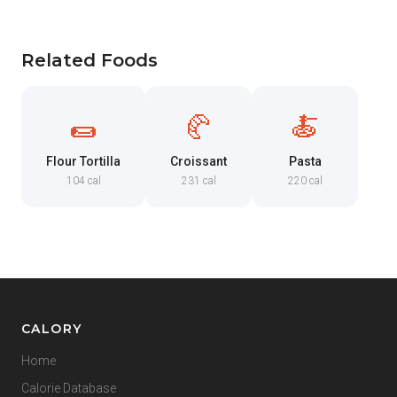
Related Foods
🌯
🥐
🍝
Flour Tortilla
Croissant
Pasta
104 cal
231 cal
220 cal
CALORY
Home
Calorie Database