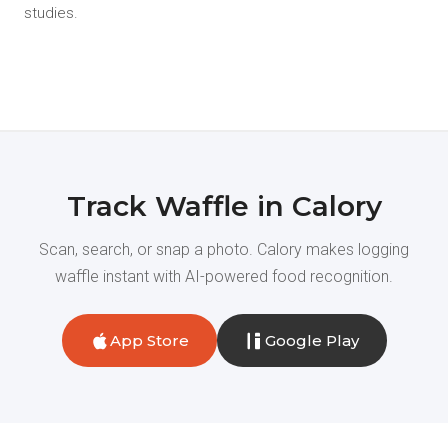
studies.
Track Waffle in Calory
Scan, search, or snap a photo. Calory makes logging
waffle instant with AI-powered food recognition.
App Store
Google Play