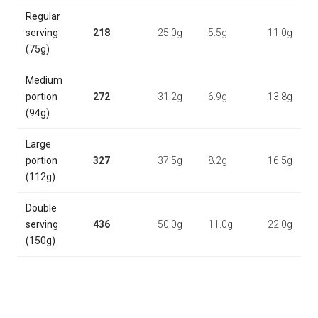
Regular
serving
218
25.0g
5.5g
11.0g
(75g)
Medium
portion
272
31.2g
6.9g
13.8g
(94g)
Large
portion
327
37.5g
8.2g
16.5g
(112g)
Double
serving
436
50.0g
11.0g
22.0g
(150g)