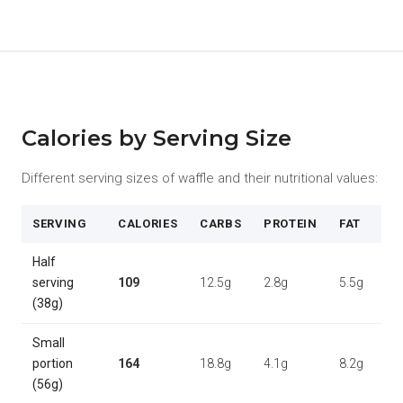
Calories by Serving Size
Different serving sizes of waffle and their nutritional values:
SERVING
CALORIES
CARBS
PROTEIN
FAT
Half
serving
109
12.5g
2.8g
5.5g
(38g)
Small
portion
164
18.8g
4.1g
8.2g
(56g)