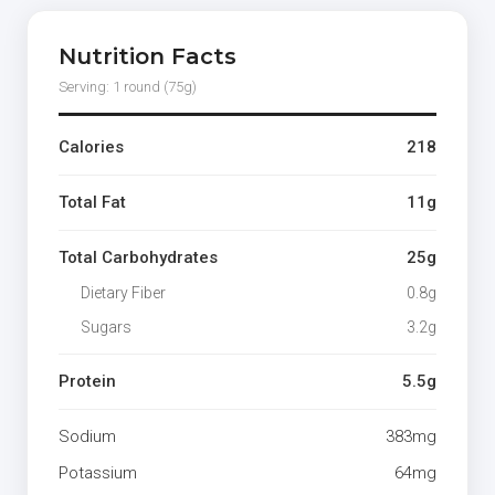
Nutrition Facts
Serving: 1 round (75g)
Calories
218
Total Fat
11g
Total Carbohydrates
25g
Dietary Fiber
0.8g
Sugars
3.2g
Protein
5.5g
Sodium
383mg
Potassium
64mg