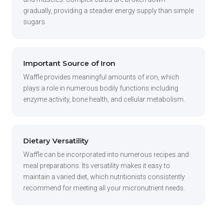
gradually, providing a steadier energy supply than simple
sugars.
Important Source of Iron
Waffle provides meaningful amounts of iron, which
plays a role in numerous bodily functions including
enzyme activity, bone health, and cellular metabolism.
Dietary Versatility
Waffle can be incorporated into numerous recipes and
meal preparations. Its versatility makes it easy to
maintain a varied diet, which nutritionists consistently
recommend for meeting all your micronutrient needs.