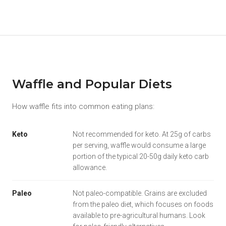
Waffle and Popular Diets
How waffle fits into common eating plans:
Keto
Not recommended for keto. At 25g of carbs
per serving, waffle would consume a large
portion of the typical 20-50g daily keto carb
allowance.
Paleo
Not paleo-compatible. Grains are excluded
from the paleo diet, which focuses on foods
available to pre-agricultural humans. Look