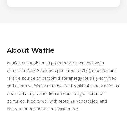
About Waffle
Waffle is a staple grain product with a crispy sweet
character. At 218 calories per 1 round (75g), it serves as a
reliable source of carbohydrate energy for daily activities
and exercise. Waffle is known for breakfast variety and has
been a dietary foundation across many cultures for
centuries. It pairs well with proteins, vegetables, and
sauces for balanced, satisfying meals.