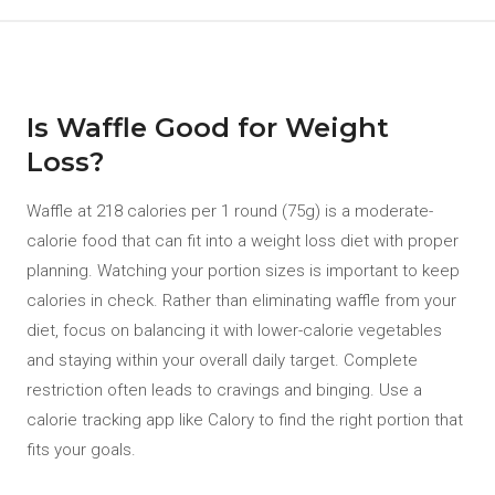
Is Waffle Good for Weight
Loss?
Waffle at 218 calories per 1 round (75g) is a moderate-
calorie food that can fit into a weight loss diet with proper
planning. Watching your portion sizes is important to keep
calories in check. Rather than eliminating waffle from your
diet, focus on balancing it with lower-calorie vegetables
and staying within your overall daily target. Complete
restriction often leads to cravings and binging. Use a
calorie tracking app like Calory to find the right portion that
fits your goals.