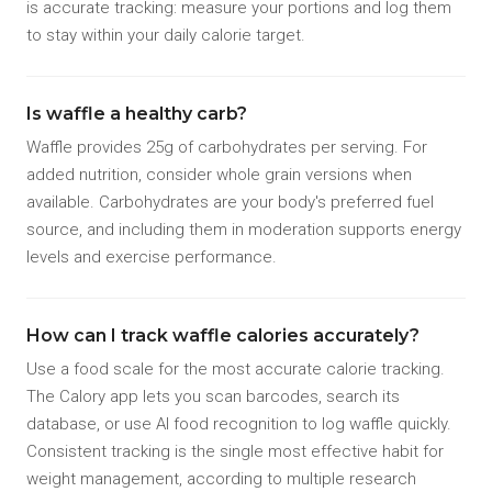
is accurate tracking: measure your portions and log them
to stay within your daily calorie target.
Is waffle a healthy carb?
Waffle provides 25g of carbohydrates per serving. For
added nutrition, consider whole grain versions when
available. Carbohydrates are your body's preferred fuel
source, and including them in moderation supports energy
levels and exercise performance.
How can I track waffle calories accurately?
Use a food scale for the most accurate calorie tracking.
The Calory app lets you scan barcodes, search its
database, or use AI food recognition to log waffle quickly.
Consistent tracking is the single most effective habit for
weight management, according to multiple research