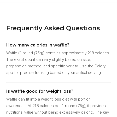
Frequently Asked Questions
How many calories in waffle?
Waffle (1 round (75g)) contains approximately 218 calories.
The exact count can vary slightly based on size,
preparation method, and specific variety. Use the Calory
app for precise tracking based on your actual serving.
Is waffle good for weight loss?
Waffle can fit into a weight loss diet with portion
awareness. At 218 calories per 1 round (75g), it provides
nutritional value without being excessively caloric. The key