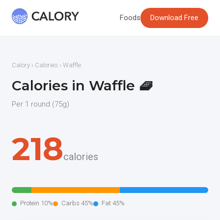
Foods
Download Free
Calory
›
Calories
› Waffle
Calories in Waffle 🧇
Per 1 round (75g)
218
calories
Protein 10%
Carbs 45%
Fat 45%