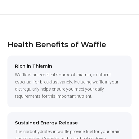
Health Benefits of Waffle
Rich in Thiamin
Waffle is an excellent source of thiamin, a nutrient
essential for breakfast variety. Including waffle in your
diet regularly helps ensure you meet your daily
requirements for this important nutrient.
Sustained Energy Release
The carbohydrates in waffle provide fuel for your brain
and muscles. Complex carbs are broken down