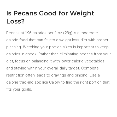
Is Pecans Good for Weight
Loss?
Pecans at 196 calories per 1 oz (28g) is a moderate-
calorie food that can fit into a weight loss diet with proper
planning. Watching your portion sizes is important to keep
calories in check. Rather than eliminating pecans from your
diet, focus on balancing it with lower-calorie vegetables
and staying within your overall daily target. Complete
restriction often leads to cravings and binging. Use a
calorie tracking app like Calory to find the right portion that
fits your goals.