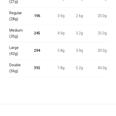
(21g)
Regular
196
3.9g
2.6g
20.0g
(28g)
Medium
245
4.9g
3.2g
25.0g
(35g)
Large
294
5.8g
3.9g
30.0g
(42g)
Double
392
7.8g
5.2g
40.0g
(56g)