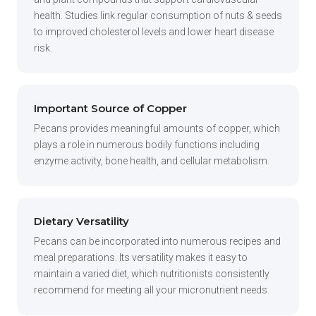
health. Studies link regular consumption of nuts & seeds
to improved cholesterol levels and lower heart disease
risk.
Important Source of Copper
Pecans provides meaningful amounts of copper, which
plays a role in numerous bodily functions including
enzyme activity, bone health, and cellular metabolism.
Dietary Versatility
Pecans can be incorporated into numerous recipes and
meal preparations. Its versatility makes it easy to
maintain a varied diet, which nutritionists consistently
recommend for meeting all your micronutrient needs.