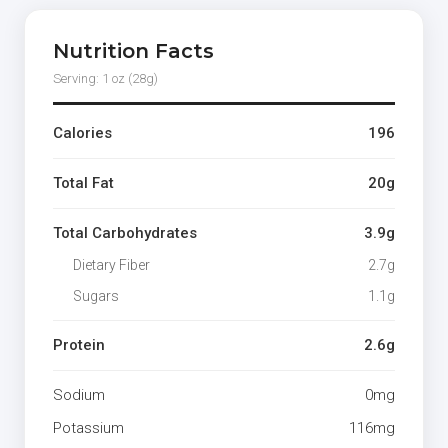
Nutrition Facts
Serving: 1 oz (28g)
Calories
196
Total Fat
20g
Total Carbohydrates
3.9g
Dietary Fiber
2.7g
Sugars
1.1g
Protein
2.6g
Sodium
0mg
Potassium
116mg