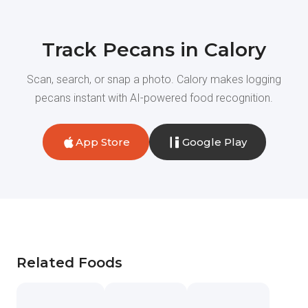
Track Pecans in Calory
Scan, search, or snap a photo. Calory makes logging
pecans instant with AI-powered food recognition.
App Store
Google Play
Related Foods