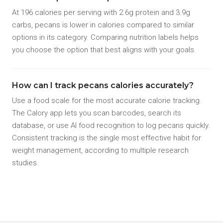
At 196 calories per serving with 2.6g protein and 3.9g
carbs, pecans is lower in calories compared to similar
options in its category. Comparing nutrition labels helps
you choose the option that best aligns with your goals.
How can I track pecans calories accurately?
Use a food scale for the most accurate calorie tracking.
The Calory app lets you scan barcodes, search its
database, or use AI food recognition to log pecans quickly.
Consistent tracking is the single most effective habit for
weight management, according to multiple research
studies.