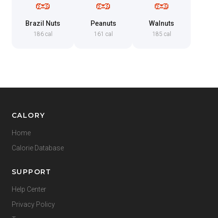
🥜
🥜
🥜
Brazil Nuts
Peanuts
Walnuts
186 cal
161 cal
185 cal
CALORY
Home
Calorie Database
SUPPORT
Help Center
Privacy Policy