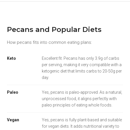
Pecans and Popular Diets
How pecans fits into common eating plans:
Keto
Excellent fit. Pecans has only 3.9g of carbs
per serving, making it very compatible with a
ketogenic diet that limits carbs to 20-50g per
day.
Paleo
Yes, pecans is paleo-approved. As a natural,
unprocessed food, it aligns perfectly with
paleo principles of eating whole foods.
Vegan
Yes, pecans is fully plant-based and suitable
for vegan diets. It adds nutritional variety to