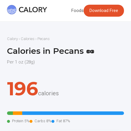
Foods
Download Free
Calory
›
Calories
› Pecans
Calories in Pecans 🥜
Per 1 oz (28g)
196
calories
Protein 5%
Carbs 8%
Fat 87%