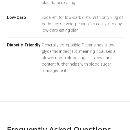
plant-based eating.
Low-Carb
Excellent for low-carb diets. With only 3.9g of
carbs per serving, pecans fits easily into any
low-carb eating plan.
Diabetic-Friendly
Generally compatible. Pecans has a low
glycemic index (10), meaning it causes a
slower rise in blood sugar. Its low carb
content further helps with blood sugar
management.
Frequently Asked Questions