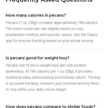
How many calories in pecans?
Pecans (1 oz (28g)) contains approximately 196 calories.
The exact count can vary slightly based on size,
preparation method, and specific variety. Use the Calory
app for precise tracking based on your actual serving.
Is pecans good for weight loss?
Pecans can fit into a weight loss diet with portion
awareness. At 196 calories per 1 oz (28g), it provides
nutritional value without being excessively caloric. The key
is accurate tracking: measure your portions and log them
to stay within your daily calorie target.
How does pecans compare to similar foods?