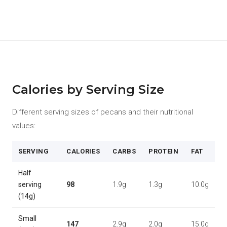
Calories by Serving Size
Different serving sizes of pecans and their nutritional
values:
SERVING
CALORIES
CARBS
PROTEIN
FAT
Half
serving
98
1.9g
1.3g
10.0g
(14g)
Small
147
2.9g
2.0g
15.0g