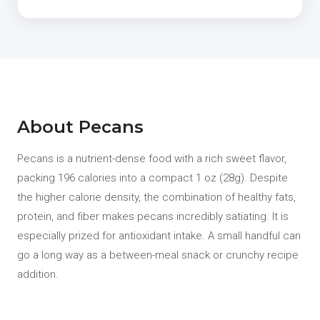
About Pecans
Pecans is a nutrient-dense food with a rich sweet flavor,
packing 196 calories into a compact 1 oz (28g). Despite
the higher calorie density, the combination of healthy fats,
protein, and fiber makes pecans incredibly satiating. It is
especially prized for antioxidant intake. A small handful can
go a long way as a between-meal snack or crunchy recipe
addition.