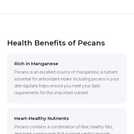
Health Benefits of Pecans
Rich in Manganese
Pecans is an excellent source of manganese, a nutrient
essential for antioxidant intake. Including pecans in your
diet regularly helps ensure you meet your daily
requirements for this important nutrient.
Heart-Healthy Nutrients
Pecans contains a combination of fiber, healthy fats,
and plant compounds that support cardiovascular