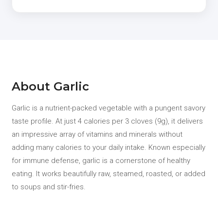
About Garlic
Garlic is a nutrient-packed vegetable with a pungent savory
taste profile. At just 4 calories per 3 cloves (9g), it delivers
an impressive array of vitamins and minerals without
adding many calories to your daily intake. Known especially
for immune defense, garlic is a cornerstone of healthy
eating. It works beautifully raw, steamed, roasted, or added
to soups and stir-fries.