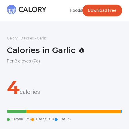
Foods
Download Free
Calory
›
Calories
› Garlic
Calories in Garlic 🧄
Per 3 cloves (9g)
4
calories
Protein 17%
Carbs 83%
Fat 1%