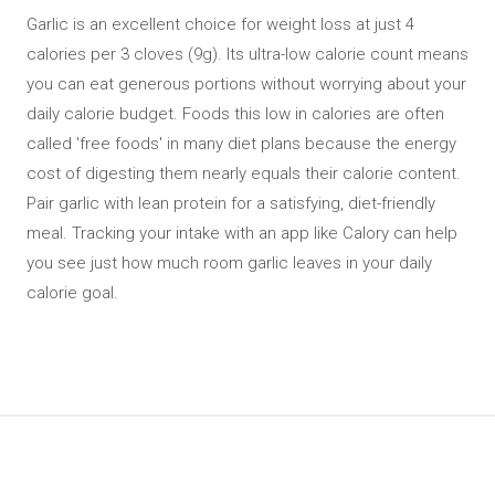
Garlic is an excellent choice for weight loss at just 4
calories per 3 cloves (9g). Its ultra-low calorie count means
you can eat generous portions without worrying about your
daily calorie budget. Foods this low in calories are often
called 'free foods' in many diet plans because the energy
cost of digesting them nearly equals their calorie content.
Pair garlic with lean protein for a satisfying, diet-friendly
meal. Tracking your intake with an app like Calory can help
you see just how much room garlic leaves in your daily
calorie goal.