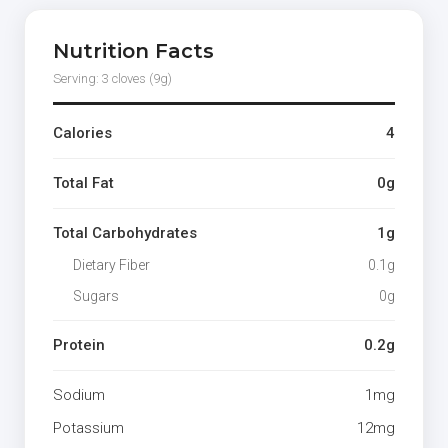
Nutrition Facts
Serving: 3 cloves (9g)
Calories
4
Total Fat
0g
Total Carbohydrates
1g
Dietary Fiber
0.1g
Sugars
0g
Protein
0.2g
Sodium
1mg
Potassium
12mg