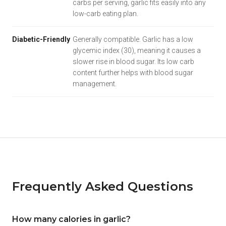
carbs per serving, garlic fits easily into any
low-carb eating plan.
Diabetic-Friendly
Generally compatible. Garlic has a low
glycemic index (30), meaning it causes a
slower rise in blood sugar. Its low carb
content further helps with blood sugar
management.
Frequently Asked Questions
How many calories in garlic?