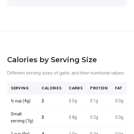
Calories by Serving Size
Different serving sizes of garlic and their nutritional values:
SERVING
CALORIES
CARBS
PROTEIN
FAT
½ cup (4g)
2
0.5g
0.1g
0.0g
Small
3
0.8g
0.2g
0.0g
serving (7g)