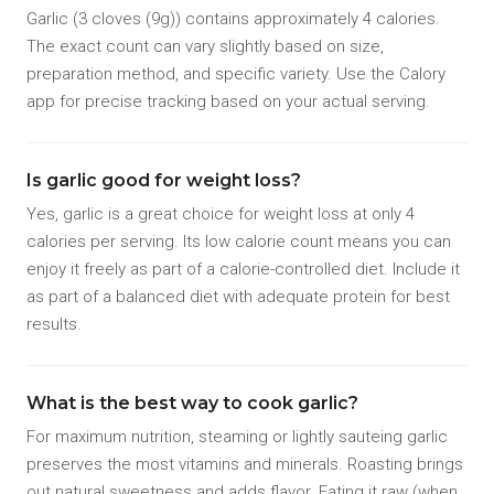
Garlic (3 cloves (9g)) contains approximately 4 calories.
The exact count can vary slightly based on size,
preparation method, and specific variety. Use the Calory
app for precise tracking based on your actual serving.
Is garlic good for weight loss?
Yes, garlic is a great choice for weight loss at only 4
calories per serving. Its low calorie count means you can
enjoy it freely as part of a calorie-controlled diet. Include it
as part of a balanced diet with adequate protein for best
results.
What is the best way to cook garlic?
For maximum nutrition, steaming or lightly sauteing garlic
preserves the most vitamins and minerals. Roasting brings
out natural sweetness and adds flavor. Eating it raw (when