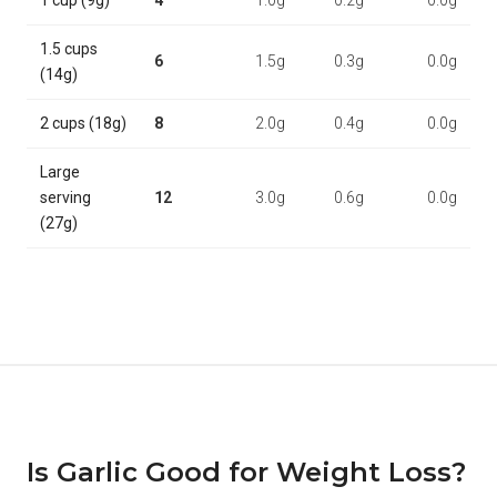
1 cup (9g)
4
1.0g
0.2g
0.0g
1.5 cups
6
1.5g
0.3g
0.0g
(14g)
2 cups (18g)
8
2.0g
0.4g
0.0g
Large
serving
12
3.0g
0.6g
0.0g
(27g)
Is Garlic Good for Weight Loss?