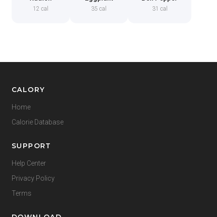
12 cal
35 cal
31 cal
CALORY
Home
Calorie Database
SUPPORT
Help Center
Privacy Policy
Terms