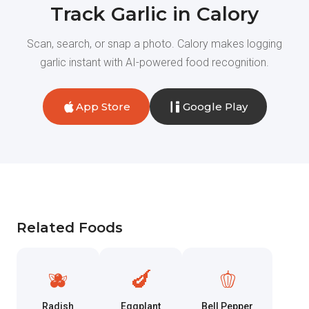
Track Garlic in Calory
Scan, search, or snap a photo. Calory makes logging
garlic instant with AI-powered food recognition.
App Store
Google Play
Related Foods
🫐
🍆
🫑
Radish
Eggplant
Bell Pepper