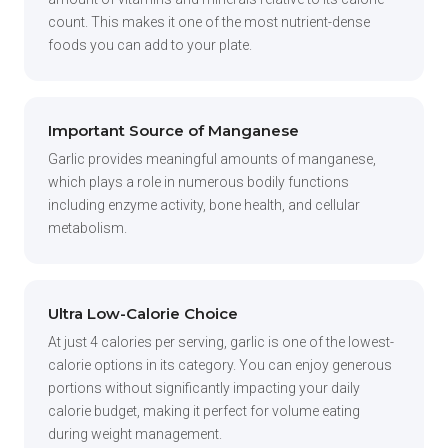
count. This makes it one of the most nutrient-dense
foods you can add to your plate.
Important Source of Manganese
Garlic provides meaningful amounts of manganese,
which plays a role in numerous bodily functions
including enzyme activity, bone health, and cellular
metabolism.
Ultra Low-Calorie Choice
At just 4 calories per serving, garlic is one of the lowest-
calorie options in its category. You can enjoy generous
portions without significantly impacting your daily
calorie budget, making it perfect for volume eating
during weight management.