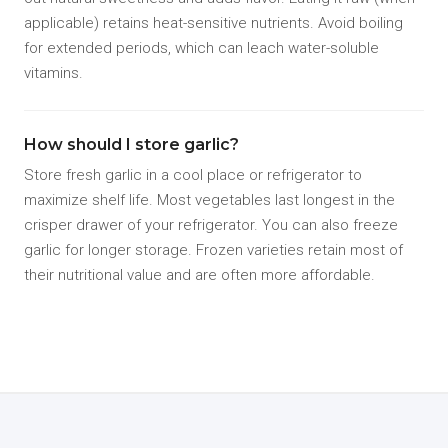
applicable) retains heat-sensitive nutrients. Avoid boiling
for extended periods, which can leach water-soluble
vitamins.
How should I store garlic?
Store fresh garlic in a cool place or refrigerator to
maximize shelf life. Most vegetables last longest in the
crisper drawer of your refrigerator. You can also freeze
garlic for longer storage. Frozen varieties retain most of
their nutritional value and are often more affordable.