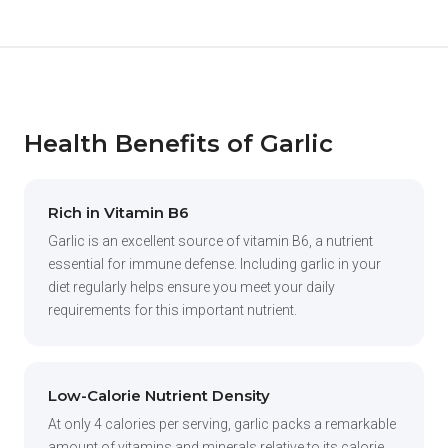
Health Benefits of Garlic
Rich in Vitamin B6
Garlic is an excellent source of vitamin B6, a nutrient
essential for immune defense. Including garlic in your
diet regularly helps ensure you meet your daily
requirements for this important nutrient.
Low-Calorie Nutrient Density
At only 4 calories per serving, garlic packs a remarkable
amount of vitamins and minerals relative to its calorie