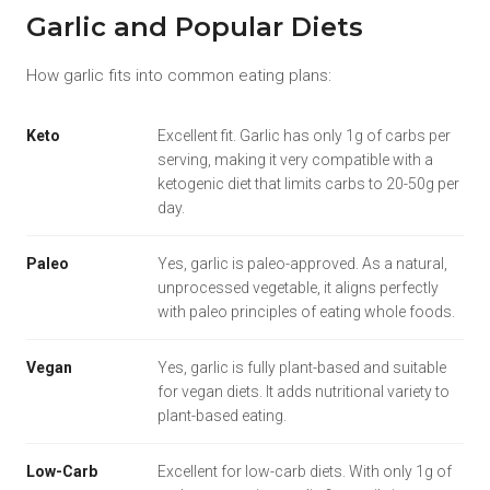
Garlic and Popular Diets
How garlic fits into common eating plans:
Keto
Excellent fit. Garlic has only 1g of carbs per
serving, making it very compatible with a
ketogenic diet that limits carbs to 20-50g per
day.
Paleo
Yes, garlic is paleo-approved. As a natural,
unprocessed vegetable, it aligns perfectly
with paleo principles of eating whole foods.
Vegan
Yes, garlic is fully plant-based and suitable
for vegan diets. It adds nutritional variety to
plant-based eating.
Low-Carb
Excellent for low-carb diets. With only 1g of