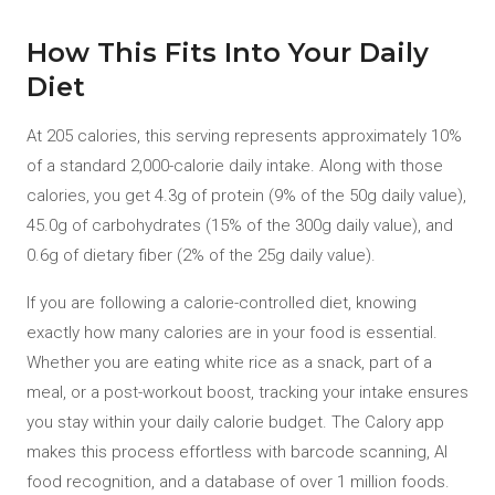
How This Fits Into Your Daily
Diet
At 205 calories, this serving represents approximately 10%
of a standard 2,000-calorie daily intake. Along with those
calories, you get 4.3g of protein (9% of the 50g daily value),
45.0g of carbohydrates (15% of the 300g daily value), and
0.6g of dietary fiber (2% of the 25g daily value).
If you are following a calorie-controlled diet, knowing
exactly how many calories are in your food is essential.
Whether you are eating white rice as a snack, part of a
meal, or a post-workout boost, tracking your intake ensures
you stay within your daily calorie budget. The Calory app
makes this process effortless with barcode scanning, AI
food recognition, and a database of over 1 million foods.