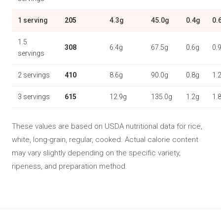
1 serving
205
4.3g
45.0g
0.4g
0.
1.5
308
6.4g
67.5g
0.6g
0.
servings
2 servings
410
8.6g
90.0g
0.8g
1.
3 servings
615
12.9g
135.0g
1.2g
1.
These values are based on USDA nutritional data for rice,
white, long-grain, regular, cooked. Actual calorie content
may vary slightly depending on the specific variety,
ripeness, and preparation method.