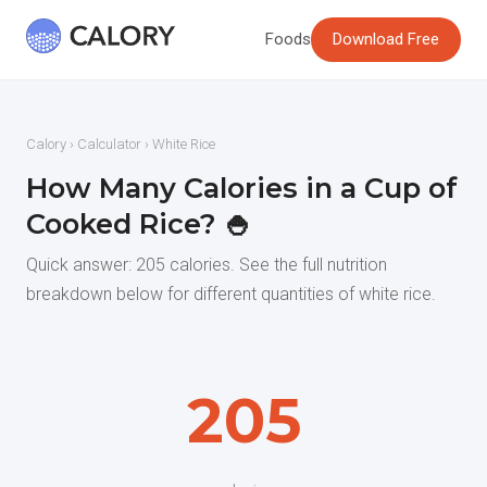
Foods
Download Free
Calory
›
Calculator
› White Rice
How Many Calories in a Cup of
Cooked Rice? 🍚
Quick answer: 205 calories. See the full nutrition
breakdown below for different quantities of white rice.
205