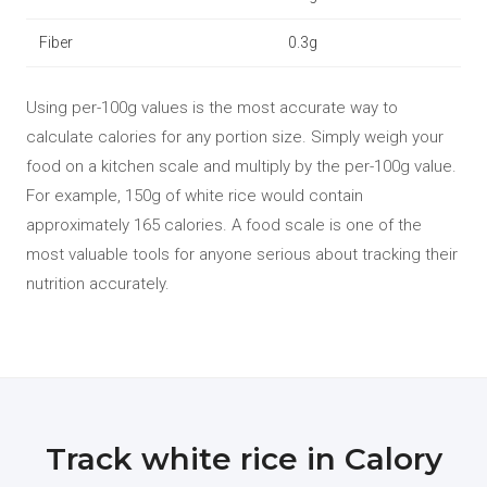
Fiber
0.3g
Using per-100g values is the most accurate way to
calculate calories for any portion size. Simply weigh your
food on a kitchen scale and multiply by the per-100g value.
For example, 150g of white rice would contain
approximately 165 calories. A food scale is one of the
most valuable tools for anyone serious about tracking their
nutrition accurately.
Track white rice in Calory