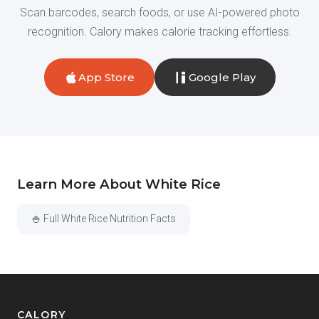
Scan barcodes, search foods, or use AI-powered photo
recognition. Calory makes calorie tracking effortless.
App Store
Google Play
Learn More About White Rice
🍚 Full White Rice Nutrition Facts
CALORY