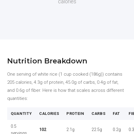
calories
Nutrition Breakdown
One serving of white rice (1 cup cooked (186g)) contains
205 calories, 4.3g of protein, 45.0g of carbs, 0.4g of fat,
and 0.6g of fiber. Here is how that scales across different
quantities:
QUANTITY
CALORIES
PROTEIN
CARBS
FAT
FI
0.5
102
2.1g
22.5g
0.2g
0.
servings