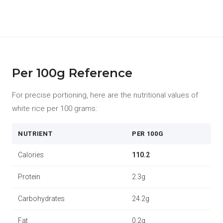
Per 100g Reference
For precise portioning, here are the nutritional values of
white rice per 100 grams:
NUTRIENT
PER 100G
Calories
110.2
Protein
2.3g
Carbohydrates
24.2g
Fat
0.2g