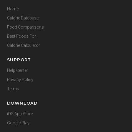
Home
Calorie Database
Food Comparisons
Best Foods For
Calorie Calculator
SUPPORT
Help Center
Privacy Policy
Terms
DOWNLOAD
iOS App Store
Google Play