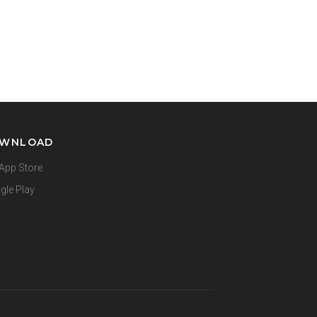
WNLOAD
App Store
gle Play