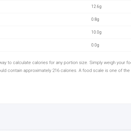
12.6g
0.8g
10.0g
0.0g
ay to calculate calories for any portion size. Simply weigh your fo
ld contain approximately 216 calories. A food scale is one of the