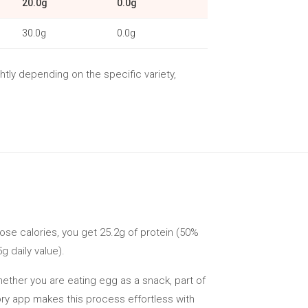
20.0g
0.0g
30.0g
0.0g
htly depending on the specific variety,
hose calories, you get 25.2g of protein (50%
g daily value).
Whether you are eating egg as a snack, part of
lory app makes this process effortless with