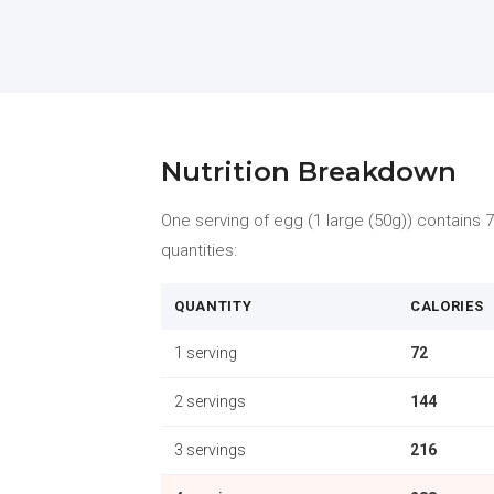
Nutrition Breakdown
One serving of egg (1 large (50g)) contains 72
quantities:
QUANTITY
CALORIES
1 serving
72
2 servings
144
3 servings
216