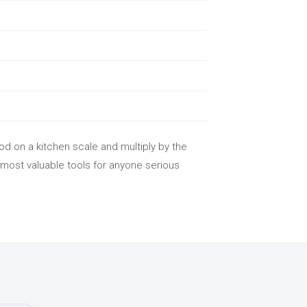
od on a kitchen scale and multiply by the
 most valuable tools for anyone serious