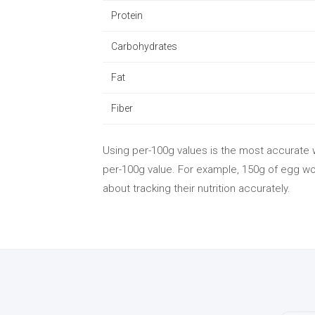
Protein
Carbohydrates
Fat
Fiber
Using per-100g values is the most accurate w
per-100g value. For example, 150g of egg wou
about tracking their nutrition accurately.