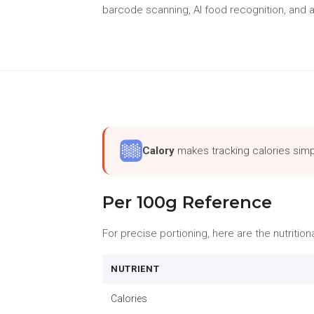
barcode scanning, AI food recognition, and a
Calory
makes tracking calories simp
Per 100g Reference
For precise portioning, here are the nutritio
NUTRIENT
Calories