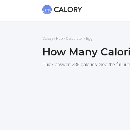
Calory
›
Hub
›
Calculator
› Egg
How Many Calori
Quick answer: 288 calories. See the full nut