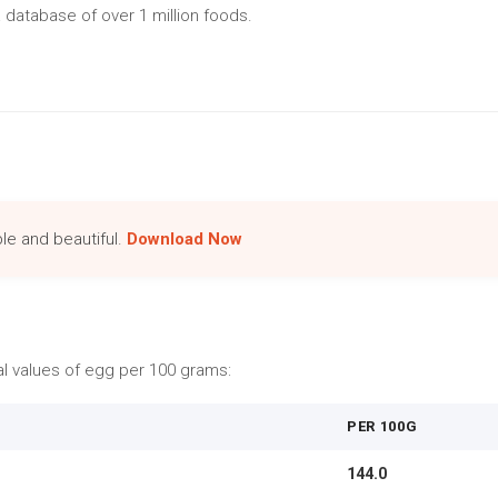
 database of over 1 million foods.
le and beautiful.
Download Now
nal values of egg per 100 grams:
PER 100G
144.0