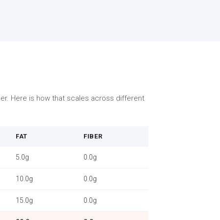
iber. Here is how that scales across different
FAT
FIBER
5.0g
0.0g
10.0g
0.0g
15.0g
0.0g