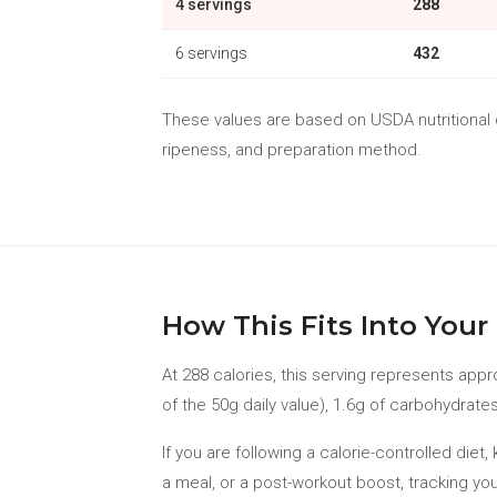
4 servings
288
6 servings
432
These values are based on USDA nutritional da
ripeness, and preparation method.
How This Fits Into Your 
At 288 calories, this serving represents appr
of the 50g daily value), 1.6g of carbohydrates
If you are following a calorie-controlled die
a meal, or a post-workout boost, tracking you