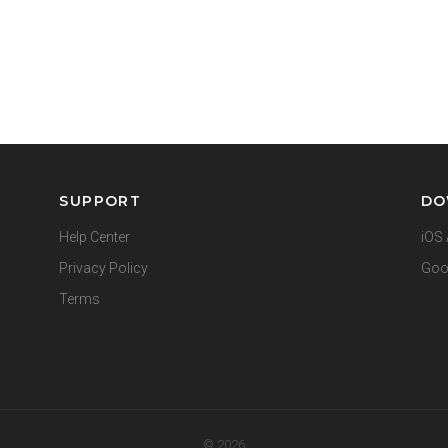
SUPPORT
DO
Help Center
iOS 
Privacy Policy
Goo
Terms
© 2026