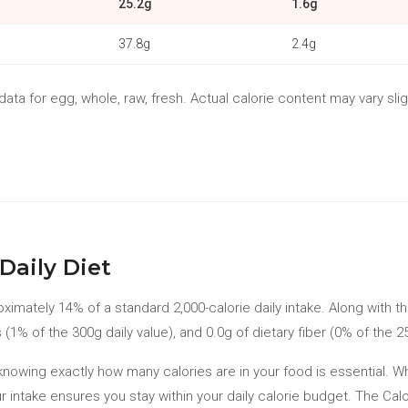
25.2g
1.6g
37.8g
2.4g
ta for egg, whole, raw, fresh. Actual calorie content may vary slig
Daily Diet
oximately 14% of a standard 2,000-calorie daily intake. Along with t
 (1% of the 300g daily value), and 0.0g of dietary fiber (0% of the 25
t, knowing exactly how many calories are in your food is essential. 
r intake ensures you stay within your daily calorie budget. The Ca