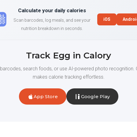
Calculate your daily calories
iOS
Androi
Scan barcodes, log meals, and see your
nutrition breakdown in seconds.
Track Egg in Calory
barcodes, search foods, or use AI-powered photo recognition. 
makes calorie tracking effortless.
App Store
Google Play