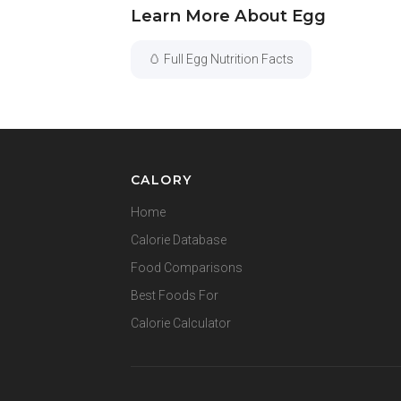
Learn More About Egg
🥚 Full Egg Nutrition Facts
CALORY
Home
Calorie Database
Food Comparisons
Best Foods For
Calorie Calculator