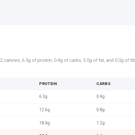
 calories, 6.3g of protein, 0.4g of carbs, 5.0g of fat, and 0.0g of f
PROTEIN
CARBS
6.3g
0.4g
12.6g
0.8g
18.9g
1.2g