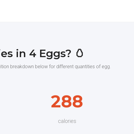
es in 4 Eggs? 🥚
rition breakdown below for different quantities of egg.
288
calories