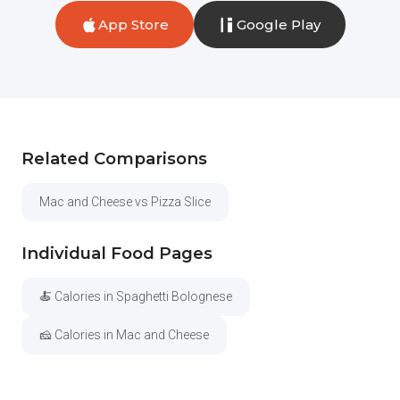
App Store
Google Play
Related Comparisons
Mac and Cheese vs Pizza Slice
Individual Food Pages
🍝 Calories in Spaghetti Bolognese
🧀 Calories in Mac and Cheese