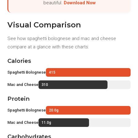
beautiful.
Download Now
Visual Comparison
See how spaghetti bolognese and mac and cheese
compare at a glance with these charts:
Calories
Spaghetti Bolognese
415
Mac and Cheese
310
Protein
Spaghetti Bolognese
20.0g
Mac and Cheese
11.0g
Carbohydrates