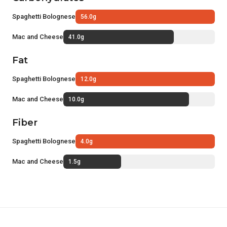
Spaghetti Bolognese
56.0g
Mac and Cheese
41.0g
Fat
Spaghetti Bolognese
12.0g
Mac and Cheese
10.0g
Fiber
Spaghetti Bolognese
4.0g
Mac and Cheese
1.5g