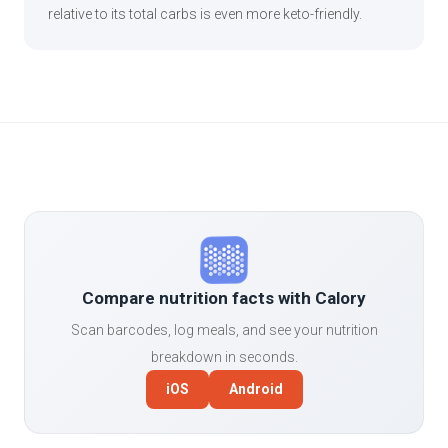
relative to its total carbs is even more keto-friendly.
Compare nutrition facts with Calory
Scan barcodes, log meals, and see your nutrition
breakdown in seconds.
iOS
Android