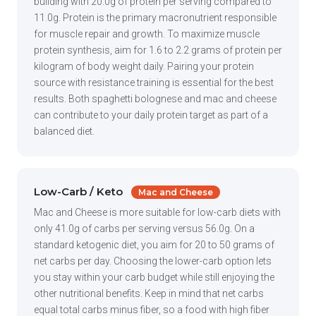
building with 20.0g of protein per serving compared to
11.0g. Protein is the primary macronutrient responsible
for muscle repair and growth. To maximize muscle
protein synthesis, aim for 1.6 to 2.2 grams of protein per
kilogram of body weight daily. Pairing your protein
source with resistance training is essential for the best
results. Both spaghetti bolognese and mac and cheese
can contribute to your daily protein target as part of a
balanced diet.
Low-Carb / Keto
Mac and Cheese
Mac and Cheese is more suitable for low-carb diets with
only 41.0g of carbs per serving versus 56.0g. On a
standard ketogenic diet, you aim for 20 to 50 grams of
net carbs per day. Choosing the lower-carb option lets
you stay within your carb budget while still enjoying the
other nutritional benefits. Keep in mind that net carbs
equal total carbs minus fiber, so a food with high fiber