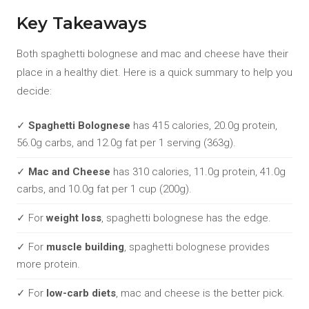
Key Takeaways
Both spaghetti bolognese and mac and cheese have their
place in a healthy diet. Here is a quick summary to help you
decide:
✓
Spaghetti Bolognese
has 415 calories, 20.0g protein,
56.0g carbs, and 12.0g fat per 1 serving (363g).
✓
Mac and Cheese
has 310 calories, 11.0g protein, 41.0g
carbs, and 10.0g fat per 1 cup (200g).
✓ For
weight loss
, spaghetti bolognese has the edge.
✓ For
muscle building
, spaghetti bolognese provides
more protein.
✓ For
low-carb diets
, mac and cheese is the better pick.