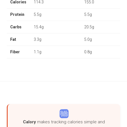
Calories
114.3
155.0
Protein
5.5g
5.5g
Carbs
15.4g
20.5g
Fat
3.3g
5.0g
Fiber
1.1g
0.8g
Calory
makes tracking calories simple and