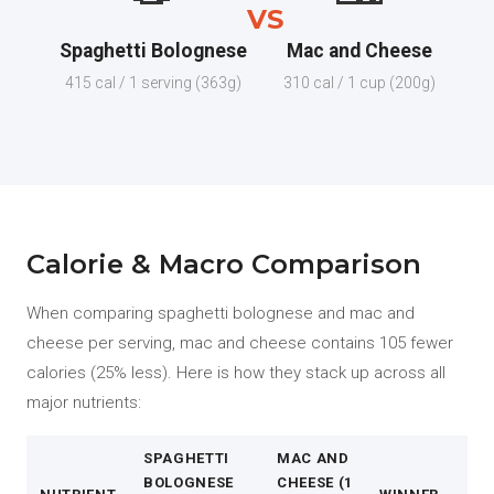
VS
Spaghetti Bolognese
Mac and Cheese
415 cal / 1 serving (363g)
310 cal / 1 cup (200g)
Calorie & Macro Comparison
When comparing spaghetti bolognese and mac and
cheese per serving, mac and cheese contains 105 fewer
calories (25% less). Here is how they stack up across all
major nutrients:
SPAGHETTI
MAC AND
BOLOGNESE
CHEESE (1