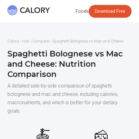
Foods
Download Free
Calory
›
Hub
›
Compare
› Spaghetti Bolognese vs Mac and Cheese
Spaghetti Bolognese vs Mac
and Cheese: Nutrition
Comparison
A detailed side-by-side comparison of spaghetti
bolognese and mac and cheese, including calories,
macronutrients, and which is better for your dietary
goals.
🍝
🧀