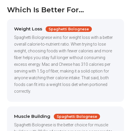
Which Is Better For...
Weight Loss
Spaghetti Bolognese
Spaghetti Bolognese wins for weight loss with a better
overall calorie-to-nutrient ratio. When trying to lose
weight, choosing foods with fewer calories and more
fiber helps you stay full longer without consuming
excess energy. Mac and Cheese has 310 calories per
serving with 1.5g of fiber, making it a solid option for
anyone watching their calorie intake. That said, both
foods can fit into a weight loss diet when portioned
correctly.
Muscle Building
Spaghetti Bolognese
Spaghetti Bolognese is the better choice for muscle