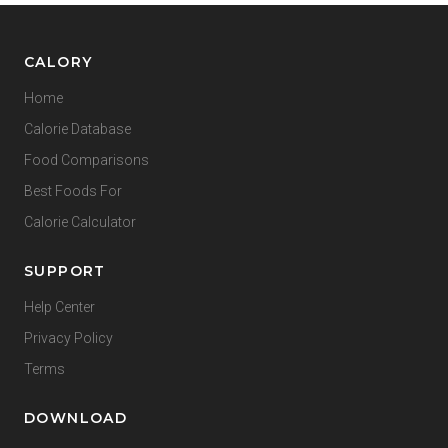
CALORY
Home
Calorie Database
Food Comparisons
Best Foods For
Calorie Calculator
SUPPORT
Help Center
Privacy Policy
Terms
DOWNLOAD