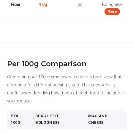
Fiber
4.0g
1.5g
Bolognese
More
Per 100g Comparison
Comparing per 100 grams gives a standardized view that
accounts for different serving sizes. This is especially
useful when deciding how much of each food to include in
your meals.
PER
SPAGHETTI
MAC AND
100G
BOLOGNESE
CHEESE