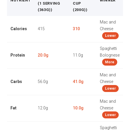
NUTRIENT
WINNER
(1 SERVING
CUP
(363G))
(200G))
Mac and
Calories
415
310
Cheese
Lower
Spaghetti
Protein
20.0g
11.0g
Bolognese
More
Mac and
Carbs
56.0g
41.0g
Cheese
Lower
Mac and
Fat
12.0g
10.0g
Cheese
Lower
Spaghetti