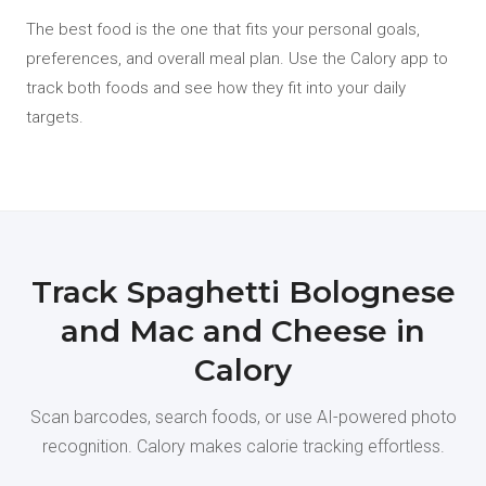
The best food is the one that fits your personal goals,
preferences, and overall meal plan. Use the Calory app to
track both foods and see how they fit into your daily
targets.
Track Spaghetti Bolognese
and Mac and Cheese in
Calory
Scan barcodes, search foods, or use AI-powered photo
recognition. Calory makes calorie tracking effortless.