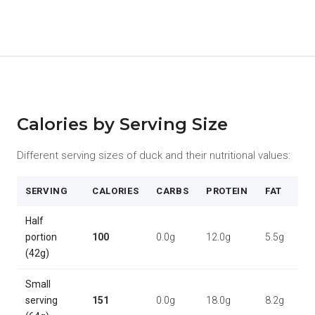
Calories by Serving Size
Different serving sizes of duck and their nutritional values:
SERVING
CALORIES
CARBS
PROTEIN
FAT
Half
portion
100
0.0g
12.0g
5.5g
(42g)
Small
serving
151
0.0g
18.0g
8.2g