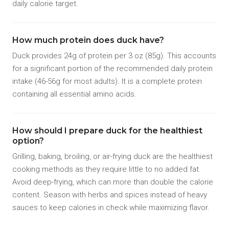
daily calorie target.
How much protein does duck have?
Duck provides 24g of protein per 3 oz (85g). This accounts
for a significant portion of the recommended daily protein
intake (46-56g for most adults). It is a complete protein
containing all essential amino acids.
How should I prepare duck for the healthiest
option?
Grilling, baking, broiling, or air-frying duck are the healthiest
cooking methods as they require little to no added fat.
Avoid deep-frying, which can more than double the calorie
content. Season with herbs and spices instead of heavy
sauces to keep calories in check while maximizing flavor.