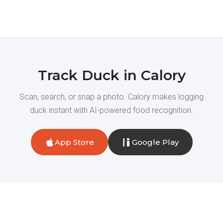
Track Duck in Calory
Scan, search, or snap a photo. Calory makes logging
duck instant with AI-powered food recognition.
App Store
Google Play