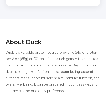
About Duck
Duck is a valuable protein source providing 24g of protein
per 3 oz (85g) at 201 calories. Its rich gamey flavor makes
it a popular choice in kitchens worldwide. Beyond protein,
duck is recognized for iron intake, contributing essential
nutrients that support muscle health, immune function, and
overall wellbeing. It can be prepared in countless ways to
suit any cuisine or dietary preference.