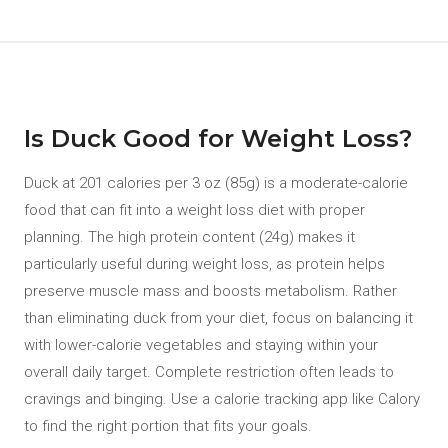
Is Duck Good for Weight Loss?
Duck at 201 calories per 3 oz (85g) is a moderate-calorie
food that can fit into a weight loss diet with proper
planning. The high protein content (24g) makes it
particularly useful during weight loss, as protein helps
preserve muscle mass and boosts metabolism. Rather
than eliminating duck from your diet, focus on balancing it
with lower-calorie vegetables and staying within your
overall daily target. Complete restriction often leads to
cravings and binging. Use a calorie tracking app like Calory
to find the right portion that fits your goals.