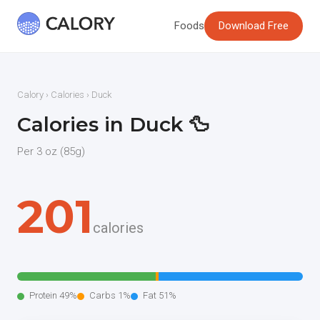
Foods
Download Free
Calory
›
Calories
› Duck
Calories in Duck 🦆
Per 3 oz (85g)
201
calories
Protein 49%
Carbs 1%
Fat 51%