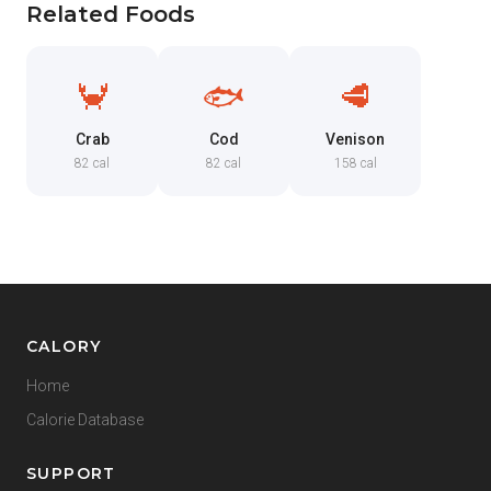
Related Foods
🦀
🐟
🥩
Crab
Cod
Venison
82 cal
82 cal
158 cal
CALORY
Home
Calorie Database
SUPPORT