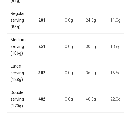
(64g)
Regular
serving
201
0.0g
24.0g
11.0g
(85g)
Medium
serving
251
0.0g
30.0g
13.8g
(106g)
Large
serving
302
0.0g
36.0g
16.5g
(128g)
Double
serving
402
0.0g
48.0g
22.0g
(170g)