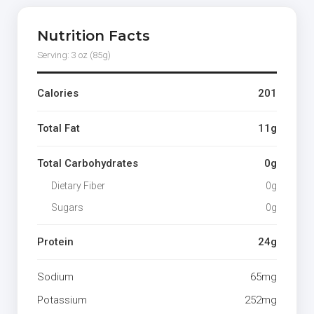
Nutrition Facts
Serving: 3 oz (85g)
Calories
201
Total Fat
11g
Total Carbohydrates
0g
Dietary Fiber
0g
Sugars
0g
Protein
24g
Sodium
65mg
Potassium
252mg