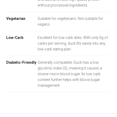
without processed ingredients.
Vegetarian
Suitable for vegetarians. Not suitable for
vegans.
Low-Carb
Excellent for low-carb diets. With only 0g of
carbs per serving, duck fits easily into any
low-carb eating plan.
Diabetic-Friendly
Generally compatible. Duck has a low
glycemic index (0), meaning it causes a
slower rise in blood sugar. Its low carb
content further helps with blood sugar
management.