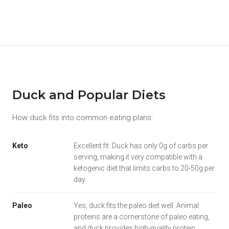
Duck and Popular Diets
How duck fits into common eating plans:
Keto
Excellent fit. Duck has only 0g of carbs per
serving, making it very compatible with a
ketogenic diet that limits carbs to 20-50g per
day.
Paleo
Yes, duck fits the paleo diet well. Animal
proteins are a cornerstone of paleo eating,
and duck provides high-quality protein