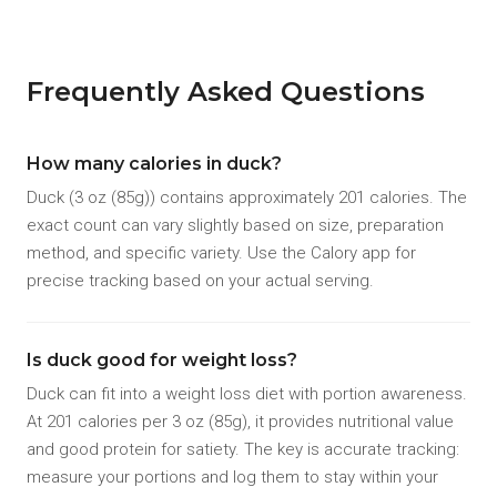
Frequently Asked Questions
How many calories in duck?
Duck (3 oz (85g)) contains approximately 201 calories. The
exact count can vary slightly based on size, preparation
method, and specific variety. Use the Calory app for
precise tracking based on your actual serving.
Is duck good for weight loss?
Duck can fit into a weight loss diet with portion awareness.
At 201 calories per 3 oz (85g), it provides nutritional value
and good protein for satiety. The key is accurate tracking:
measure your portions and log them to stay within your