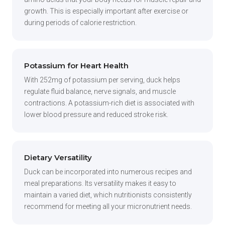
growth. This is especially important after exercise or
during periods of calorie restriction.
Potassium for Heart Health
With 252mg of potassium per serving, duck helps
regulate fluid balance, nerve signals, and muscle
contractions. A potassium-rich diet is associated with
lower blood pressure and reduced stroke risk.
Dietary Versatility
Duck can be incorporated into numerous recipes and
meal preparations. Its versatility makes it easy to
maintain a varied diet, which nutritionists consistently
recommend for meeting all your micronutrient needs.