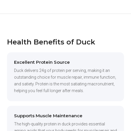
Health Benefits of Duck
Excellent Protein Source
Duck delivers 24g of protein per serving, making it an
outstanding choice for muscle repair, immune function,
and satiety. Protein is the most satiating macronutrient,
helping you feel full longer after meals.
Supports Muscle Maintenance
The high-quality protein in duck provides essential
amino acids that your body needs for muscle repair and